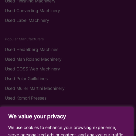
Used Finishing Machinery
Used Converting Machinery
Used Label Machinery
Popular Manufacturers
Used Heidelberg Machines
Used Man Roland Machinery
Used GOSS Web Machinery
Used Polar Guillotines
Used Muller Martini Machinery
Used Komori Presses
We value your privacy
We use cookies to enhance your browsing experience,
serve personalized ads or content, and analyze our traffic.