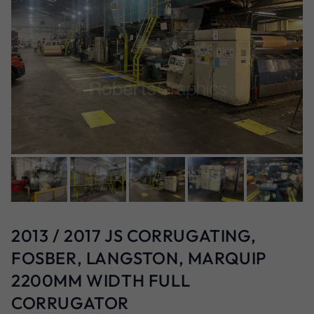
2013 / 2017 JS CORRUGATING,
FOSBER, LANGSTON, MARQUIP
2200MM WIDTH FULL
CORRUGATOR