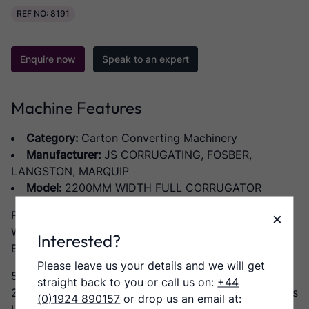
REF NO: 8191
Enquire now
Speak to an expert
Machine Features
Category:
Carton Converting Machinery
Manufacturer:
JS CORRUGATING, FOSBER,
LANGSTON, MARQUIP
Model:
2200MM WIDTH FULL CORRUGATOR
×
Full Corrugator RHDPG
Working width 2200mm
Interested?
Equipped to produce B,C, E and L flutes
Please leave us your details and we will get
5 x Marquip splicing rollstands
straight back to you or call us on:
+44
2 x JS Corrugating Machinery DWG 2200 single facers
(0)1924 890157
or drop us an email at: