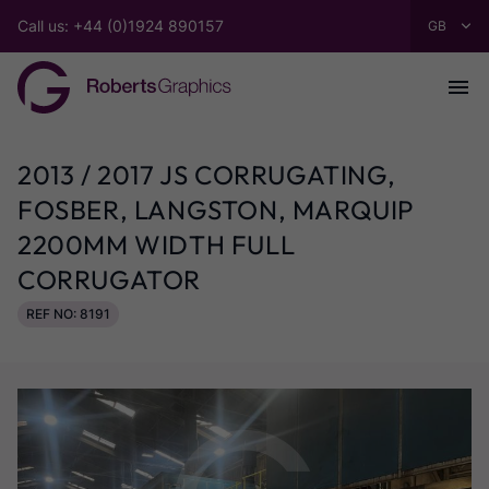
Call us: +44 (0)1924 890157
2013 / 2017 JS CORRUGATING,
FOSBER, LANGSTON, MARQUIP
2200MM WIDTH FULL
CORRUGATOR
REF NO: 8191