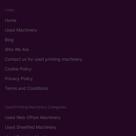
Links
Home
Used Machinery
Blog
Who We Are
Contact us for used printing machinery
Cookie Policy
Privacy Policy
Terms and Conditions
Used Printing Machinery Categories
Used Web Offset Machinery
Used Sheetfed Machinery