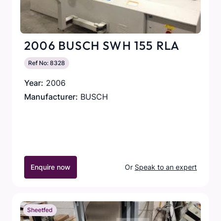
2006 BUSCH SWH 155 RLA
Ref No: 8328
Year:
2006
Manufacturer:
BUSCH
Enquire now
Or
Speak to an expert
Sheetfed