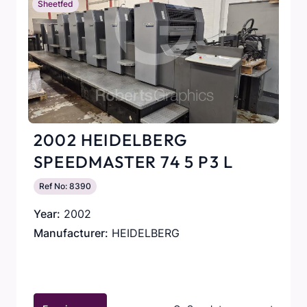
Sheetfed
2002 HEIDELBERG
SPEEDMASTER 74 5 P3 L
Ref No: 8390
Year:
2002
Manufacturer:
HEIDELBERG