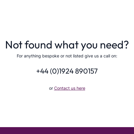
Not found what you need?
For anything bespoke or not listed give us a call on:
+44 (0)1924 890157
or
Contact us here