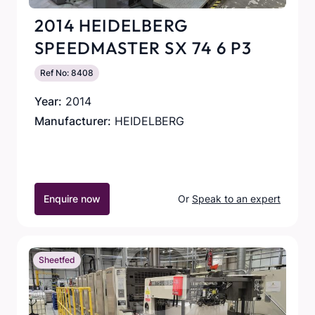
2014 HEIDELBERG
SPEEDMASTER SX 74 6 P3
Ref No: 8408
Year:
2014
Manufacturer:
HEIDELBERG
Enquire now
Or
Speak to an expert
Sheetfed