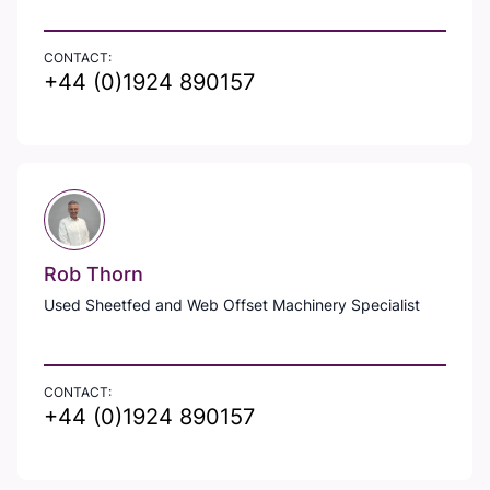
CONTACT:
+44 (0)1924 890157
Rob Thorn
Used Sheetfed and Web Offset Machinery Specialist
CONTACT:
+44 (0)1924 890157