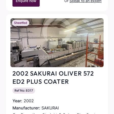
Enquire now
Or
Speak to an expert
Sheetfed
2002 SAKURAI OLIVER 572
ED2 PLUS COATER
Ref No: 8317
Year:
2002
Manufacturer:
SAKURAI