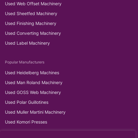
Used Web Offset Machinery
Used Sheetfed Machinery
Used Finishing Machinery
Used Converting Machinery
Used Label Machinery
Popular Manufacturers
Used Heidelberg Machines
Used Man Roland Machinery
Used GOSS Web Machinery
Used Polar Guillotines
Used Muller Martini Machinery
Used Komori Presses