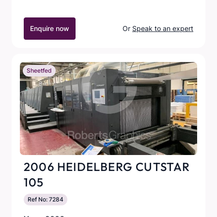
Enquire now
Or
Speak to an expert
Sheetfed
2006 HEIDELBERG CUTSTAR
105
Ref No: 7284