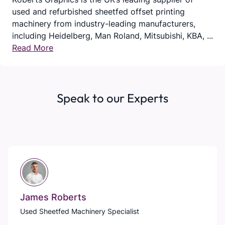
used and refurbished sheetfed offset printing
machinery from industry-leading manufacturers,
including Heidelberg, Man Roland, Mitsubishi, KBA, ...
Read More
Speak to our Experts
James Roberts
Used Sheetfed Machinery Specialist