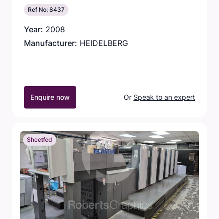
Ref No: 8437
Year:
2008
Manufacturer:
HEIDELBERG
Enquire now
Or
Speak to an expert
Sheetfed