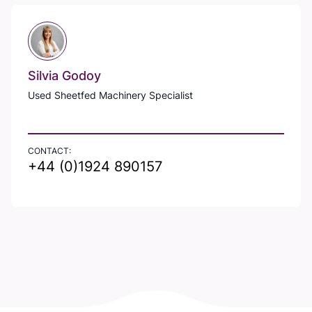
Silvia Godoy
Used Sheetfed Machinery Specialist
CONTACT:
+44 (0)1924 890157