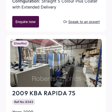
Configuration:
Straight 5 Colour Plus Coater
with Extended Delivery
Enquire now
Or
Speak to an expert
Sheetfed
2009 KBA RAPIDA 75
Ref No: 8343