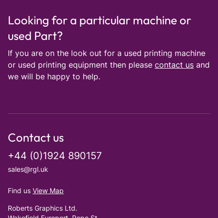
Looking for a particular machine or
used Part?
If you are on the look out for a used printing machine
or used printing equipment then please
contact us
and
we will be happy to help.
Contact us
+44 (0)1924 890157
sales@rgl.uk
Find us
View Map
Roberts Graphics Ltd.
Wakefield Europort, Pope St