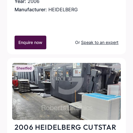
Year:
2006
Manufacturer:
HEIDELBERG
Enquire now
Or
Speak to an expert
Sheetfed
2006 HEIDELBERG CUTSTAR