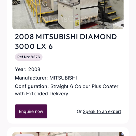
2008 MITSUBISHI DIAMOND
3000 LX 6
Ref No: 8376
Year:
2008
Manufacturer:
MITSUBISHI
Configuration:
Straight 6 Colour Plus Coater
with Extended Delivery
Enquire now
Or
Speak to an expert