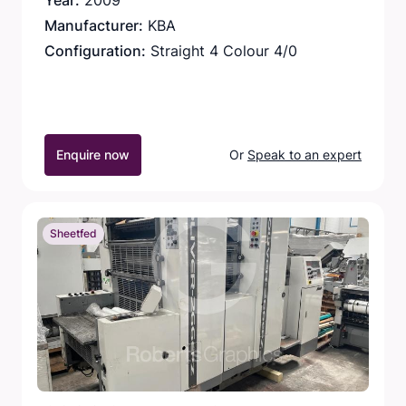
Year:
2009
Manufacturer:
KBA
Configuration:
Straight 4 Colour 4/0
Enquire now
Or
Speak to an expert
Sheetfed