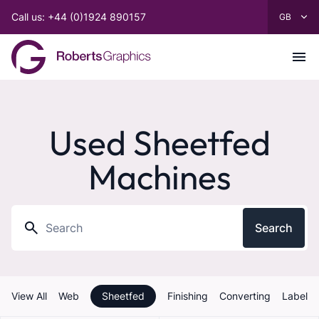
Call us: +44 (0)1924 890157
Used Sheetfed
Machines
Search
View All
Web
Sheetfed
Finishing
Converting
Label