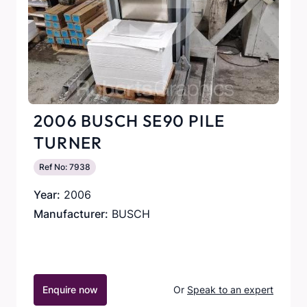
2006 BUSCH SE90 PILE
TURNER
Ref No: 7938
Year:
2006
Manufacturer:
BUSCH
Enquire now
Or
Speak to an expert