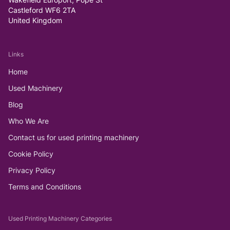
Castleford WF6 2TA
United Kingdom
Links
Home
Used Machinery
Blog
Who We Are
Contact us for used printing machinery
Cookie Policy
Privacy Policy
Terms and Conditions
Used Printing Machinery Categories