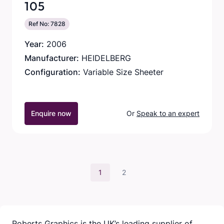
105
Ref No: 7828
Year:
2006
Manufacturer:
HEIDELBERG
Configuration:
Variable Size Sheeter
Enquire now
Or
Speak to an expert
1
2
Roberts Graphics is the UK’s leading supplier of