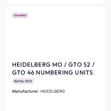
Sheetfed
HEIDELBERG MO / GTO 52 /
GTO 46 NUMBERING UNITS
Ref No: 5615
Manufacturer:
HEIDELBERG