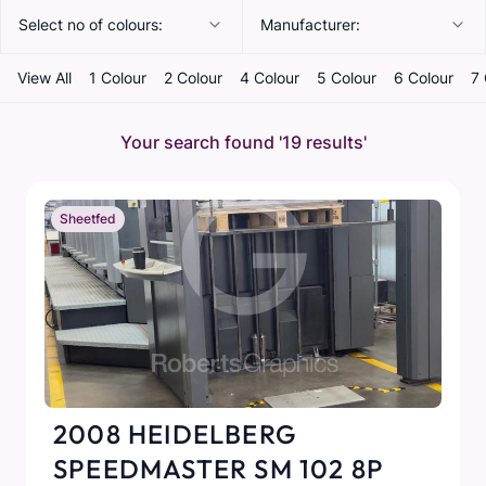
Select no of colours:
Manufacturer:
View All
1 Colour
2 Colour
4 Colour
5 Colour
6 Colour
7 
Your search found
'19 results'
Sheetfed
2008 HEIDELBERG
SPEEDMASTER SM 102 8P