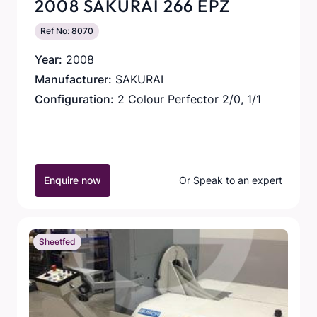
2008 SAKURAI 266 EPZ
Ref No: 8070
Year:
2008
Manufacturer:
SAKURAI
Configuration:
2 Colour Perfector 2/0, 1/1
Enquire now
Or
Speak to an expert
Sheetfed