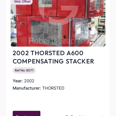
Web Offset
2002 THORSTED A600
COMPENSATING STACKER
Ref No: 6071
Year:
2002
Manufacturer:
THORSTED