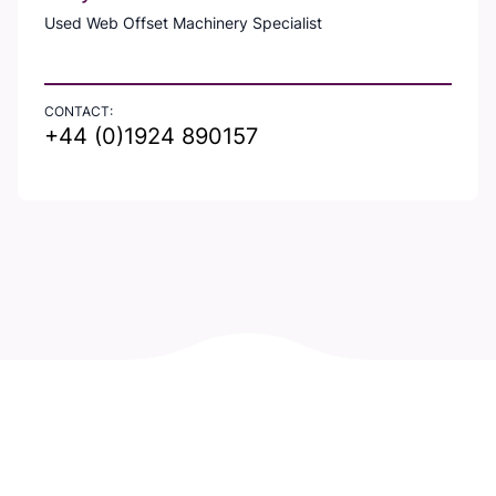
Used Web Offset Machinery Specialist
CONTACT:
+44 (0)1924 890157