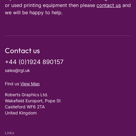
or used printing equipment then please
contact us
and
we will be happy to help.
Contact us
+44 (0)1924 890157
sales@rgl.uk
Find us
View Map
Roberts Graphics Ltd.
Wakefield Europort, Pope St
Castleford WF6 2TA
United Kingdom
Links