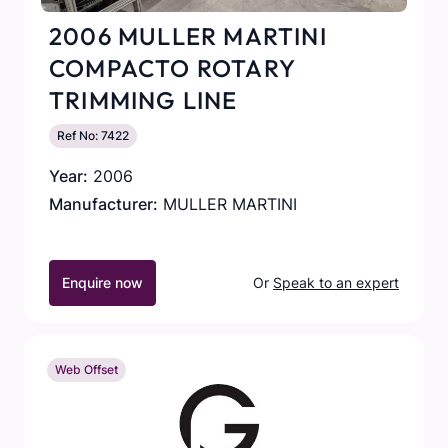
2006 MULLER MARTINI
COMPACTO ROTARY
TRIMMING LINE
Ref No: 7422
Year:
2006
Manufacturer:
MULLER MARTINI
Enquire now
Or
Speak to an expert
Web Offset