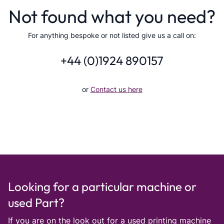
Not found what you need?
For anything bespoke or not listed give us a call on:
+44 (0)1924 890157
or
Contact us here
Looking for a particular machine or
used Part?
If you are on the look out for a used printing machine