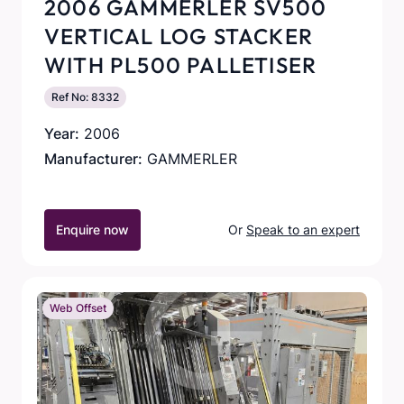
2006 GAMMERLER SV500
VERTICAL LOG STACKER
WITH PL500 PALLETISER
Ref No: 8332
Year:
2006
Manufacturer:
GAMMERLER
Enquire now
Or
Speak to an expert
Web Offset