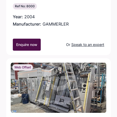
Ref No: 8000
Year:
2004
Manufacturer:
GAMMERLER
Enquire now
Or
Speak to an expert
Web Offset