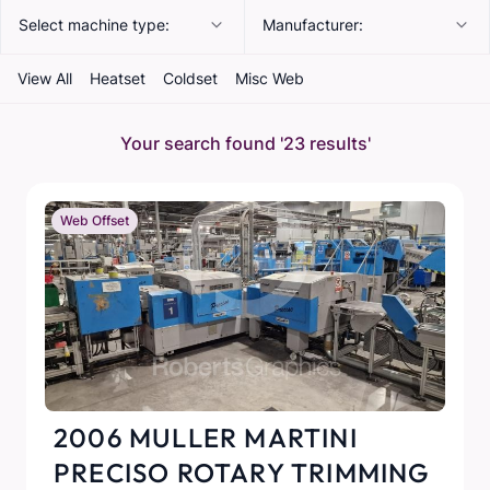
Select machine type:
Manufacturer:
View All
Heatset
Coldset
Misc Web
Your search found
'23 results'
Web Offset
2006 MULLER MARTINI
PRECISO ROTARY TRIMMING