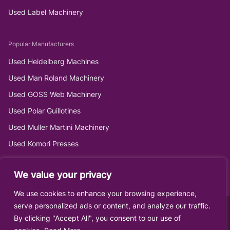
Used Label Machinery
Popular Manufacturers
Used Heidelberg Machines
Used Man Roland Machinery
Used GOSS Web Machinery
Used Polar Guillotines
Used Muller Martini Machinery
Used Komori Presses
We value your privacy
We use cookies to enhance your browsing experience,
serve personalized ads or content, and analyze our traffic.
By clicking "Accept All", you consent to our use of