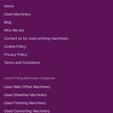
Home
Used Machinery
Blog
Who We Are
Contact us for used printing machinery
Cookie Policy
Privacy Policy
Terms and Conditions
Used Printing Machinery Categories
Used Web Offset Machinery
Used Sheetfed Machinery
Used Finishing Machinery
Used Converting Machinery