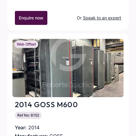
Enquire now
Or
Speak to an expert
Web Offset
2014 GOSS M600
Ref No: 8152
Year:
2014