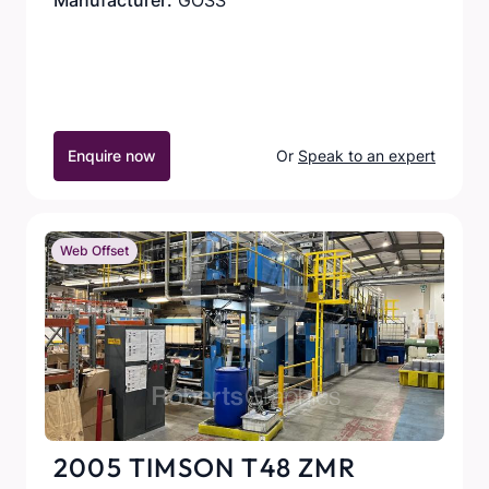
Manufacturer:
GOSS
Enquire now
Or
Speak to an expert
Web Offset
2005 TIMSON T48 ZMR