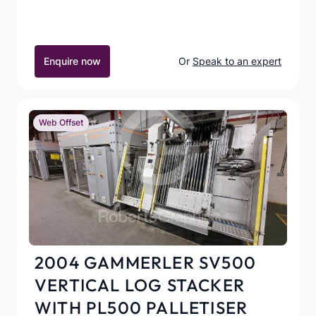
Enquire now
Or
Speak to an expert
Web Offset
2004 GAMMERLER SV500
VERTICAL LOG STACKER
WITH PL500 PALLETISER