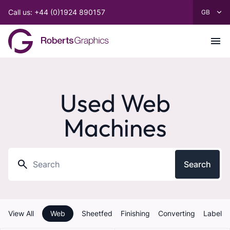
Call us: +44 (0)1924 890157
Used Web
Machines
Search
View All
Web
Sheetfed
Finishing
Converting
Label