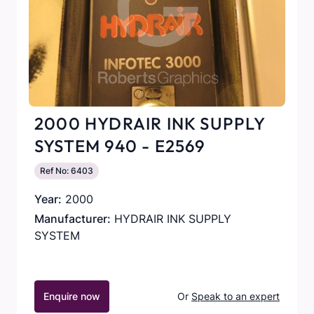
2000 HYDRAIR INK SUPPLY
SYSTEM 940 - E2569
Ref No: 6403
Year:
2000
Manufacturer:
HYDRAIR INK SUPPLY
SYSTEM
Enquire now
Or
Speak to an expert