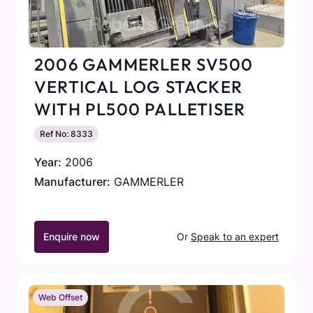
2006 GAMMERLER SV500
VERTICAL LOG STACKER
WITH PL500 PALLETISER
Ref No: 8333
Year:
2006
Manufacturer:
GAMMERLER
Enquire now
Or
Speak to an expert
Web Offset