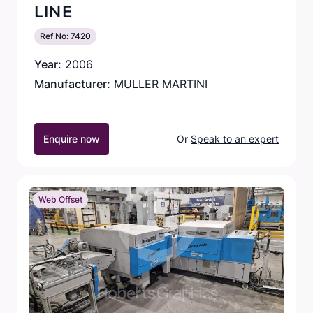
LINE
Ref No: 7420
Year:
2006
Manufacturer:
MULLER MARTINI
Enquire now
Or
Speak to an expert
Web Offset