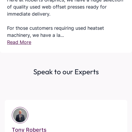
of quality used web offset presses ready for
immediate delivery.
For those customers requiring used heatset
machinery, we have a la...
Read More
Speak to our Experts
Tony Roberts