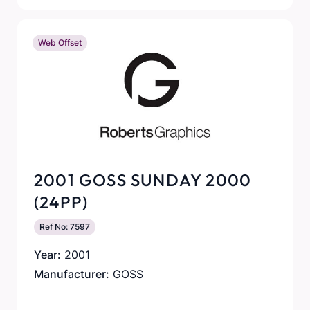
Web Offset
2001 GOSS SUNDAY 2000
(24PP)
Ref No: 7597
Year:
2001
Manufacturer:
GOSS