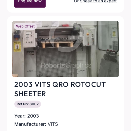
Enquire now
Or
Speak to an expert
Web Offset
2003 VITS QRO ROTOCUT
SHEETER
Ref No: 8002
Year:
2003
Manufacturer:
VITS