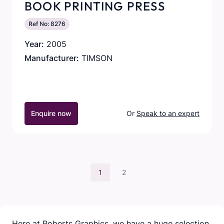
BOOK PRINTING PRESS
Ref No: 8276
Year:
2005
Manufacturer:
TIMSON
Enquire now
Or
Speak to an expert
1
2
Here at Roberts Graphics, we have a huge selection