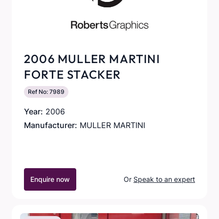
2006 MULLER MARTINI
FORTE STACKER
Ref No: 7989
Year:
2006
Manufacturer:
MULLER MARTINI
Enquire now
Or
Speak to an expert