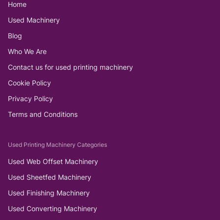
Home
Used Machinery
Blog
Who We Are
Contact us for used printing machinery
Cookie Policy
Privacy Policy
Terms and Conditions
Used Printing Machinery Categories
Used Web Offset Machinery
Used Sheetfed Machinery
Used Finishing Machinery
Used Converting Machinery