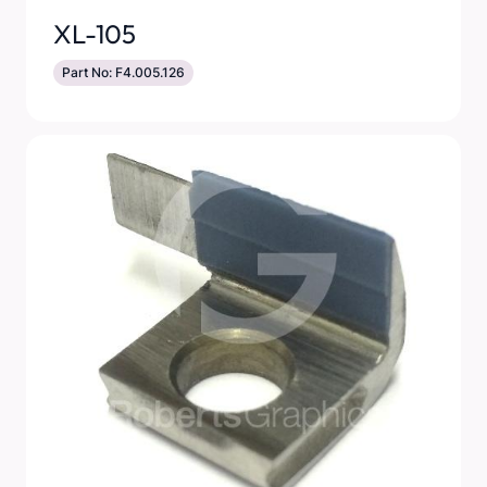
XL-105
Part No: F4.005.126