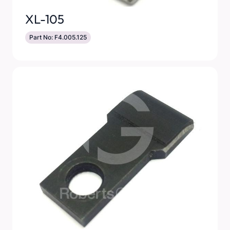
XL-105
Part No: F4.005.125