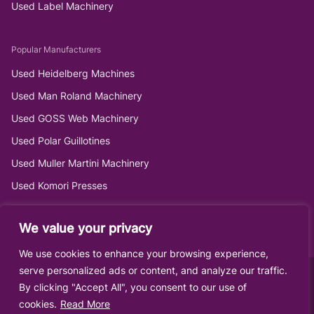
Used Label Machinery
Popular Manufacturers
Used Heidelberg Machines
Used Man Roland Machinery
Used GOSS Web Machinery
Used Polar Guillotines
Used Muller Martini Machinery
Used Komori Presses
We value your privacy
We use cookies to enhance your browsing experience,
serve personalized ads or content, and analyze our traffic.
By clicking "Accept All", you consent to our use of
cookies.
Read More