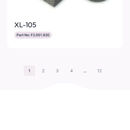
XL-105
Part No: F2.001.920
1
2
3
4
...
12