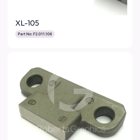
XL-105
Part No: F2.011.106