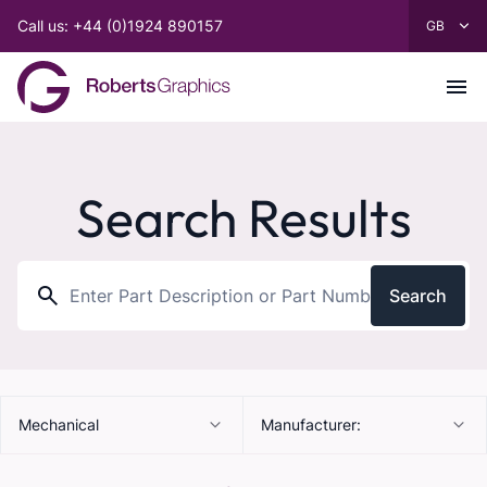
Call us: +44 (0)1924 890157
Search Results
Search
Mechanical
Manufacturer: