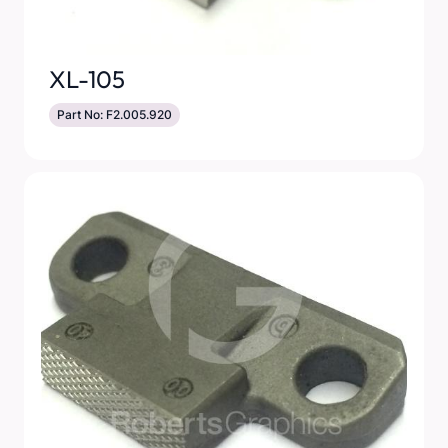
XL-105
Part No: F2.005.920