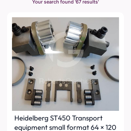
Your search found
'67 results'
Heidelberg ST450 Transport
equipment small format 64 × 120