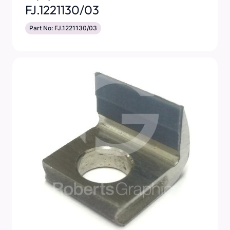
FJ.1221130/03
Part No: FJ.1221130/03