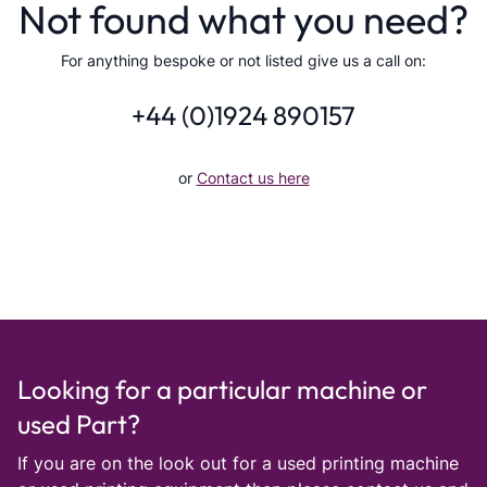
Not found what you need?
For anything bespoke or not listed give us a call on:
+44 (0)1924 890157
or
Contact us here
Looking for a particular machine or
used Part?
If you are on the look out for a used printing machine