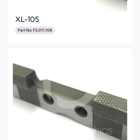
XL-105
Part No: F2.011.108