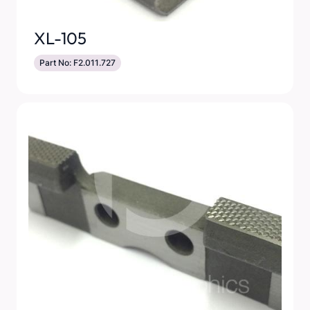
XL-105
Part No: F2.011.727