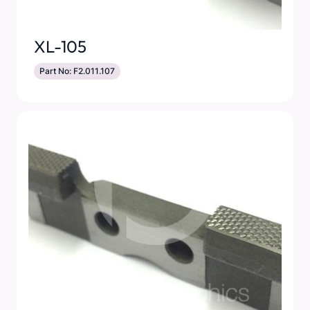
XL-105
Part No: F2.011.107