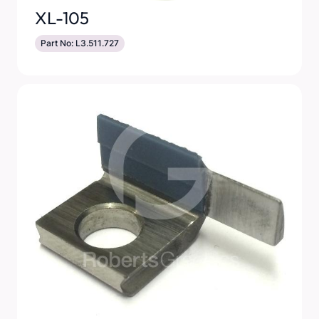
XL-105
Part No: L3.511.727