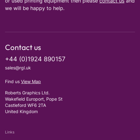
or used printing equipment then please
contact us
and
we will be happy to help.
Contact us
+44 (0)1924 890157
sales@rgl.uk
Find us
View Map
Roberts Graphics Ltd.
Wakefield Europort, Pope St
Castleford WF6 2TA
United Kingdom
Links