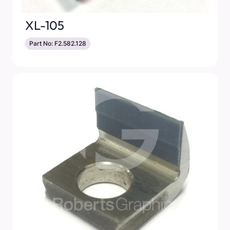
XL-105
Part No: F2.582.128