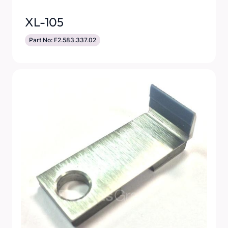
XL-105
Part No: F2.583.337.02