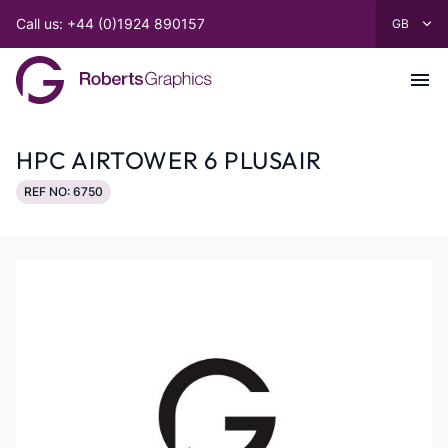
Call us: +44 (0)1924 890157
HPC AIRTOWER 6 PLUSAIR
REF NO: 6750