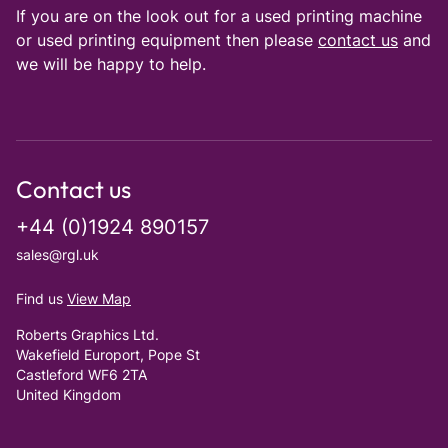
If you are on the look out for a used printing machine
or used printing equipment then please
contact us
and
we will be happy to help.
Contact us
+44 (0)1924 890157
sales@rgl.uk
Find us
View Map
Roberts Graphics Ltd.
Wakefield Europort, Pope St
Castleford WF6 2TA
United Kingdom