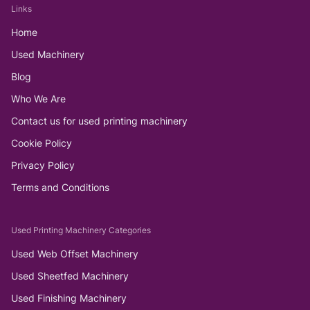
Links
Home
Used Machinery
Blog
Who We Are
Contact us for used printing machinery
Cookie Policy
Privacy Policy
Terms and Conditions
Used Printing Machinery Categories
Used Web Offset Machinery
Used Sheetfed Machinery
Used Finishing Machinery