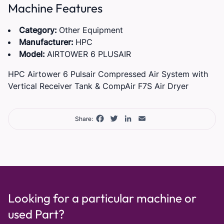
Machine Features
Category:
Other Equipment
Manufacturer:
HPC
Model:
AIRTOWER 6 PLUSAIR
HPC Airtower 6 Pulsair Compressed Air System with
Vertical Receiver Tank & CompAir F7S Air Dryer
Facebook
Twitter
LinkedIn
Email
Share:
Looking for a particular machine or
used Part?