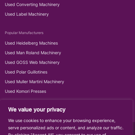
Used Converting Machinery
Used Label Machinery
Popular Manufacturers
Used Heidelberg Machines
Used Man Roland Machinery
Used GOSS Web Machinery
Used Polar Guillotines
Used Muller Martini Machinery
Used Komori Presses
We value your privacy
We use cookies to enhance your browsing experience,
serve personalized ads or content, and analyze our traffic.
By clicking "Accept All", you consent to our use of