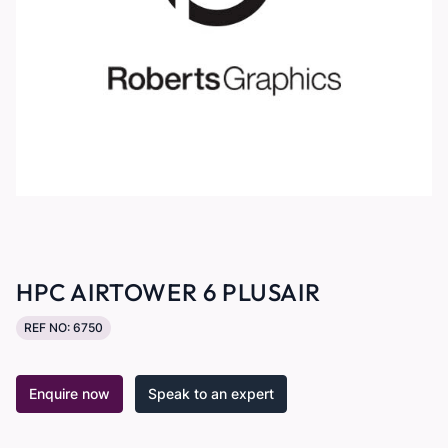
HPC AIRTOWER 6 PLUSAIR
REF NO: 6750
Enquire now
Speak to an expert