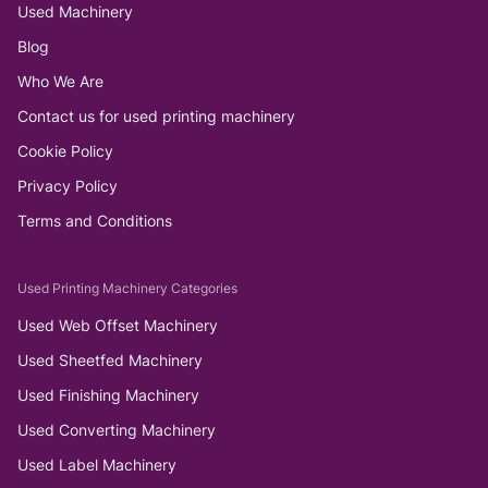
Used Machinery
Blog
Who We Are
Contact us for used printing machinery
Cookie Policy
Privacy Policy
Terms and Conditions
Used Printing Machinery Categories
Used Web Offset Machinery
Used Sheetfed Machinery
Used Finishing Machinery
Used Converting Machinery
Used Label Machinery