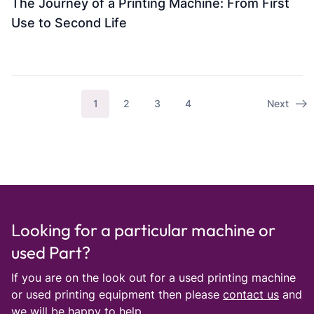
The Journey of a Printing Machine: From First
Use to Second Life
1
2
3
4
Next
Looking for a particular machine or
used Part?
If you are on the look out for a used printing machine
or used printing equipment then please
contact us
and
we will be happy to help.