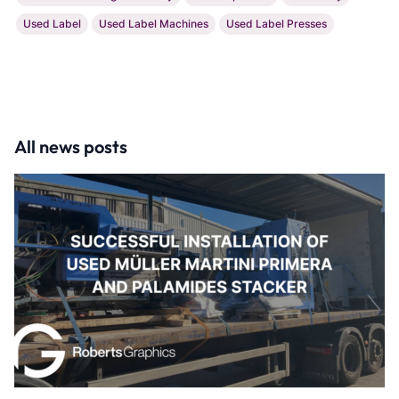
Used Label
Used Label Machines
Used Label Presses
All news posts