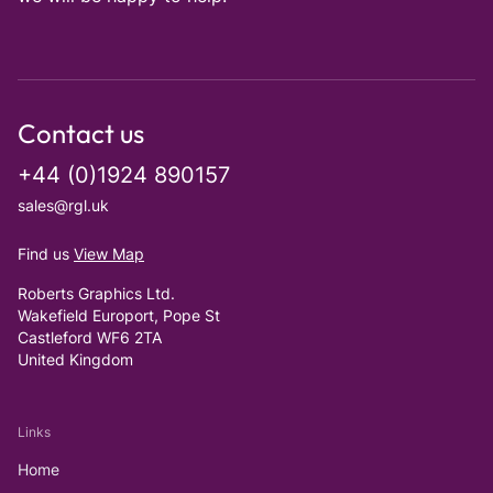
Contact us
+44 (0)1924 890157
sales@rgl.uk
Find us
View Map
Roberts Graphics Ltd.
Wakefield Europort, Pope St
Castleford WF6 2TA
United Kingdom
Links
Home