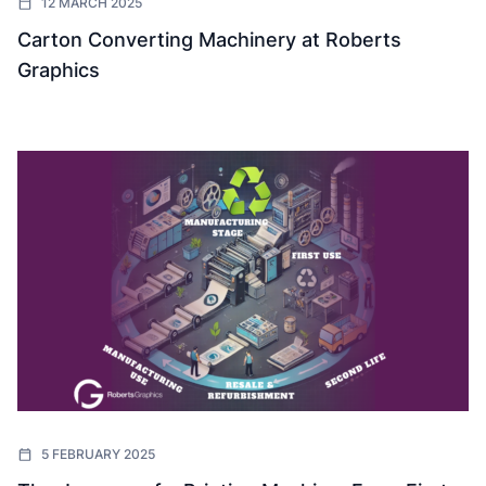
12 MARCH 2025
Carton Converting Machinery at Roberts
Graphics
5 FEBRUARY 2025