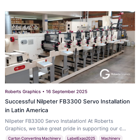
Roberts Graphics
16 September 2025
Successful Nilpeter FB3300 Servo Installation
in Latin America
Nilpeter FB3300 Servo Instalation! At Roberts
Graphics, we take great pride in supporting our c...
Carton Converting Machinery
LabelExpo2025
Machinery