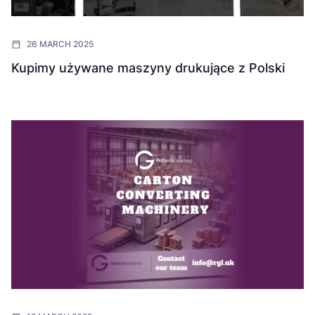
26 MARCH 2025
Kupimy używane maszyny drukujące z Polski