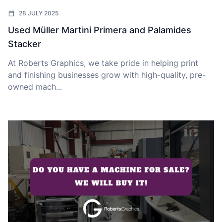
28 JULY 2025
Used Müller Martini Primera and Palamides
Stacker
At Roberts Graphics, we take pride in helping print
and finishing businesses grow with high-quality, pre-
owned mach...