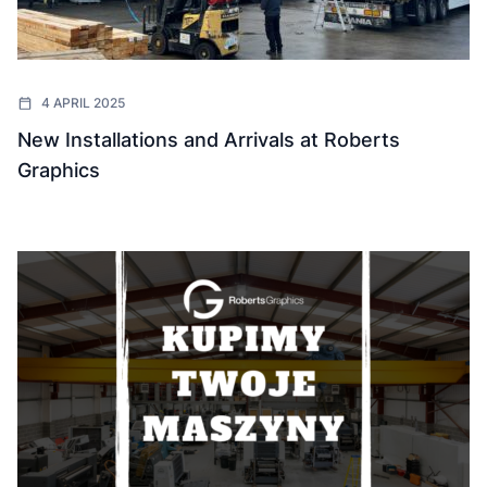
4 APRIL 2025
New Installations and Arrivals at Roberts
Graphics