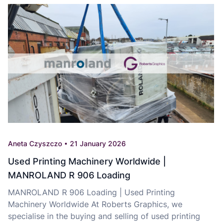
Aneta Czyszczo
21 January 2026
Used Printing Machinery Worldwide |
MANROLAND R 906 Loading
MANROLAND R 906 Loading | Used Printing
Machinery Worldwide At Roberts Graphics, we
specialise in the buying and selling of used printing