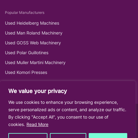
Popular Manufacturers
Used Heidelberg Machines
Used Man Roland Machinery
Used GOSS Web Machinery
Used Polar Guillotines
Used Muller Martini Machinery
Used Komori Presses
We value your privacy
We use cookies to enhance your browsing experience,
serve personalized ads or content, and analyze our traffic.
By clicking "Accept All", you consent to our use of
cookies.
Read More