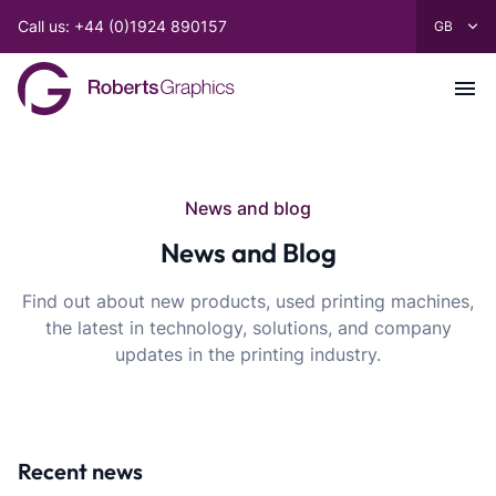
Call us: +44 (0)1924 890157
News and blog
News and Blog
Find out about new products, used printing machines,
the latest in technology, solutions, and company
updates in the printing industry.
Recent news