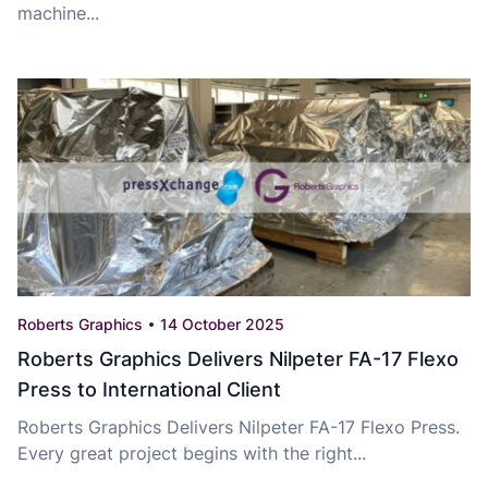
machine...
Roberts Graphics
14 October 2025
Roberts Graphics Delivers Nilpeter FA-17 Flexo
Press to International Client
Roberts Graphics Delivers Nilpeter FA-17 Flexo Press.
Every great project begins with the right...