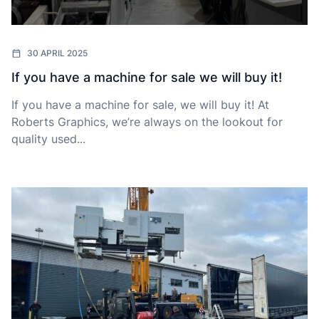
30 APRIL 2025
If you have a machine for sale we will buy it!
If you have a machine for sale, we will buy it! At
Roberts Graphics, we’re always on the lookout for
quality used...