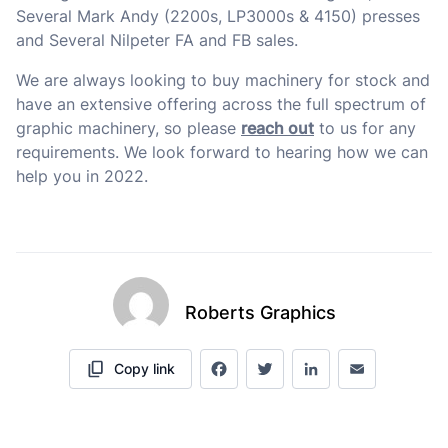
Several Mark Andy (2200s, LP3000s & 4150) presses
and Several Nilpeter FA and FB sales.
We are always looking to buy machinery for stock and
have an extensive offering across the full spectrum of
graphic machinery, so please
reach out
to us for any
requirements. We look forward to hearing how we can
help you in 2022.
Roberts Graphics
Copy link
Facebook
Twitter
LinkedIn
Email