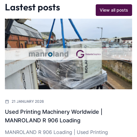
Lastest posts
View all posts
21 JANUARY 2026
Used Printing Machinery Worldwide |
MANROLAND R 906 Loading
MANROLAND R 906 Loading | Used Printing