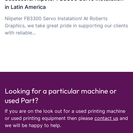
in Latin America
Nilpeter FB3300 Servo Instalation! At Roberts
Graphics, we take great pride in supporting our clients
with reliable...
Looking for a particular machine or
used Part?
If you are on the look out for a used printing machine
or used printing equipment then please
contact us
and
we will be happy to help.