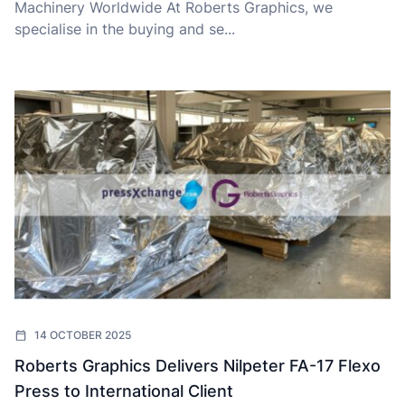
Machinery Worldwide At Roberts Graphics, we
specialise in the buying and se...
14 OCTOBER 2025
Roberts Graphics Delivers Nilpeter FA-17 Flexo
Press to International Client