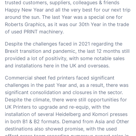
trusted customers, suppliers, colleagues & friends
Happy New Year and all the very best for our next trip
around the sun. The last Year was a special one for
Roberts Graphics, as it was our 30th Year in the trade
of used PRINT machinery.
Despite the challenges faced in 2021 regarding the
Brexit transition and pandemic, the last 12 months still
provided a lot of positivity, with some notable sales
and installations here in the UK and overseas.
Commercial sheet fed printers faced significant
challenges in the past Year and, as a result, there was
significant consolidation and closures in the sector.
Despite the climate, there were still opportunities for
UK Printers to upgrade and re-equip, with the
installation of several Heidelberg and Komori presses
in both B1 & B2 formats. Demand from Asia and Other
destinations also showed promise, with the used