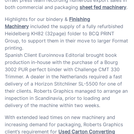
offset press team recording numerous export sales in
both commercial and packaging
sheet fed machinery
.
Highlights for our bindery &
Finishing
Machinery
included the supply of a fully refurbished
Heidelberg KH82 (32page) folder to BCQ PRINT
Group, to support them in their move to larger Format
printing.
Spanish Client Euroinnova Editorial brought book
production in-house with the purchase of a Bourg
3002 PUR perfect binder with Challenge CMT 330
Trimmer. A dealer in the Netherlands required a fast
delivery of a Horizon Stitchliner SL-5500 for one of
their clients. Roberts Graphics managed to arrange an
inspection in Scandinavia, prior to loading and
delivery of the machine within two weeks.
With extended lead times on new machinery and
increasing demand for packaging, Roberts Graphics
client’s requirement for
Used Carton Converting