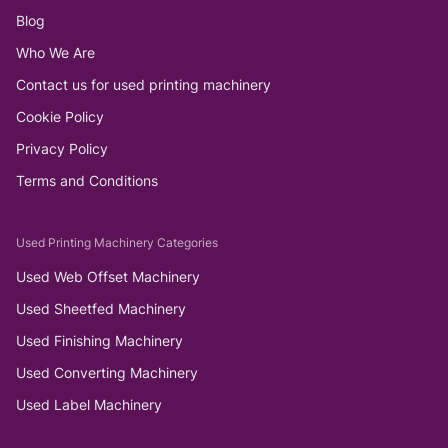
Blog
Who We Are
Contact us for used printing machinery
Cookie Policy
Privacy Policy
Terms and Conditions
Used Printing Machinery Categories
Used Web Offset Machinery
Used Sheetfed Machinery
Used Finishing Machinery
Used Converting Machinery
Used Label Machinery