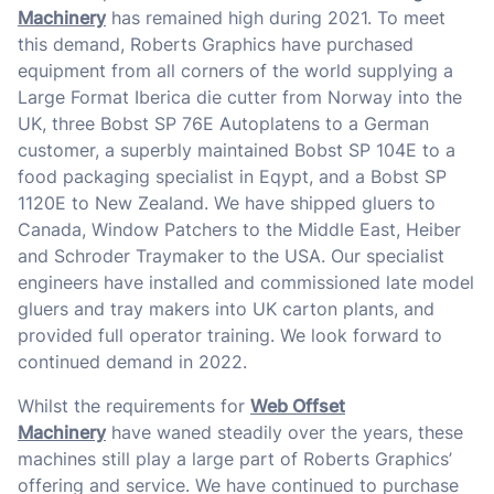
Machinery
has remained high during 2021. To meet
this demand, Roberts Graphics have purchased
equipment from all corners of the world supplying a
Large Format Iberica die cutter from Norway into the
UK, three Bobst SP 76E Autoplatens to a German
customer, a superbly maintained Bobst SP 104E to a
food packaging specialist in Eqypt, and a Bobst SP
1120E to New Zealand. We have shipped gluers to
Canada, Window Patchers to the Middle East, Heiber
and Schroder Traymaker to the USA. Our specialist
engineers have installed and commissioned late model
gluers and tray makers into UK carton plants, and
provided full operator training. We look forward to
continued demand in 2022.
Whilst the requirements for
Web Offset
Machinery
have waned steadily over the years, these
machines still play a large part of Roberts Graphics’
offering and service. We have continued to purchase