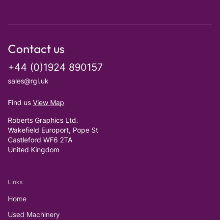
Contact us
+44 (0)1924 890157
sales@rgl.uk
Find us
View Map
Roberts Graphics Ltd.
Wakefield Europort, Pope St
Castleford WF6 2TA
United Kingdom
Links
Home
Used Machinery