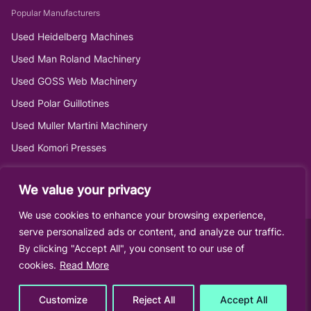
Popular Manufacturers
Used Heidelberg Machines
Used Man Roland Machinery
Used GOSS Web Machinery
Used Polar Guillotines
Used Muller Martini Machinery
Used Komori Presses
We value your privacy
We use cookies to enhance your browsing experience,
serve personalized ads or content, and analyze our traffic.
By clicking "Accept All", you consent to our use of
cookies.
Read More
Customize
Reject All
Accept All