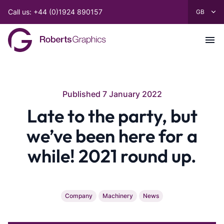
Call us: +44 (0)1924 890157
Published 7 January 2022
Late to the party, but
we’ve been here for a
while! 2021 round up.
Company
Machinery
News