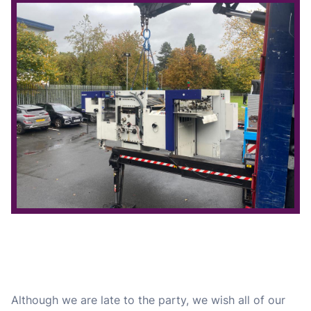
Although we are late to the party, we wish all of our