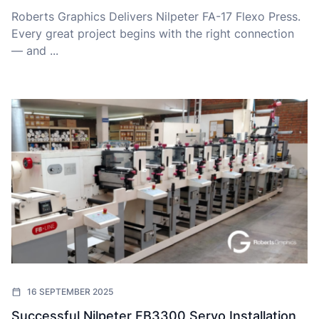
Roberts Graphics Delivers Nilpeter FA-17 Flexo Press.
Every great project begins with the right connection
— and ...
16 SEPTEMBER 2025
Successful Nilpeter FB3300 Servo Installation