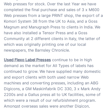
Web presses for stock. Over the last Year we have
completed the final purchase and sales of 3 x M600
Web presses from a large PRINT shop, the export of a
Komori System 38 from the UK to Asia, and a Goss
Magnum and Manugraph Press to clients in India. We
have also installed a Tensor Press and a Goss
Community at 2 different clients in Italy, the latter of
which was originally printing one of our local
newspapers, the Barnsley Chronicle.
Used Flexo Label Presses
continue to be in high
demand as the market for All Types of labels has
continued to grow. We have supplied many domestic
and export clients with both used narrow Web
machines and converting presses, including an ABG
Digicons, a GM Maskinfabrik DC 330, 3 x Mark Andy
2200s and a Gallus press all to UK facilities, some of
which were a result of our refurbishment program.
Amongst overseas sales were another Digicon,