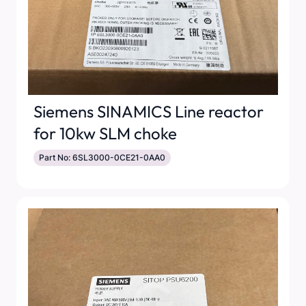
Siemens SINAMICS Line reactor
for 10kw SLM choke
Part No: 6SL3000-0CE21-0AA0