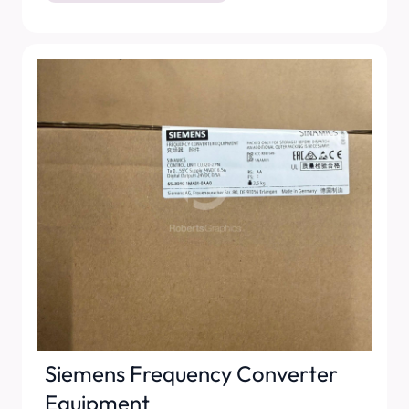
Siemens Frequency Converter
Equipment