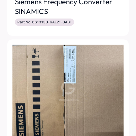
Siemens Frequency Converter
SINAMICS
Part No: 6S13130-6AE21-0AB1