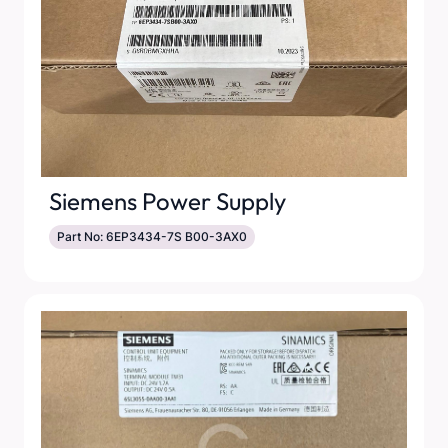
Siemens Power Supply
Part No: 6EP3434-7S B00-3AX0