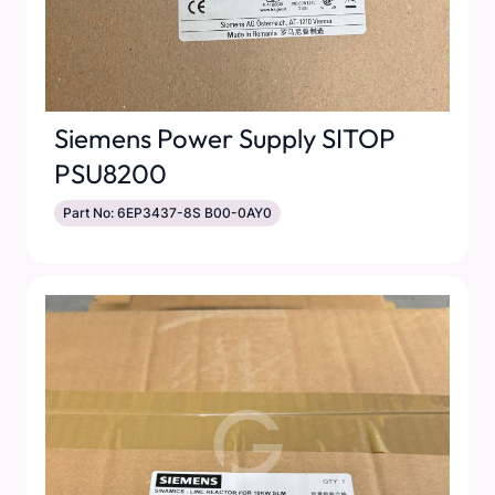
Siemens Power Supply SITOP
PSU8200
Part No: 6EP3437-8S B00-0AY0