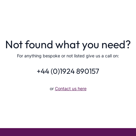
Not found what you need?
For anything bespoke or not listed give us a call on:
+44 (0)1924 890157
or
Contact us here