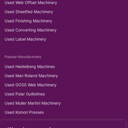
Used Web Offset Machinery
Used Sheetfed Machinery
Used Finishing Machinery
Used Converting Machinery
Used Label Machinery
Popular Manufacturers
Used Heidelberg Machines
Used Man Roland Machinery
Used GOSS Web Machinery
Used Polar Guillotines
Used Muller Martini Machinery
Used Komori Presses