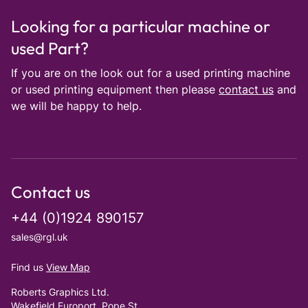
Looking for a particular machine or
used Part?
If you are on the look out for a used printing machine
or used printing equipment then please
contact us
and
we will be happy to help.
Contact us
+44 (0)1924 890157
sales@rgl.uk
Find us
View Map
Roberts Graphics Ltd.
Wakefield Europort, Pope St