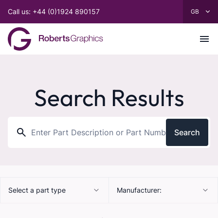
Call us: +44 (0)1924 890157
Search Results
Search
Select a part type
Manufacturer: