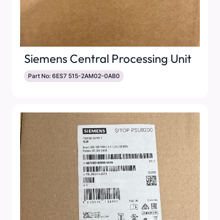
Siemens Central Processing Unit
Part No: 6ES7 515-2AM02-0AB0