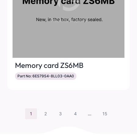
Memory card ZS6MB
Part No: 6ES79S4-8LL03-0AA0
1
2
3
4
...
15