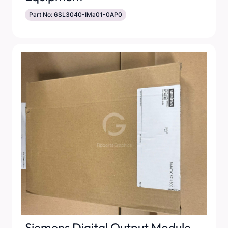
Part No: 6SL3040-IMa01-0AP0
Siemens Digital Output Module