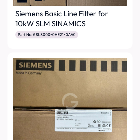
Siemens Basic Line Filter for
10kW SLM SINAMICS
Part No: 6SL3000-0HE21-0AA0