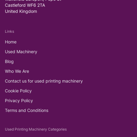
Castleford WF6 2TA
United Kingdom
Links
Home
Used Machinery
Blog
Who We Are
Contact us for used printing machinery
Cookie Policy
Privacy Policy
Terms and Conditions
Used Printing Machinery Categories