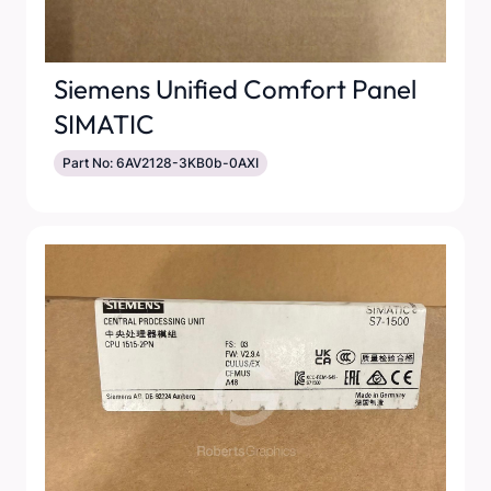
Siemens Unified Comfort Panel
SIMATIC
Part No: 6AV2128-3KB0b-0AXI