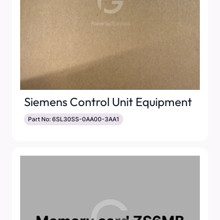
Siemens Control Unit Equipment
Part No: 6SL30SS-0AA00-3AA1