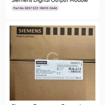
Part No: 6ES7 SZZ-1BH10-0AA0