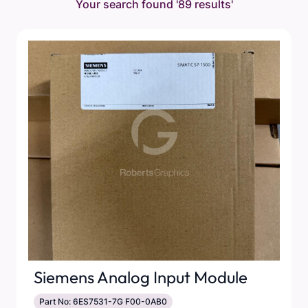
Your search found
'89 results'
Siemens Analog Input Module
Part No: 6ES7531-7G F00-0AB0