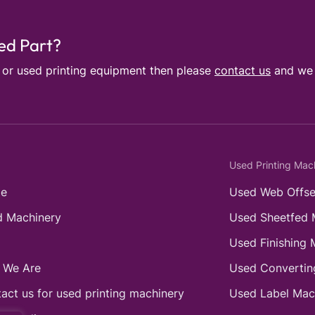
sed Part?
e or used printing equipment then please
contact us
and we w
Used Printing Mac
e
Used Web Offse
 Machinery
Used Sheetfed 
Used Finishing 
 We Are
Used Convertin
act us for used printing machinery
Used Label Mac