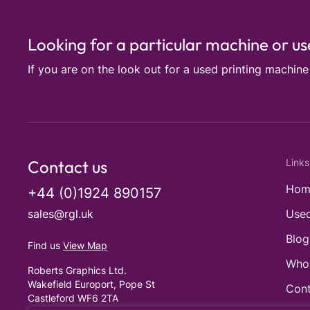
Looking for a particular machine or u
If you are on the look out for a used printing machin
Contact us
Links
Hom
+44 (0)1924 890157
sales@rgl.uk
Used
Blog
Find us
View Map
Who
Roberts Graphics Ltd.
Wakefield Europort, Pope St
Cont
Castleford WF6 2TA