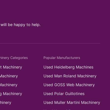
ill be happy to help.
hinery Categories
Popular Manufacturers
t Machinery
Used Heidelberg Machines
Machinery
Used Man Roland Machinery
Machinery
Used GOSS Web Machinery
g Machinery
Used Polar Guillotines
hinery
Used Muller Martini Machinery