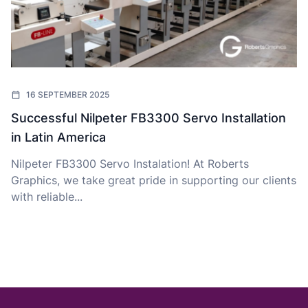
16 SEPTEMBER 2025
Successful Nilpeter FB3300 Servo Installation
in Latin America
Nilpeter FB3300 Servo Instalation! At Roberts
Graphics, we take great pride in supporting our clients
with reliable...