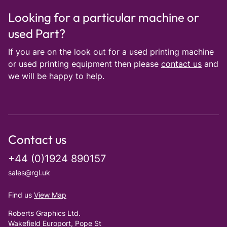
Looking for a particular machine or
used Part?
If you are on the look out for a used printing machine
or used printing equipment then please
contact us
and
we will be happy to help.
Contact us
+44 (0)1924 890157
sales@rgl.uk
Find us
View Map
Roberts Graphics Ltd.
Wakefield Europort, Pope St