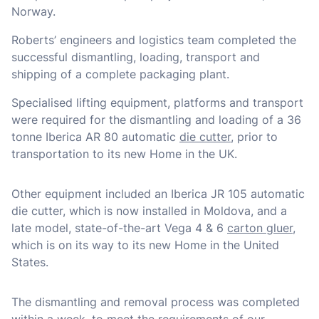
Norway.
Roberts’ engineers and logistics team completed the
successful dismantling, loading, transport and
shipping of a complete packaging plant.
Specialised lifting equipment, platforms and transport
were required for the dismantling and loading of a 36
tonne Iberica AR 80 automatic
die cutter
, prior to
transportation to its new Home in the UK.
Other equipment included an Iberica JR 105 automatic
die cutter, which is now installed in Moldova, and a
late model, state-of-the-art Vega 4 & 6
carton gluer
,
which is on its way to its new Home in the United
States.
The dismantling and removal process was completed