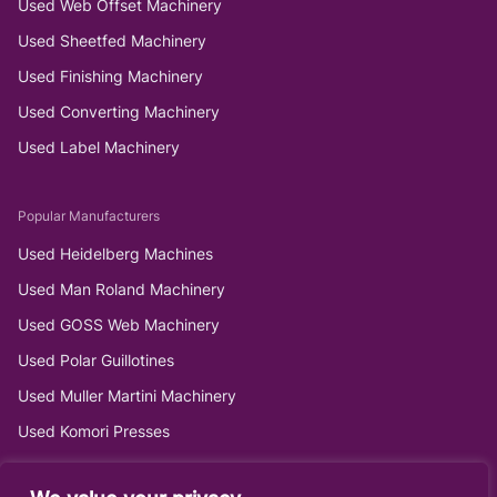
Used Web Offset Machinery
Used Sheetfed Machinery
Used Finishing Machinery
Used Converting Machinery
Used Label Machinery
Popular Manufacturers
Used Heidelberg Machines
Used Man Roland Machinery
Used GOSS Web Machinery
Used Polar Guillotines
Used Muller Martini Machinery
Used Komori Presses