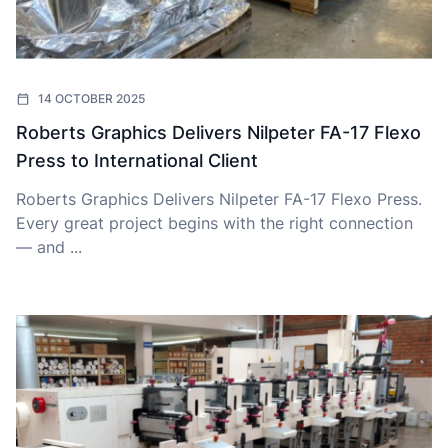
14 OCTOBER 2025
Roberts Graphics Delivers Nilpeter FA-17 Flexo
Press to International Client
Roberts Graphics Delivers Nilpeter FA-17 Flexo Press.
Every great project begins with the right connection
— and ...