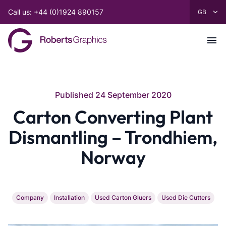
Call us: +44 (0)1924 890157
Published 24 September 2020
Carton Converting Plant
Dismantling – Trondhiem,
Norway
Company
Installation
Used Carton Gluers
Used Die Cutters