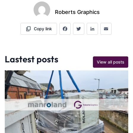
Roberts Graphics
Copy link
Facebook
Twitter
LinkedIn
Email
Lastest posts
View all posts