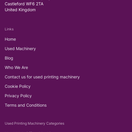
Castleford WF6 2TA
United Kingdom
Links
Home
Used Machinery
Blog
Who We Are
Contact us for used printing machinery
Cookie Policy
Privacy Policy
Terms and Conditions
Used Printing Machinery Categories