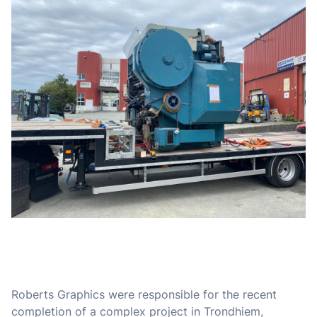
Roberts Graphics were responsible for the recent
completion of a complex project in Trondhiem,