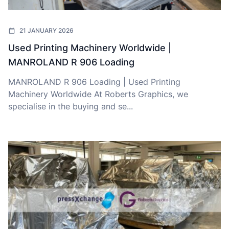
21 JANUARY 2026
Used Printing Machinery Worldwide |
MANROLAND R 906 Loading
MANROLAND R 906 Loading | Used Printing
Machinery Worldwide At Roberts Graphics, we
specialise in the buying and se...