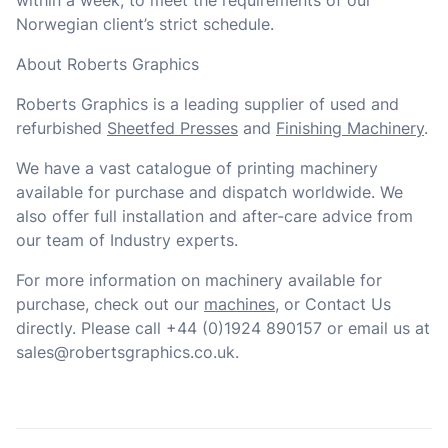
within a week, to meet the requirements of our
Norwegian client’s strict schedule.
About Roberts Graphics
Roberts Graphics is a leading supplier of used and
refurbished
Sheetfed Presses
and
Finishing Machinery
.
We have a vast catalogue of printing machinery
available for purchase and dispatch worldwide. We
also offer full installation and after-care advice from
our team of Industry experts.
For more information on machinery available for
purchase, check out our
machines
, or Contact Us
directly. Please call +44 (0)1924 890157 or email us at
sales@robertsgraphics.co.uk.