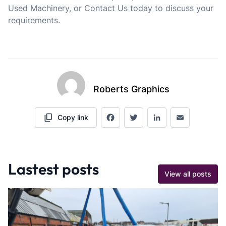
Used Machinery, or Contact Us today to discuss your
requirements.
Roberts Graphics
Copy link
Facebook
Twitter
LinkedIn
Email
Lastest posts
View all posts