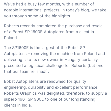
We’ve had a busy few months, with a number of
notable international projects. In today’s blog, we take
you through some of the highlights…
Roberts recently completed the purchase and resale
of a Bobst SP 1600E Autoplaten from a client in
Poland.
The SP1600E is the largest of the Bobst SP
Autoplatens – removing the machine from Poland and
delivering it to its new owner in Hungary certainly
presented a logistical challenge for Roberts (but one
that our team relished!).
Bobst Autoplatens are renowned for quality
engineering, durability and excellent performance.
Roberts Graphics was delighted, therefore, to supply a
superb 1961 SP 900E to one of our longstanding
clients in India.