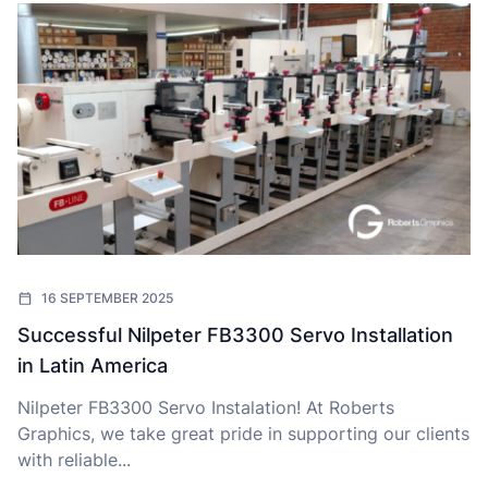
16 SEPTEMBER 2025
Successful Nilpeter FB3300 Servo Installation
in Latin America
Nilpeter FB3300 Servo Instalation! At Roberts
Graphics, we take great pride in supporting our clients
with reliable...