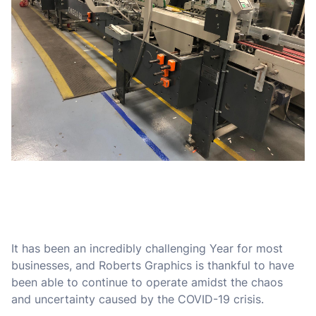
It has been an incredibly challenging Year for most
businesses, and Roberts Graphics is thankful to have
been able to continue to operate amidst the chaos
and uncertainty caused by the COVID-19 crisis.