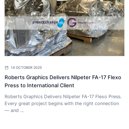
14 OCTOBER 2025
Roberts Graphics Delivers Nilpeter FA-17 Flexo
Press to International Client
Roberts Graphics Delivers Nilpeter FA-17 Flexo Press.
Every great project begins with the right connection
— and ...