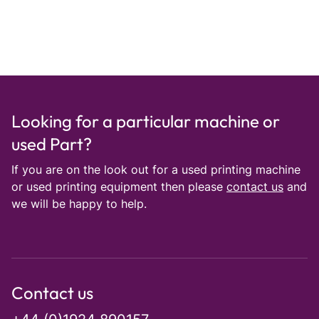
Looking for a particular machine or
used Part?
If you are on the look out for a used printing machine
or used printing equipment then please
contact us
and
we will be happy to help.
Contact us