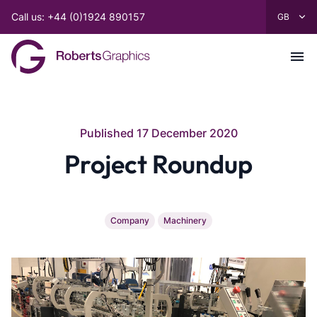
Call us: +44 (0)1924 890157
Published 17 December 2020
Project Roundup
Company
Machinery