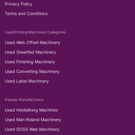
Privacy Policy
Terms and Conditions
Used Printing Machinery Categories
Used Web Offset Machinery
Used Sheetfed Machinery
Used Finishing Machinery
Used Converting Machinery
Used Label Machinery
Popular Manufacturers
Used Heidelberg Machines
Used Man Roland Machinery
Used GOSS Web Machinery