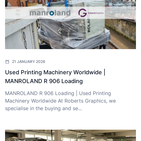
21 JANUARY 2026
Used Printing Machinery Worldwide |
MANROLAND R 906 Loading
MANROLAND R 906 Loading | Used Printing
Machinery Worldwide At Roberts Graphics, we
specialise in the buying and se...