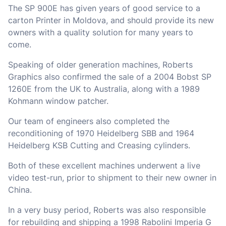
The SP 900E has given years of good service to a
carton Printer in Moldova, and should provide its new
owners with a quality solution for many years to
come.
Speaking of older generation machines, Roberts
Graphics also confirmed the sale of a 2004 Bobst SP
1260E from the UK to Australia, along with a 1989
Kohmann window patcher.
Our team of engineers also completed the
reconditioning of 1970 Heidelberg SBB and 1964
Heidelberg KSB Cutting and Creasing cylinders.
Both of these excellent machines underwent a live
video test-run, prior to shipment to their new owner in
China.
In a very busy period, Roberts was also responsible
for rebuilding and shipping a 1998 Rabolini Imperia G