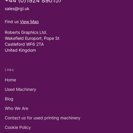
+44 (0)1924 890157
sales@rgl.uk
Find us
View Map
Roberts Graphics Ltd.
Wakefield Europort, Pope St
Castleford WF6 2TA
United Kingdom
Links
Home
Used Machinery
Blog
Who We Are
Contact us for used printing machinery
Cookie Policy