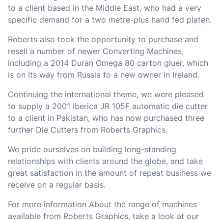
to a client based in the Middle East, who had a very
specific demand for a two metre-plus hand fed platen.
Roberts also took the opportunity to purchase and
resell a number of newer Converting Machines,
including a 2014 Duran Omega 80 carton gluer, which
is on its way from Russia to a new owner in Ireland.
Continuing the international theme, we were pleased
to supply a 2001 Iberica JR 105F automatic die cutter
to a client in Pakistan, who has now purchased three
further Die Cutters from Roberts Graphics.
We pride ourselves on building long-standing
relationships with clients around the globe, and take
great satisfaction in the amount of repeat business we
receive on a regular basis.
For more information About the range of machines
available from Roberts Graphics, take a look at our