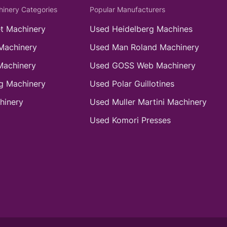
hinery Categories
Popular Manufacturers
t Machinery
Used Heidelberg Machines
Machinery
Used Man Roland Machinery
Machinery
Used GOSS Web Machinery
g Machinery
Used Polar Guillotines
hinery
Used Muller Martini Machinery
Used Komori Presses