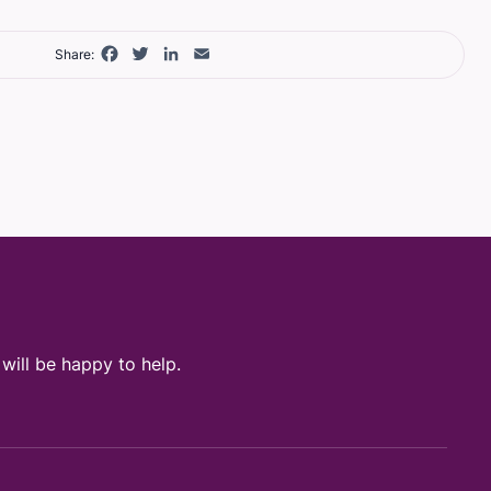
Facebook
Twitter
LinkedIn
Email
Share:
ill be happy to help.