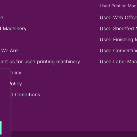
Used Printing Mac
e
Used Web Offse
 Machinery
Used Sheetfed 
Used Finishing 
 We Are
Used Convertin
act us for used printing machinery
Used Label Mac
ie Policy
acy Policy
s and Conditions
.