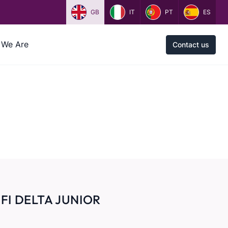
GB
IT
PT
ES
We Are
Contact us
FI DELTA JUNIOR