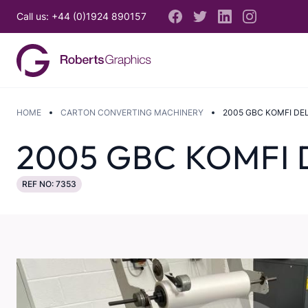
Call us: +44 (0)1924 890157
HOME
CARTON CONVERTING MACHINERY
2005 GBC KOMFI DE
2005 GBC KOMFI 
REF NO: 7353