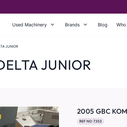
Used Machinery
Brands
Blog
Who 
LTA JUNIOR
DELTA JUNIOR
2005 GBC KOM
REF NO: 7353