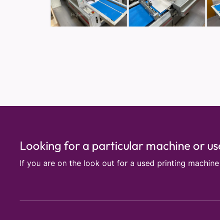
Looking for a particular machine or u
If you are on the look out for a used printing machin