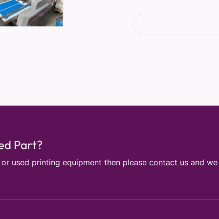
sed Part?
e or used printing equipment then please
contact us
and we w