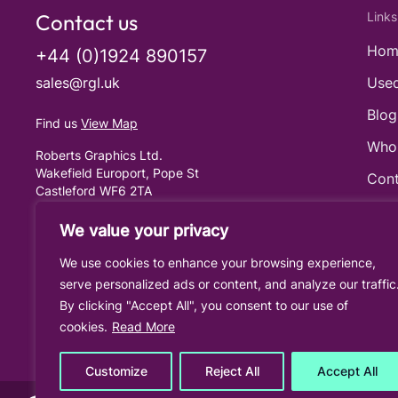
Contact us
Links
Hom
+44 (0)1924 890157
sales@rgl.uk
Used
Blog
Find us
View Map
Who
Roberts Graphics Ltd.
Wakefield Europort, Pope St
Cont
Castleford WF6 2TA
United Kingdom
Cook
We value your privacy
Priv
We use cookies to enhance your browsing experience,
Term
serve personalized ads or content, and analyze our traffic
By clicking "Accept All", you consent to our use of
cookies.
Read More
Customize
Reject All
Accept All