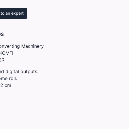
to an expert
es
onverting Machinery
KOMFI
OR
nd digital outputs.
me roll.
72 cm