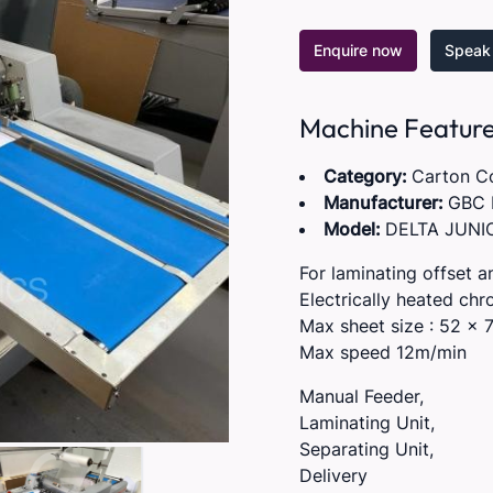
Enquire now
Speak 
Machine Featur
Category:
Carton C
Manufacturer:
GBC 
Model:
DELTA JUNI
For laminating offset a
Electrically heated chro
Max sheet size : 52 x 
Max speed 12m/min
Manual Feeder,
Laminating Unit,
Separating Unit,
Delivery