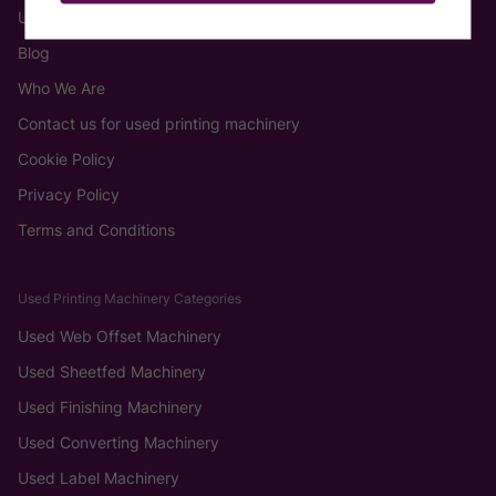
Used Machinery
Blog
Who We Are
Contact us for used printing machinery
Cookie Policy
Privacy Policy
Terms and Conditions
Used Printing Machinery Categories
Used Web Offset Machinery
Used Sheetfed Machinery
Used Finishing Machinery
Used Converting Machinery
Used Label Machinery