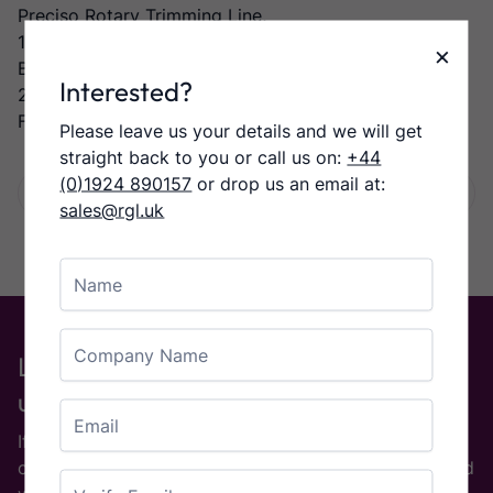
Preciso Rotary Trimming Line,
1st Rotary Trimming Unit,
×
Bump turn into:-
Interested?
2nd Rotary Trimming Unit,
Forte Stacker
Please leave us your details and we will get
straight back to you or call us on:
+44
(0)1924 890157
or drop us an email at:
Facebook
Twitter
LinkedIn
Email
Share:
sales@rgl.uk
Name
Company Name
Looking for a particular machine or
used Part?
Email
If you are on the look out for a used printing machine
Enter Email
or used printing equipment then please
contact us
and