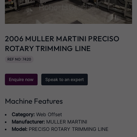
2006 MULLER MARTINI PRECISO
ROTARY TRIMMING LINE
REF NO: 7420
Enquire now
Speak to an expert
Machine Features
Category:
Web Offset
Manufacturer:
MULLER MARTINI
Model:
PRECISO ROTARY TRIMMING LINE