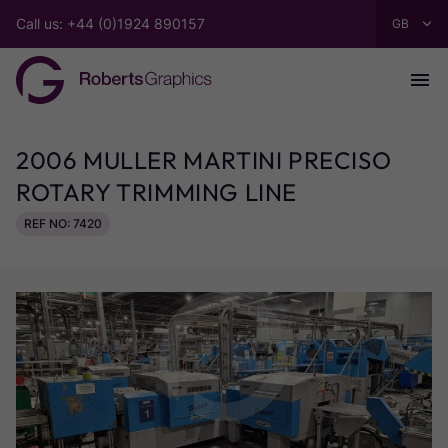
Call us: +44 (0)1924 890157
2006 MULLER MARTINI PRECISO
ROTARY TRIMMING LINE
REF NO: 7420