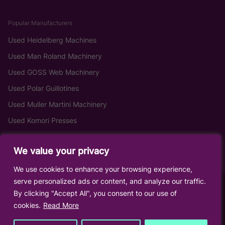
Popular Manufacturers
Used Heidelberg Machines
Used Man Roland Machinery
Used GOSS Web Machinery
Used Polar Guillotines
Used Muller Martini Machinery
Used Komori Presses
We value your privacy
We use cookies to enhance your browsing experience,
serve personalized ads or content, and analyze our traffic.
By clicking "Accept All", you consent to our use of
cookies.
Read More