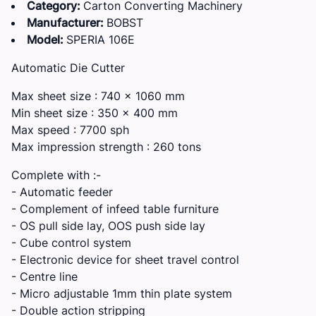
Category:
Carton Converting Machinery
Manufacturer:
BOBST
Model:
SPERIA 106E
Automatic Die Cutter
Max sheet size : 740 x 1060 mm
Min sheet size : 350 x 400 mm
Max speed : 7700 sph
Max impression strength : 260 tons
Complete with :-
- Automatic feeder
- Complement of infeed table furniture
- OS pull side lay, OOS push side lay
- Cube control system
- Electronic device for sheet travel control
- Centre line
- Micro adjustable 1mm thin plate system
- Double action stripping