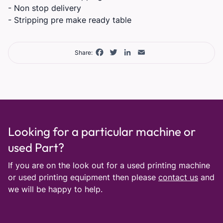
- Non stop delivery
- Stripping pre make ready table
Facebook
Twitter
LinkedIn
Email
Share:
Looking for a particular machine or
used Part?
If you are on the look out for a used printing machine
or used printing equipment then please
contact us
and
we will be happy to help.