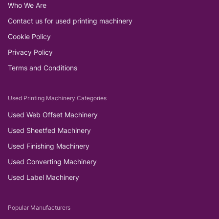
Who We Are
Contact us for used printing machinery
Cookie Policy
Privacy Policy
Terms and Conditions
Used Printing Machinery Categories
Used Web Offset Machinery
Used Sheetfed Machinery
Used Finishing Machinery
Used Converting Machinery
Used Label Machinery
Popular Manufacturers