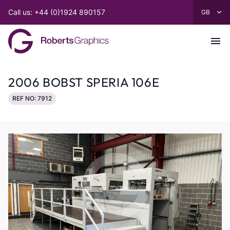
Call us: +44 (0)1924 890157
2006 BOBST SPERIA 106E
REF NO: 7912