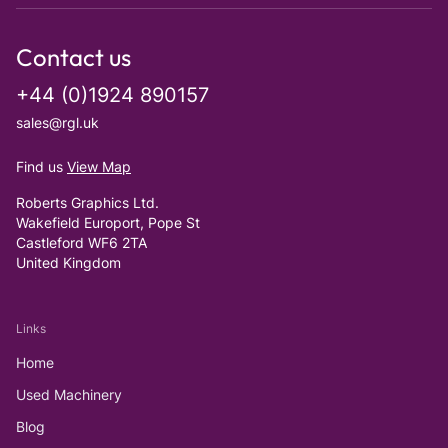
Contact us
+44 (0)1924 890157
sales@rgl.uk
Find us
View Map
Roberts Graphics Ltd.
Wakefield Europort, Pope St
Castleford WF6 2TA
United Kingdom
Links
Home
Used Machinery
Blog