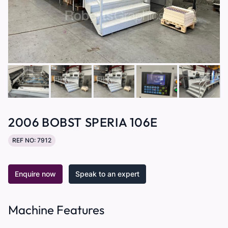
2006 BOBST SPERIA 106E
REF NO: 7912
Enquire now
Speak to an expert
Machine Features