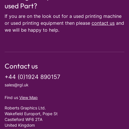
used Part?
If you are on the look out for a used printing machine
or used printing equipment then please
contact us
and
we will be happy to help.
Contact us
+44 (0)1924 890157
sales@rgl.uk
Find us
View Map
Roberts Graphics Ltd.
Wakefield Europort, Pope St
Castleford WF6 2TA
United Kingdom