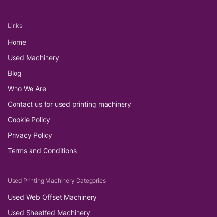
Links
Home
Used Machinery
Blog
Who We Are
Contact us for used printing machinery
Cookie Policy
Privacy Policy
Terms and Conditions
Used Printing Machinery Categories
Used Web Offset Machinery
Used Sheetfed Machinery