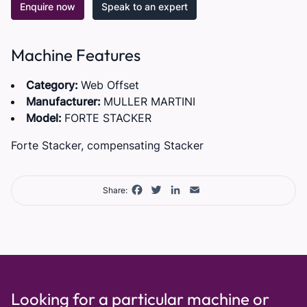
Enquire now
Speak to an expert
Machine Features
Category:
Web Offset
Manufacturer:
MULLER MARTINI
Model:
FORTE STACKER
Forte Stacker, compensating Stacker
Facebook
Twitter
LinkedIn
Email
Share:
Looking for a particular machine or