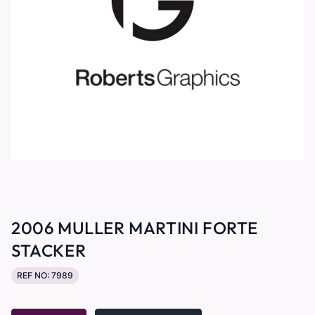
2006 MULLER MARTINI FORTE
STACKER
REF NO: 7989