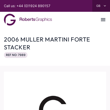
Call us: +44 (0)1924 890157
2006 MULLER MARTINI FORTE
STACKER
REF NO: 7989