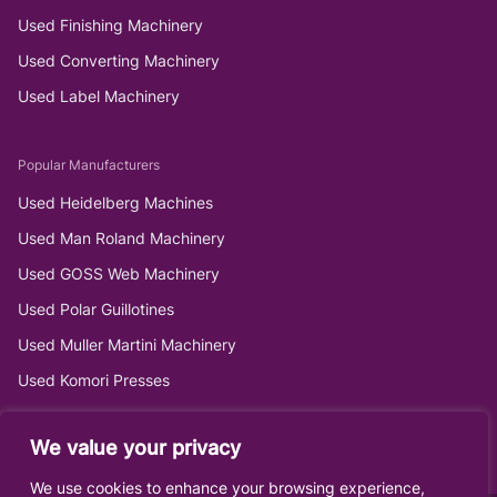
Used Finishing Machinery
Used Converting Machinery
Used Label Machinery
Popular Manufacturers
Used Heidelberg Machines
Used Man Roland Machinery
Used GOSS Web Machinery
Used Polar Guillotines
Used Muller Martini Machinery
Used Komori Presses
We value your privacy
We use cookies to enhance your browsing experience,