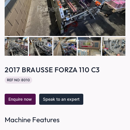
2017 BRAUSSE FORZA 110 C3
REF NO: 8010
Enquire now
Speak to an expert
Machine Features