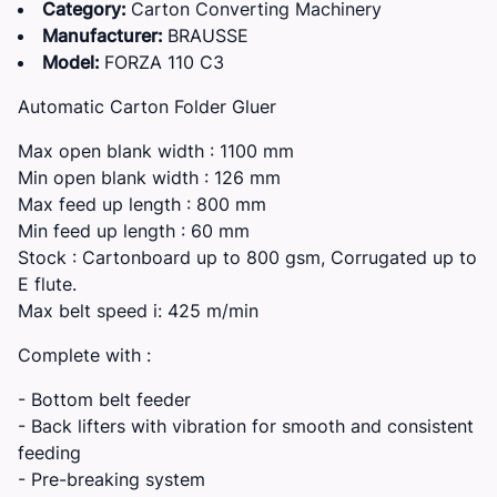
Category:
Carton Converting Machinery
Manufacturer:
BRAUSSE
Model:
FORZA 110 C3
Automatic Carton Folder Gluer
Max open blank width : 1100 mm
Min open blank width : 126 mm
Max feed up length : 800 mm
Min feed up length : 60 mm
Stock : Cartonboard up to 800 gsm, Corrugated up to
E flute.
Max belt speed i: 425 m/min
Complete with :
- Bottom belt feeder
- Back lifters with vibration for smooth and consistent
feeding
- Pre-breaking system