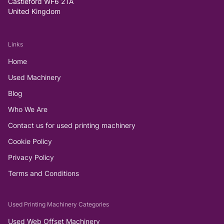
Castleford WF6 2TA
United Kingdom
Links
Home
Used Machinery
Blog
Who We Are
Contact us for used printing machinery
Cookie Policy
Privacy Policy
Terms and Conditions
Used Printing Machinery Categories
Used Web Offset Machinery