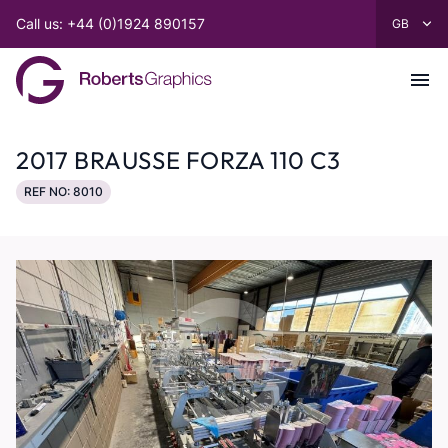
Call us: +44 (0)1924 890157
2017 BRAUSSE FORZA 110 C3
REF NO: 8010