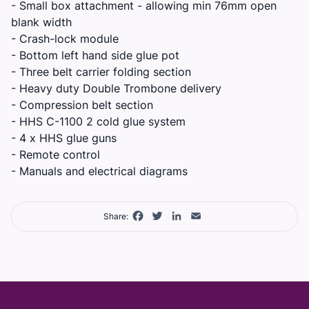
- Small box attachment - allowing min 76mm open
blank width
- Crash-lock module
- Bottom left hand side glue pot
- Three belt carrier folding section
- Heavy duty Double Trombone delivery
- Compression belt section
- HHS C-1100 2 cold glue system
- 4 x HHS glue guns
- Remote control
- Manuals and electrical diagrams
Facebook
Twitter
LinkedIn
Email
Share: