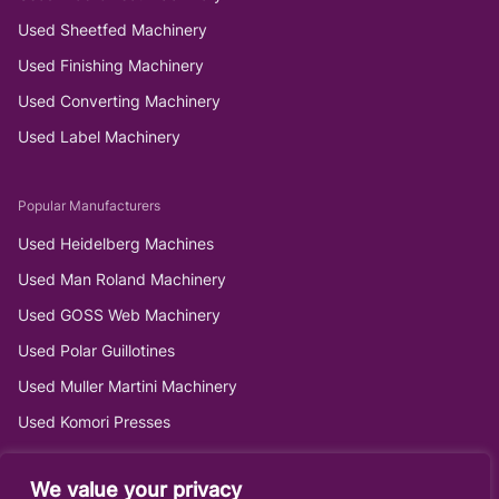
Used Sheetfed Machinery
Used Finishing Machinery
Used Converting Machinery
Used Label Machinery
Popular Manufacturers
Used Heidelberg Machines
Used Man Roland Machinery
Used GOSS Web Machinery
Used Polar Guillotines
Used Muller Martini Machinery
Used Komori Presses
We value your privacy