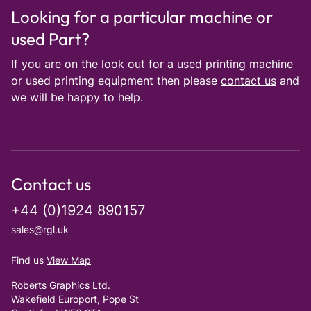
Looking for a particular machine or
used Part?
If you are on the look out for a used printing machine
or used printing equipment then please
contact us
and
we will be happy to help.
Contact us
+44 (0)1924 890157
sales@rgl.uk
Find us
View Map
Roberts Graphics Ltd.
Wakefield Europort, Pope St