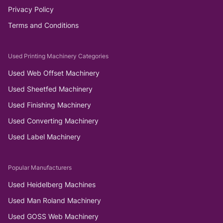
Privacy Policy
Terms and Conditions
Used Printing Machinery Categories
Used Web Offset Machinery
Used Sheetfed Machinery
Used Finishing Machinery
Used Converting Machinery
Used Label Machinery
Popular Manufacturers
Used Heidelberg Machines
Used Man Roland Machinery
Used GOSS Web Machinery