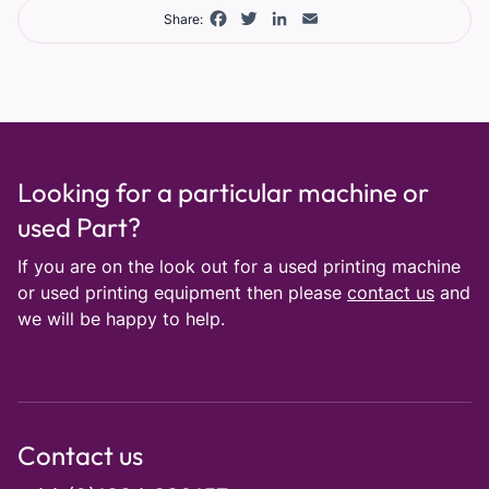
Facebook
Twitter
LinkedIn
Email
Share:
Looking for a particular machine or
used Part?
If you are on the look out for a used printing machine
or used printing equipment then please
contact us
and
we will be happy to help.
Contact us