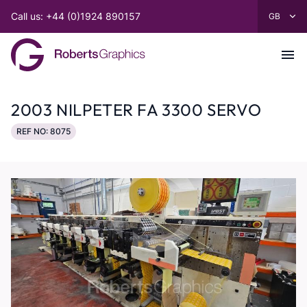
Call us: +44 (0)1924 890157
2003 NILPETER FA 3300 SERVO
REF NO: 8075