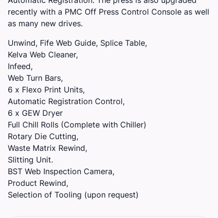
recently with a PMC Off Press Control Console as well
as many new drives.
Unwind, Fife Web Guide, Splice Table,
Kelva Web Cleaner,
Infeed,
Web Turn Bars,
6 x Flexo Print Units,
Automatic Registration Control,
6 x GEW Dryer
Full Chill Rolls (Complete with Chiller)
Rotary Die Cutting,
Waste Matrix Rewind,
Slitting Unit.
BST Web Inspection Camera,
Product Rewind,
Selection of Tooling (upon request)