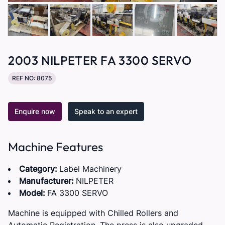
2003 NILPETER FA 3300 SERVO
REF NO: 8075
Enquire now
Speak to an expert
Machine Features
Category:
Label Machinery
Manufacturer:
NILPETER
Model:
FA 3300 SERVO
Machine is equipped with Chilled Rollers and
Automatic Registration. The press is also upgraded