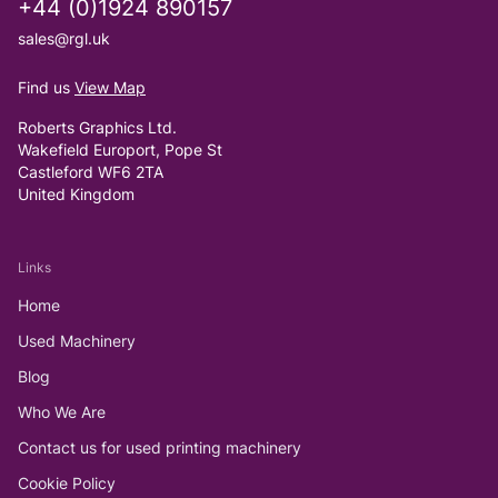
+44 (0)1924 890157
sales@rgl.uk
Find us
View Map
Roberts Graphics Ltd.
Wakefield Europort, Pope St
Castleford WF6 2TA
United Kingdom
Links
Home
Used Machinery
Blog
Who We Are
Contact us for used printing machinery
Cookie Policy