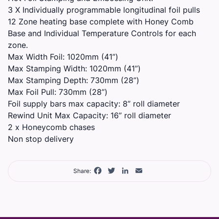
3 X Individually programmable longitudinal foil pulls
12 Zone heating base complete with Honey Comb
Base and Individual Temperature Controls for each
zone.
Max Width Foil: 1020mm (41”)
Max Stamping Width: 1020mm (41”)
Max Stamping Depth: 730mm (28”)
Max Foil Pull: 730mm (28”)
Foil supply bars max capacity: 8” roll diameter
Rewind Unit Max Capacity: 16” roll diameter
2 x Honeycomb chases
Non stop delivery
Facebook
Twitter
LinkedIn
Email
Share: