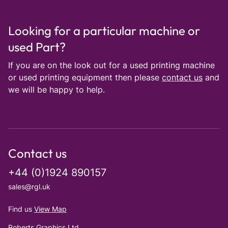
Looking for a particular machine or
used Part?
If you are on the look out for a used printing machine
or used printing equipment then please
contact us
and
we will be happy to help.
Contact us
+44 (0)1924 890157
sales@rgl.uk
Find us
View Map
Roberts Graphics Ltd.