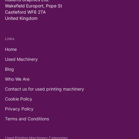
Wakefield Europort, Pope St
Castleford WF6 2TA
United Kingdom
Links
Home
Used Machinery
Blog
Who We Are
Contact us for used printing machinery
Cookie Policy
Privacy Policy
Terms and Conditions
Used Printing Machinery Categories