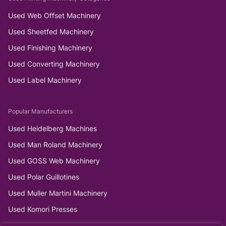
Used Web Offset Machinery
Used Sheetfed Machinery
Used Finishing Machinery
Used Converting Machinery
Used Label Machinery
Popular Manufacturers
Used Heidelberg Machines
Used Man Roland Machinery
Used GOSS Web Machinery
Used Polar Guillotines
Used Muller Martini Machinery
Used Komori Presses