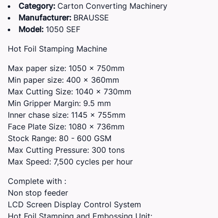
Category:
Carton Converting Machinery
Manufacturer:
BRAUSSE
Model:
1050 SEF
Hot Foil Stamping Machine
Max paper size: 1050 x 750mm
Min paper size: 400 x 360mm
Max Cutting Size: 1040 x 730mm
Min Gripper Margin: 9.5 mm
Inner chase size: 1145 x 755mm
Face Plate Size: 1080 x 736mm
Stock Range: 80 - 600 GSM
Max Cutting Pressure: 300 tons
Max Speed: 7,500 cycles per hour
Complete with :
Non stop feeder
LCD Screen Display Control System
Hot Foil Stamping and Embossing Unit: