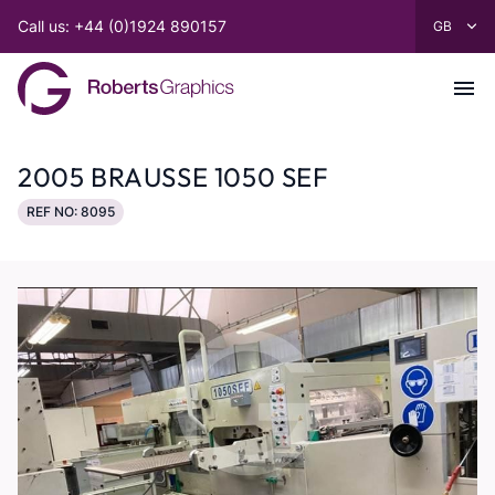
Call us: +44 (0)1924 890157
2005 BRAUSSE 1050 SEF
REF NO: 8095