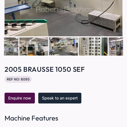
2005 BRAUSSE 1050 SEF
REF NO: 8095
Enquire now
Speak to an expert
Machine Features