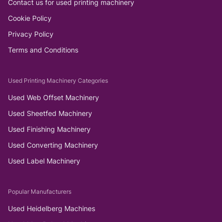
Contact us for used printing machinery
Cookie Policy
Privacy Policy
Terms and Conditions
Used Printing Machinery Categories
Used Web Offset Machinery
Used Sheetfed Machinery
Used Finishing Machinery
Used Converting Machinery
Used Label Machinery
Popular Manufacturers
Used Heidelberg Machines