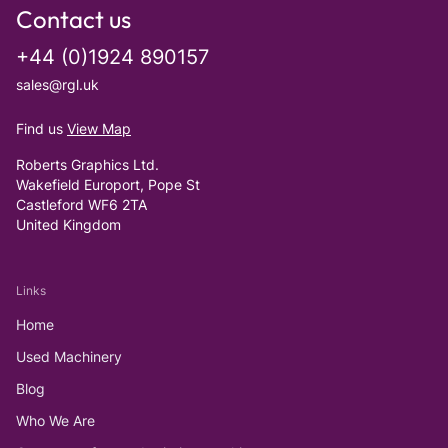
Contact us
+44 (0)1924 890157
sales@rgl.uk
Find us
View Map
Roberts Graphics Ltd.
Wakefield Europort, Pope St
Castleford WF6 2TA
United Kingdom
Links
Home
Used Machinery
Blog
Who We Are