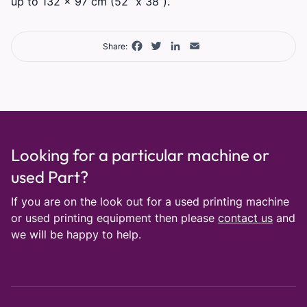
up to 132 x 97 cm (52” x 38”).
Facebook
Twitter
LinkedIn
Email
Share:
Looking for a particular machine or
used Part?
If you are on the look out for a used printing machine
or used printing equipment then please
contact us
and
we will be happy to help.