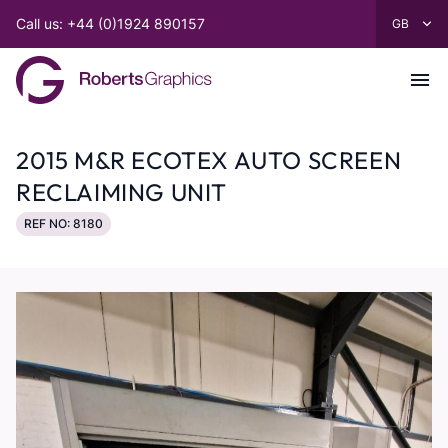
Call us: +44 (0)1924 890157
2015 M&R ECOTEX AUTO SCREEN
RECLAIMING UNIT
REF NO: 8180