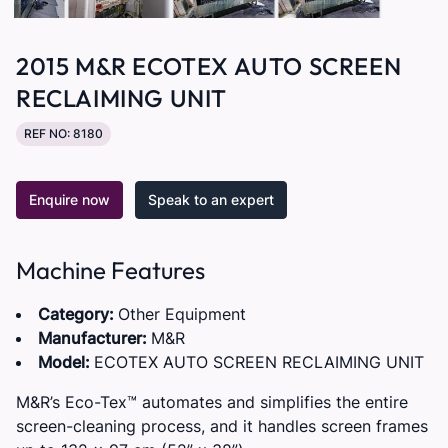
2015 M&R ECOTEX AUTO SCREEN
RECLAIMING UNIT
REF NO: 8180
Enquire now
Speak to an expert
Machine Features
Category:
Other Equipment
Manufacturer:
M&R
Model:
ECOTEX AUTO SCREEN RECLAIMING UNIT
M&R’s Eco-Tex™ automates and simplifies the entire
screen-cleaning process, and it handles screen frames