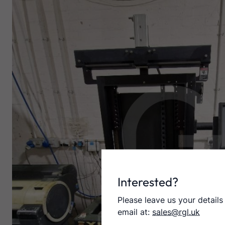
Interested?
Please leave us your details
email at:
sales@rgl.uk