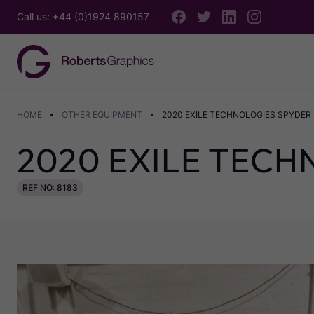
Call us: +44 (0)1924 890157
HOME
OTHER EQUIPMENT
2020 EXILE TECHNOLOGIES SPYDER I
2020 EXILE TECH
REF NO: 8183