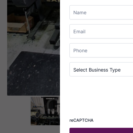
Name
Email
Enter Email
Phone
Business Type
(Required)
Select Business Type
reCAPTCHA