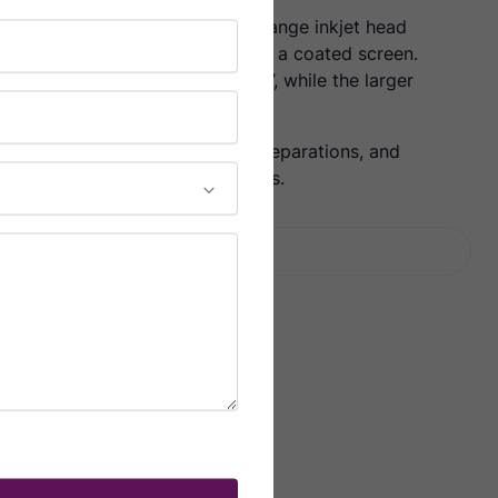
wax ink with a robust, phase change inkjet head
high-density image directly onto a coated screen.
standard frames up to 30” x 40”, while the larger
frame sizes up to 56” x 50”.
ne, manual positioning of color separations, and
b will be right when put on press.
Facebook
Twitter
LinkedIn
Email
Share: