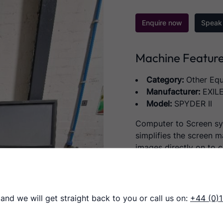
Enquire now
Speak 
Machine Featur
Category:
Other Eq
Manufacturer:
EXIL
Model:
SPYDER II
Computer to Screen s
simplifies the screen m
images directly on to c
with no need for the v
This high-resolution de
less than a minute, for
 and we will get straight back to you or call us on:
+44 (0)
room, or any screen prin
speed up job turnaround