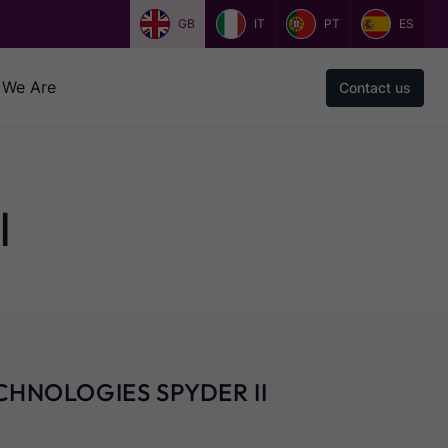
GB
IT
PT
ES
We Are
Contact us
I
CHNOLOGIES SPYDER II