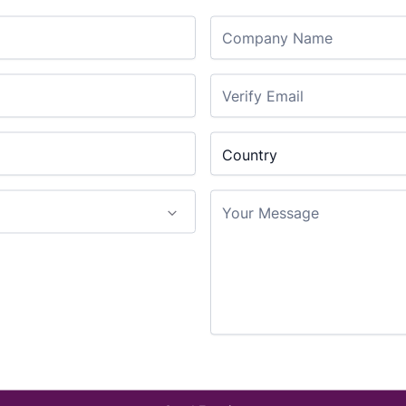
SPYDER II uses heated 
Company Name
technology, to place a 
SPYDER II 30 supports 
SPYDER II 52 supports 
Eliminate the error pro
Confirm Email
Country
confidently know the jo
Country
Your Message