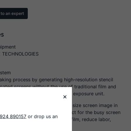
to an expert
es
uipment
E TECHNOLOGIES
ystem
aking process by generating high-resolution stencil
oated screens without the use of traditional film and
acuum hold down or glass on the exposure unit.
×
vice can output a typical T-Shirt size screen image in
 extremely fast throughput. Perfect for the busy screen
1924 890157
or drop us an
ter that is looking to eliminate film, reduce labor,
, and improve print quality.