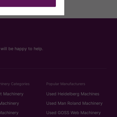
ill be happy to help.
hinery Categories
Popular Manufacturers
t Machinery
Used Heidelberg Machines
Machinery
Used Man Roland Machinery
Machinery
Used GOSS Web Machinery