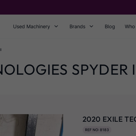
Used Machinery
Brands
Blog
Who 
I
NOLOGIES SPYDER I
2020 EXILE TE
REF NO: 8183