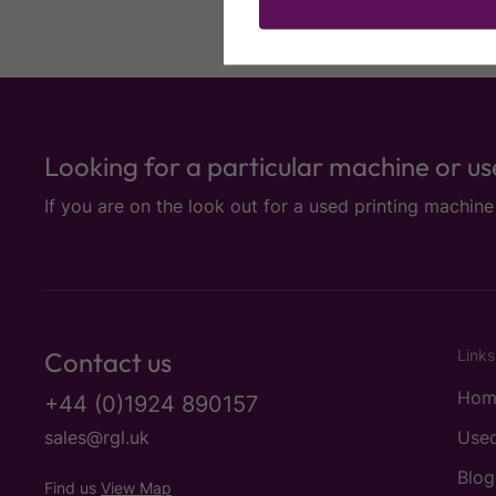
Looking for a particular machine or u
If you are on the look out for a used printing machin
Contact us
Links
Hom
+44 (0)1924 890157
sales@rgl.uk
Used
Blog
Find us
View Map