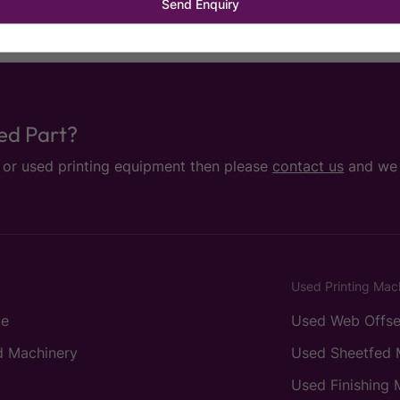
sed Part?
e or used printing equipment then please
contact us
and we w
Used Printing Mac
e
Used Web Offse
 Machinery
Used Sheetfed 
Used Finishing 