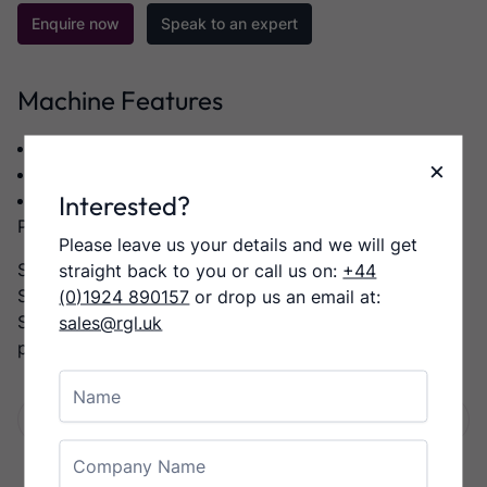
Enquire now
Speak to an expert
Machine Features
Category:
Web Offset
×
Manufacturer:
GAMMERLER
Interested?
Model:
SV500 VERTICAL LOG STACKER WITH
PL500 PALLETISER
Please leave us your details and we will get
SV500 Vertical Log Stacker with PL500 Palletiser,
straight back to you or call us on:
+44
SMB SV1SG Strapper,
(0)1924 890157
or drop us an email at:
Stacker has right Infeed with Exit to the left into the
sales@rgl.uk
palletiser,
Name
Facebook
Twitter
LinkedIn
Email
Share:
Company Name