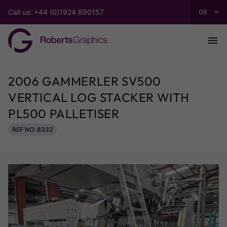
Call us: +44 (0)1924 890157
2006 GAMMERLER SV500
VERTICAL LOG STACKER WITH
PL500 PALLETISER
REF NO: 8332