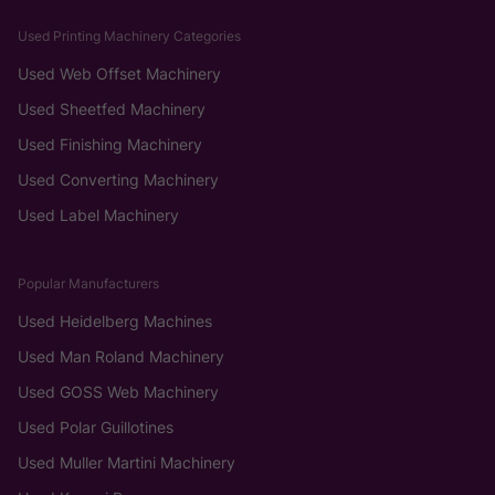
Used Printing Machinery Categories
Used Web Offset Machinery
Used Sheetfed Machinery
Used Finishing Machinery
Used Converting Machinery
Used Label Machinery
Popular Manufacturers
Used Heidelberg Machines
Used Man Roland Machinery
Used GOSS Web Machinery
Used Polar Guillotines
Used Muller Martini Machinery