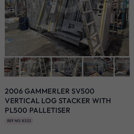
2006 GAMMERLER SV500
VERTICAL LOG STACKER WITH
PL500 PALLETISER
REF NO: 8332