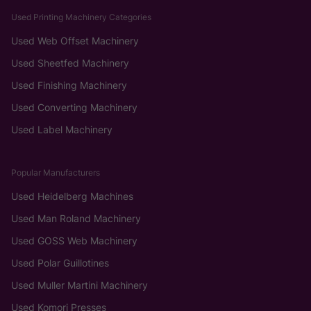
Used Printing Machinery Categories
Used Web Offset Machinery
Used Sheetfed Machinery
Used Finishing Machinery
Used Converting Machinery
Used Label Machinery
Popular Manufacturers
Used Heidelberg Machines
Used Man Roland Machinery
Used GOSS Web Machinery
Used Polar Guillotines
Used Muller Martini Machinery
Used Komori Presses