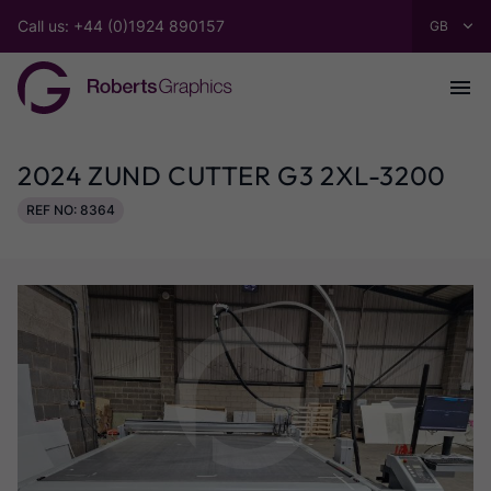
Call us: +44 (0)1924 890157
2024 ZUND CUTTER G3 2XL-3200
REF NO: 8364