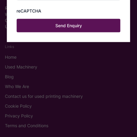
Roberts Graphics Ltd.
reCAPTCHA
Wakefield Europort, Pope St
Castleford WF6 2TA
United Kingdom
Links
Home
Used Machinery
Blog
Who We Are
Contact us for used printing machinery
Cookie Policy
Privacy Policy
Terms and Conditions