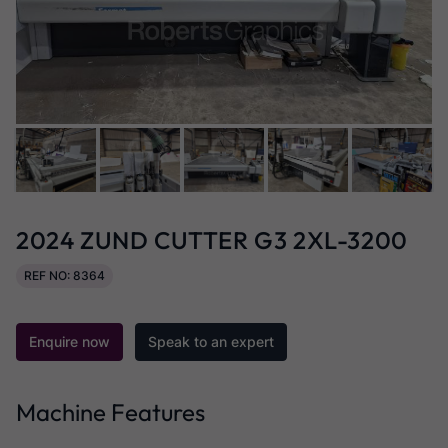
2024 ZUND CUTTER G3 2XL-3200
REF NO: 8364
Enquire now
Speak to an expert
Machine Features