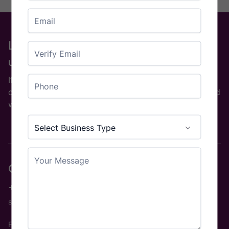
Email
Enter Email
Looking for a particular machine or
used Part?
Confirm Email
Phone
If you are on the look out for a used printing machine
or used printing equipment then please
contact us
and
we will be happy to help.
Country
Business Type
(Required)
Select Business Type
Your Message
Contact us
+44 (0)1924 890157
sales@rgl.uk
Find us
View Map