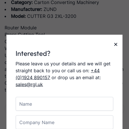
Category:
Carton Converting Machinery
Manufacturer:
ZUND
Model:
CUTTER G3 2XL-3200
Router Module
Press Cutting Tool
Creasing Tool Type 1
×
Working area size: 2740 x 3200mm
Interested?
Uncompromised performance and precision: The G3
digital cutting system is based on the most flexible,
Please leave us your details and we will get
adaptable, and easily expandable machine concept on
straight back to you or call us on:
+44
the market
(0)1924 890157
or drop us an email at:
On a G3 cutting system, you can process materials up
sales@rgl.uk
to a thickness of 110 mm/4.3 in
Name
Facebook
Twitter
LinkedIn
Email
Share:
Company Name