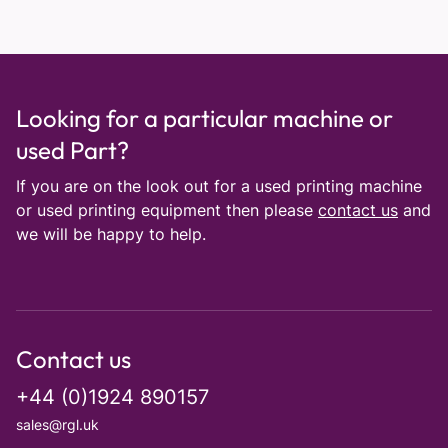
Looking for a particular machine or
used Part?
If you are on the look out for a used printing machine
or used printing equipment then please
contact us
and
we will be happy to help.
Contact us
+44 (0)1924 890157
sales@rgl.uk