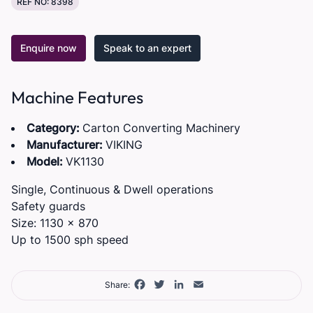
REF NO: 8398
Enquire now
Speak to an expert
Machine Features
Category:
Carton Converting Machinery
Manufacturer:
VIKING
Model:
VK1130
Single, Continuous & Dwell operations
Safety guards
Size: 1130 x 870
Up to 1500 sph speed
Facebook
Twitter
LinkedIn
Email
Share: