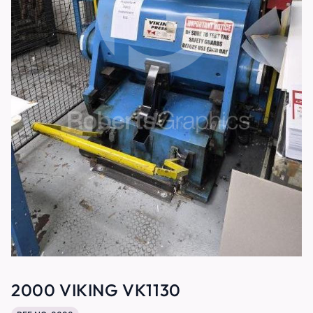
2000 VIKING VK1130