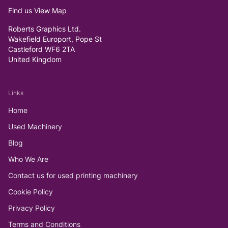
Find us
View Map
Roberts Graphics Ltd.
Wakefield Europort, Pope St
Castleford WF6 2TA
United Kingdom
Links
Home
Used Machinery
Blog
Who We Are
Contact us for used printing machinery
Cookie Policy
Privacy Policy
Terms and Conditions