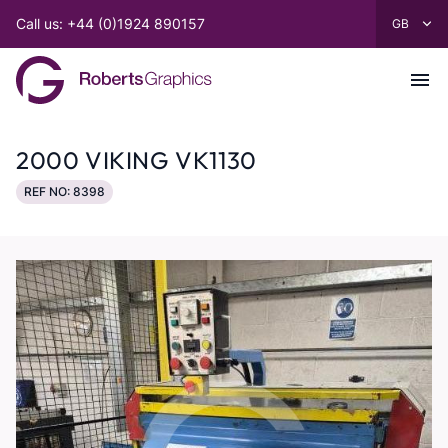
Call us: +44 (0)1924 890157
2000 VIKING VK1130
REF NO: 8398