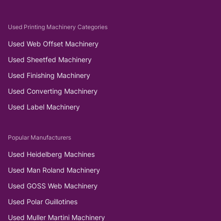
Used Printing Machinery Categories
Used Web Offset Machinery
Used Sheetfed Machinery
Used Finishing Machinery
Used Converting Machinery
Used Label Machinery
Popular Manufacturers
Used Heidelberg Machines
Used Man Roland Machinery
Used GOSS Web Machinery
Used Polar Guillotines
Used Muller Martini Machinery