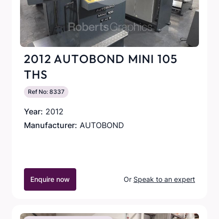
2012 AUTOBOND MINI 105
THS
Ref No: 8337
Year:
2012
Manufacturer:
AUTOBOND
Enquire now
Or
Speak to an expert