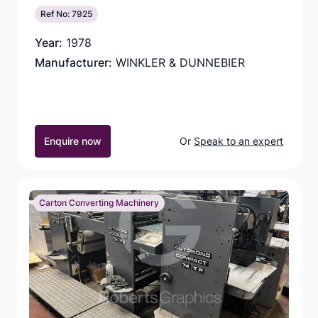
Ref No: 7925
Year:
1978
Manufacturer:
WINKLER & DUNNEBIER
Enquire now
Or
Speak to an expert
Carton Converting Machinery