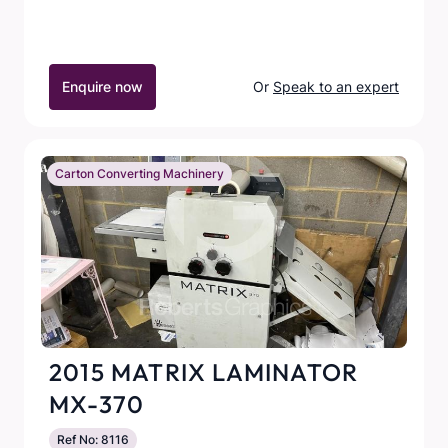
Enquire now
Or
Speak to an expert
Carton Converting Machinery
2015 MATRIX LAMINATOR
MX-370
Ref No: 8116