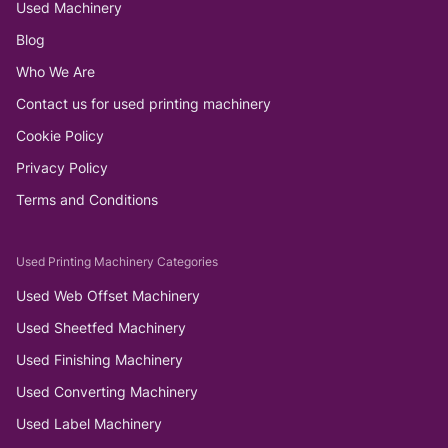
Used Machinery
Blog
Who We Are
Contact us for used printing machinery
Cookie Policy
Privacy Policy
Terms and Conditions
Used Printing Machinery Categories
Used Web Offset Machinery
Used Sheetfed Machinery
Used Finishing Machinery
Used Converting Machinery
Used Label Machinery