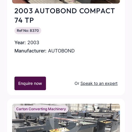
2003 AUTOBOND COMPACT
74 TP
Ref No: 8370
Year:
2003
Manufacturer:
AUTOBOND
Enquire now
Or
Speak to an expert
Carton Converting Machinery