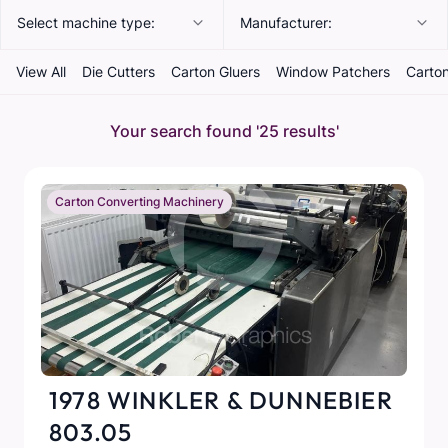
Select machine type:
Manufacturer:
View All
Die Cutters
Carton Gluers
Window Patchers
Carton
Your search found
'25 results'
Carton Converting Machinery
1978 WINKLER & DUNNEBIER
803.05