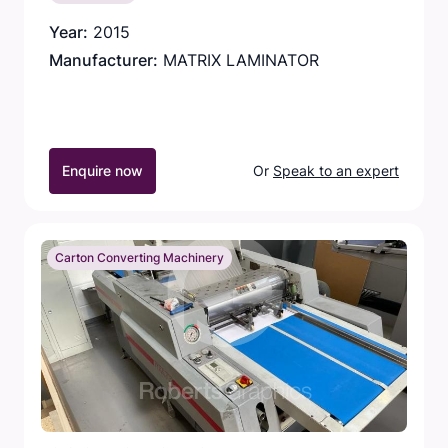
Year:
2015
Manufacturer:
MATRIX LAMINATOR
Enquire now
Or
Speak to an expert
Carton Converting Machinery