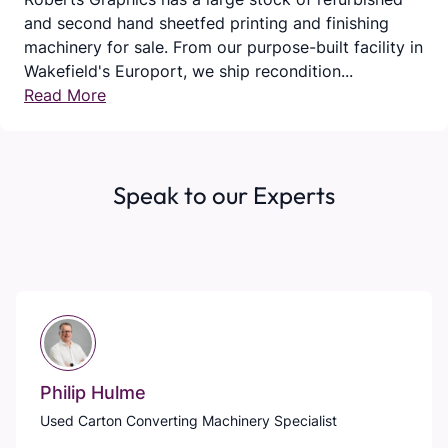
and second hand sheetfed printing and finishing
machinery for sale. From our purpose-built facility in
Wakefield's Europort, we ship recondition...
Read More
Speak to our Experts
Philip Hulme
Used Carton Converting Machinery Specialist