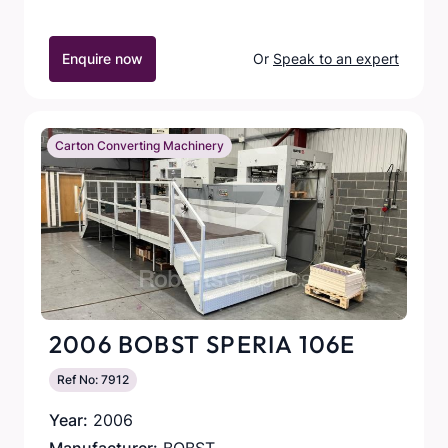
Enquire now
Or
Speak to an expert
Carton Converting Machinery
2006 BOBST SPERIA 106E
Ref No: 7912
Year:
2006