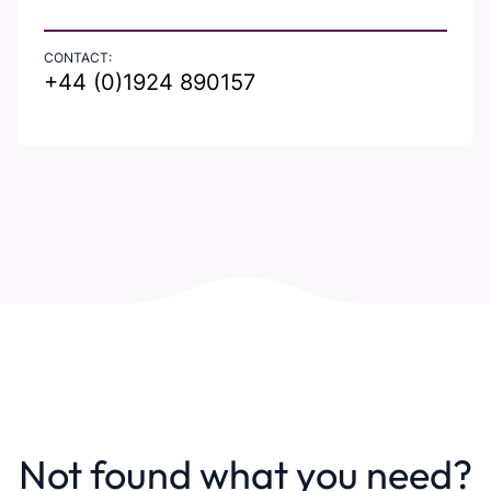
CONTACT:
+44 (0)1924 890157
Not found what you need?