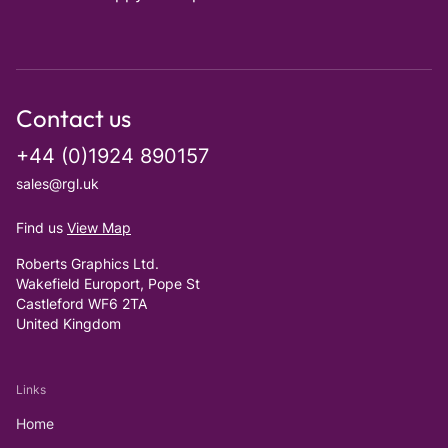
Contact us
+44 (0)1924 890157
sales@rgl.uk
Find us
View Map
Roberts Graphics Ltd.
Wakefield Europort, Pope St
Castleford WF6 2TA
United Kingdom
Links
Home