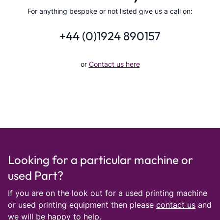
For anything bespoke or not listed give us a call on:
+44 (0)1924 890157
or
Contact us here
Looking for a particular machine or
used Part?
If you are on the look out for a used printing machine
or used printing equipment then please
contact us
and
we will be happy to help.