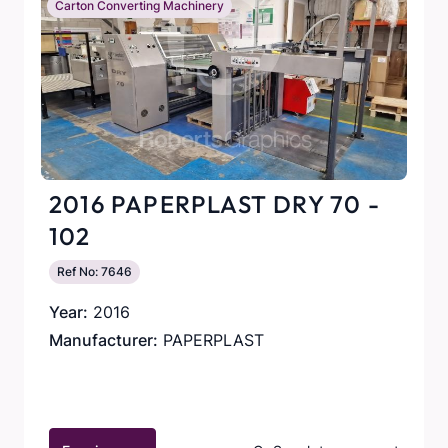
Carton Converting Machinery
2016 PAPERPLAST DRY 70 -
102
Ref No: 7646
Year:
2016
Manufacturer:
PAPERPLAST