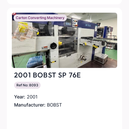
Carton Converting Machinery
2001 BOBST SP 76E
Ref No: 8093
Year:
2001
Manufacturer:
BOBST