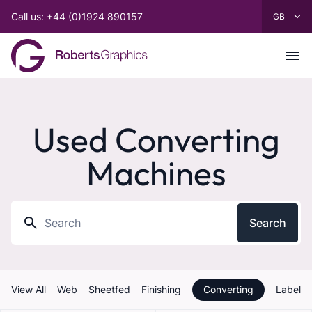
Call us: +44 (0)1924 890157
Used Converting
Machines
Search
View All
Web
Sheetfed
Finishing
Converting
Label