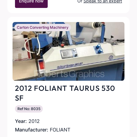
Enquire now
Or
Speak to an expert
Carton Converting Machinery
2012 FOLIANT TAURUS 530
SF
Ref No: 8035
Year:
2012
Manufacturer:
FOLIANT