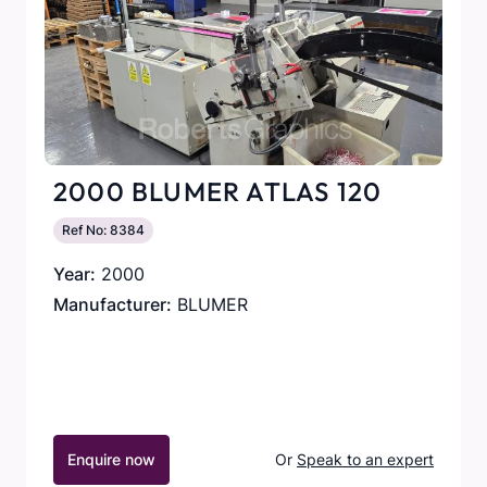
2000 BLUMER ATLAS 120
Ref No: 8384
Year:
2000
Manufacturer:
BLUMER
Enquire now
Or
Speak to an expert