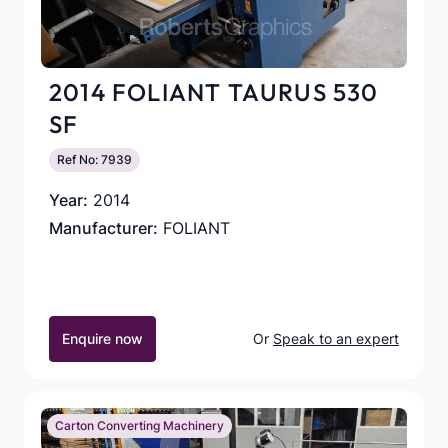
2014 FOLIANT TAURUS 530
SF
Ref No: 7939
Year:
2014
Manufacturer:
FOLIANT
Enquire now
Or
Speak to an expert
Carton Converting Machinery