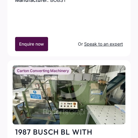
Manufacturer:
BOBST
Enquire now
Or
Speak to an expert
Carton Converting Machinery
1987 BUSCH BL WITH