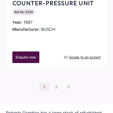
COUNTER-PRESSURE UNIT
Ref No: 8220
Year:
1987
Manufacturer:
BUSCH
Enquire now
Or
Speak to an expert
1
2
3
Roberts Graphics has a large stock of refurbished