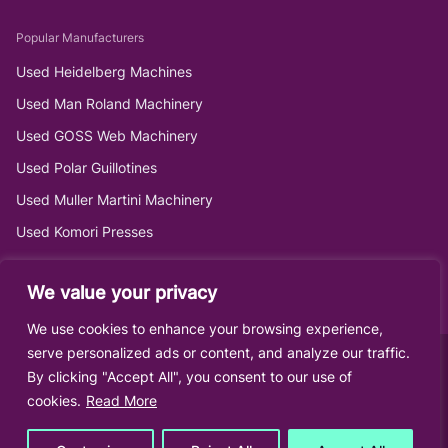
Popular Manufacturers
Used Heidelberg Machines
Used Man Roland Machinery
Used GOSS Web Machinery
Used Polar Guillotines
Used Muller Martini Machinery
Used Komori Presses
We value your privacy
We use cookies to enhance your browsing experience,
serve personalized ads or content, and analyze our traffic.
By clicking "Accept All", you consent to our use of
cookies.
Read More