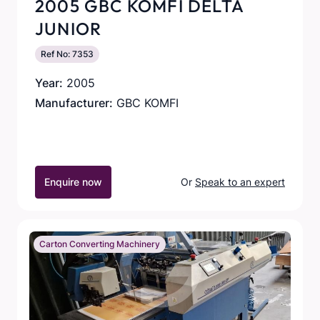
2005 GBC KOMFI DELTA
JUNIOR
Ref No: 7353
Year:
2005
Manufacturer:
GBC KOMFI
Enquire now
Or
Speak to an expert
Carton Converting Machinery