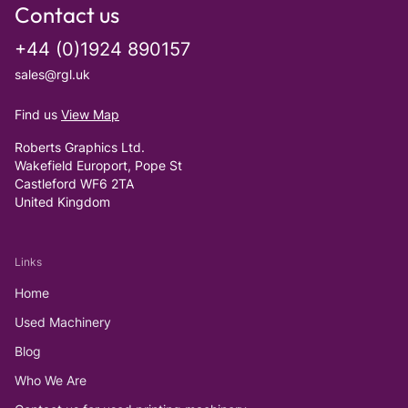
Contact us
+44 (0)1924 890157
sales@rgl.uk
Find us
View Map
Roberts Graphics Ltd.
Wakefield Europort, Pope St
Castleford WF6 2TA
United Kingdom
Links
Home
Used Machinery
Blog
Who We Are