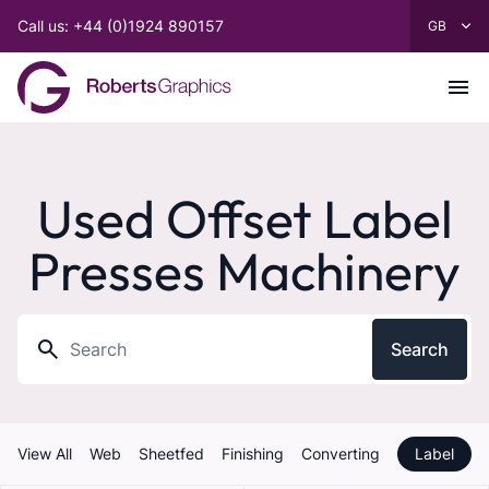
Call us: +44 (0)1924 890157
Used Offset Label
Presses Machinery
Search
View All
Web
Sheetfed
Finishing
Converting
Label