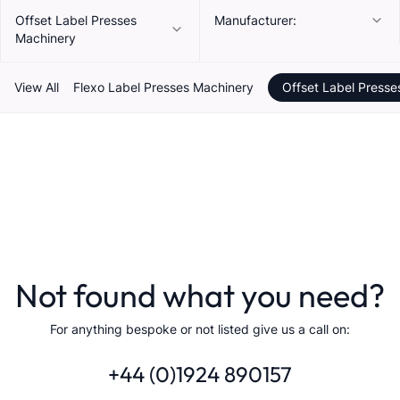
Offset Label Presses
Manufacturer:
Machinery
View All
Flexo Label Presses Machinery
Offset Label Presse
Not found what you need?
For anything bespoke or not listed give us a call on:
+44 (0)1924 890157