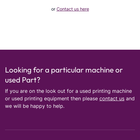
or
Contact us here
Looking for a particular machine or
used Part?
If you are on the look out for a used printing machine
or used printing equipment then please
contact us
and
we will be happy to help.