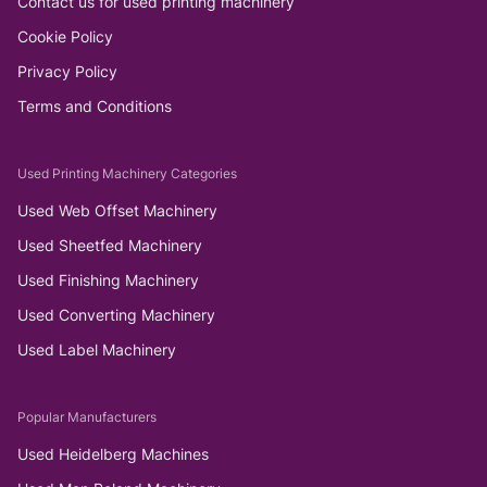
Contact us for used printing machinery
Cookie Policy
Privacy Policy
Terms and Conditions
Used Printing Machinery Categories
Used Web Offset Machinery
Used Sheetfed Machinery
Used Finishing Machinery
Used Converting Machinery
Used Label Machinery
Popular Manufacturers
Used Heidelberg Machines