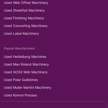
Used Web Offset Machinery
Used Sheetfed Machinery
Used Finishing Machinery
Used Converting Machinery
Used Label Machinery
Popular Manufacturers
Used Heidelberg Machines
Used Man Roland Machinery
Used GOSS Web Machinery
Used Polar Guillotines
Used Muller Martini Machinery
Used Komori Presses