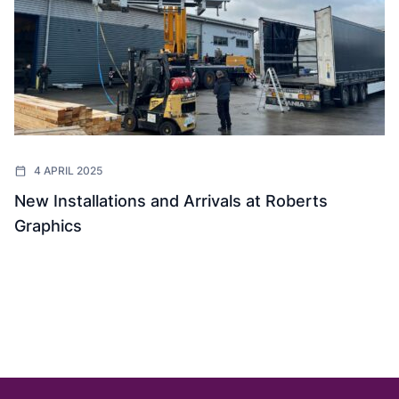
4 APRIL 2025
New Installations and Arrivals at Roberts
Graphics