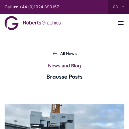
Call us: +44 (0)1924 890157
All News
News and Blog
Brausse Posts