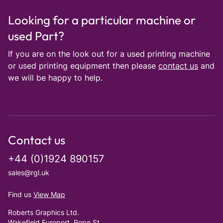
Looking for a particular machine or
used Part?
If you are on the look out for a used printing machine
or used printing equipment then please
contact us
and
we will be happy to help.
Contact us
+44 (0)1924 890157
sales@rgl.uk
Find us
View Map
Roberts Graphics Ltd.
Wakefield Europort, Pope St