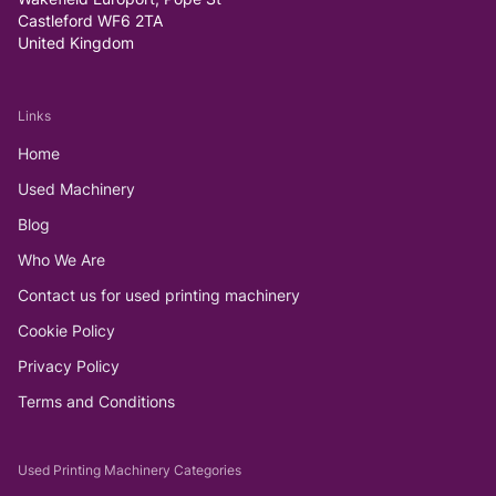
Castleford WF6 2TA
United Kingdom
Links
Home
Used Machinery
Blog
Who We Are
Contact us for used printing machinery
Cookie Policy
Privacy Policy
Terms and Conditions
Used Printing Machinery Categories