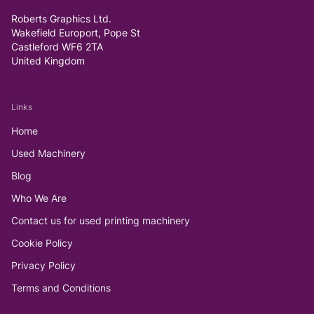
Roberts Graphics Ltd.
Wakefield Europort, Pope St
Castleford WF6 2TA
United Kingdom
Links
Home
Used Machinery
Blog
Who We Are
Contact us for used printing machinery
Cookie Policy
Privacy Policy
Terms and Conditions