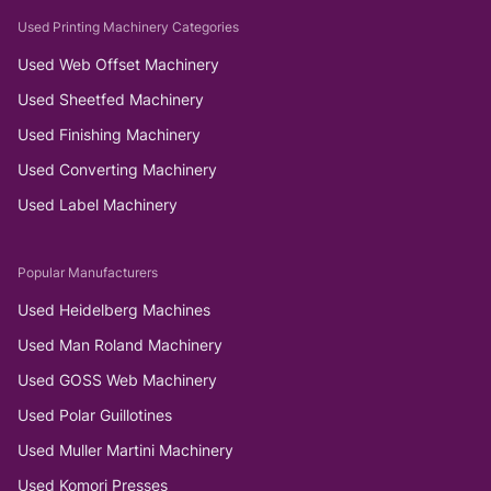
Used Printing Machinery Categories
Used Web Offset Machinery
Used Sheetfed Machinery
Used Finishing Machinery
Used Converting Machinery
Used Label Machinery
Popular Manufacturers
Used Heidelberg Machines
Used Man Roland Machinery
Used GOSS Web Machinery
Used Polar Guillotines
Used Muller Martini Machinery
Used Komori Presses