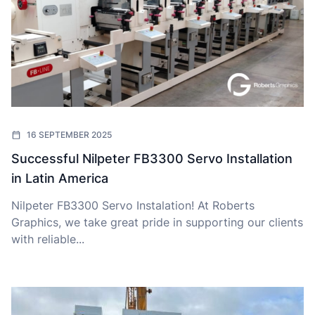
16 SEPTEMBER 2025
Successful Nilpeter FB3300 Servo Installation
in Latin America
Nilpeter FB3300 Servo Instalation! At Roberts
Graphics, we take great pride in supporting our clients
with reliable...