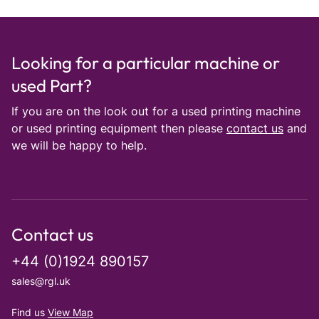
Looking for a particular machine or
used Part?
If you are on the look out for a used printing machine
or used printing equipment then please
contact us
and
we will be happy to help.
Contact us
+44 (0)1924 890157
sales@rgl.uk
Find us
View Map