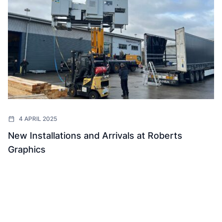
4 APRIL 2025
New Installations and Arrivals at Roberts
Graphics