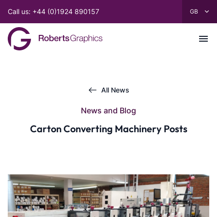
Call us: +44 (0)1924 890157
All News
News and Blog
Carton Converting Machinery Posts