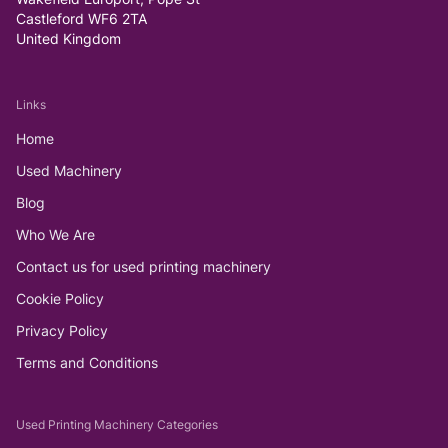
Castleford WF6 2TA
United Kingdom
Links
Home
Used Machinery
Blog
Who We Are
Contact us for used printing machinery
Cookie Policy
Privacy Policy
Terms and Conditions
Used Printing Machinery Categories