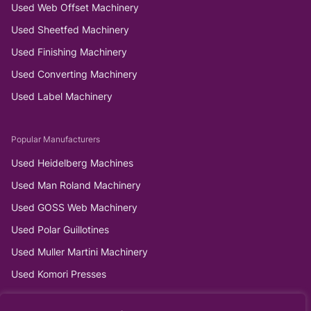
Used Web Offset Machinery
Used Sheetfed Machinery
Used Finishing Machinery
Used Converting Machinery
Used Label Machinery
Popular Manufacturers
Used Heidelberg Machines
Used Man Roland Machinery
Used GOSS Web Machinery
Used Polar Guillotines
Used Muller Martini Machinery
Used Komori Presses