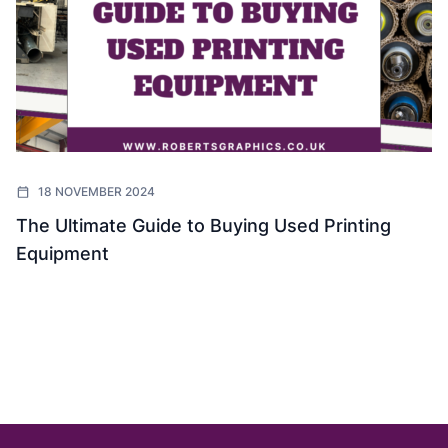
18 NOVEMBER 2024
The Ultimate Guide to Buying Used Printing
Equipment