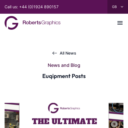
Call us: +44 (0)1924 890157
All News
News and Blog
Euqipment Posts