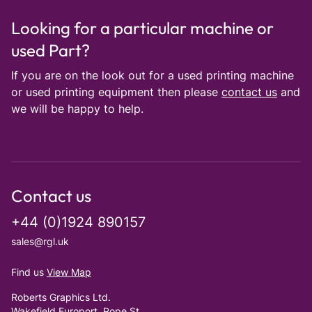
Looking for a particular machine or
used Part?
If you are on the look out for a used printing machine
or used printing equipment then please
contact us
and
we will be happy to help.
Contact us
+44 (0)1924 890157
sales@rgl.uk
Find us
View Map
Roberts Graphics Ltd.
Wakefield Europort, Pope St