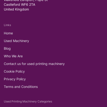
Castleford WF6 2TA
United Kingdom
Links
Home
Used Machinery
Blog
Who We Are
Contact us for used printing machinery
Cookie Policy
Privacy Policy
Terms and Conditions
Used Printing Machinery Categories