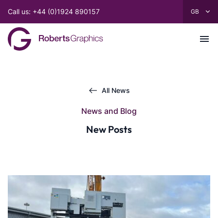
Call us: +44 (0)1924 890157
All News
News and Blog
New Posts