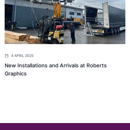
4 APRIL 2025
New Installations and Arrivals at Roberts
Graphics