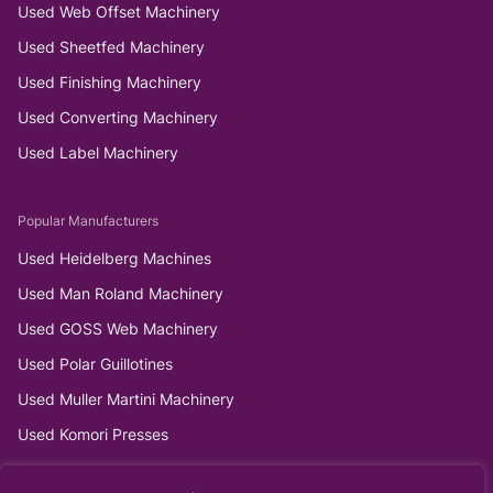
Used Web Offset Machinery
Used Sheetfed Machinery
Used Finishing Machinery
Used Converting Machinery
Used Label Machinery
Popular Manufacturers
Used Heidelberg Machines
Used Man Roland Machinery
Used GOSS Web Machinery
Used Polar Guillotines
Used Muller Martini Machinery
Used Komori Presses