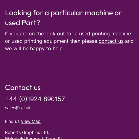
Looking for a particular machine or
used Part?
If you are on the look out for a used printing machine
or used printing equipment then please
contact us
and
we will be happy to help.
Contact us
+44 (0)1924 890157
sales@rgl.uk
Find us
View Map
Roberts Graphics Ltd.
Wakefield Europort, Pope St