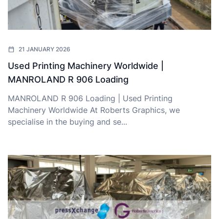
21 JANUARY 2026
Used Printing Machinery Worldwide |
MANROLAND R 906 Loading
MANROLAND R 906 Loading | Used Printing
Machinery Worldwide At Roberts Graphics, we
specialise in the buying and se...