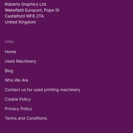
Roberts Graphics Ltd.
Wakefield Europort, Pope St
Castleford WF6 2TA
United Kingdom
Links
Home
Used Machinery
Blog
Who We Are
Contact us for used printing machinery
Cookie Policy
Privacy Policy
Terms and Conditions