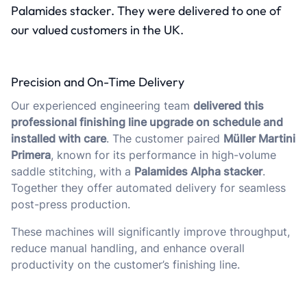
Palamides stacker. They were delivered to one of
our valued customers in the UK.
Precision and On-Time Delivery
Our experienced engineering team
delivered this
professional finishing line upgrade on schedule and
installed with care
. The customer paired
Müller Martini
Primera
, known for its performance in high-volume
saddle stitching, with a
Palamides Alpha stacker
.
Together they offer automated delivery for seamless
post-press production.
These machines will significantly improve throughput,
reduce manual handling, and enhance overall
productivity on the customer’s finishing line.