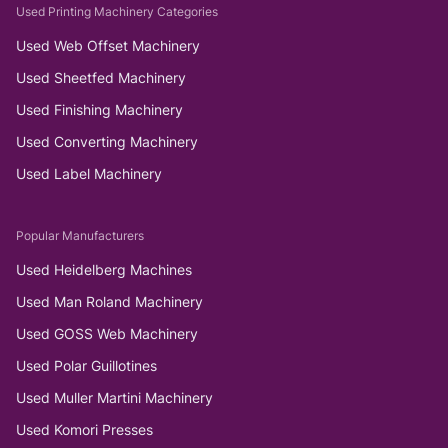
Used Printing Machinery Categories
Used Web Offset Machinery
Used Sheetfed Machinery
Used Finishing Machinery
Used Converting Machinery
Used Label Machinery
Popular Manufacturers
Used Heidelberg Machines
Used Man Roland Machinery
Used GOSS Web Machinery
Used Polar Guillotines
Used Muller Martini Machinery
Used Komori Presses