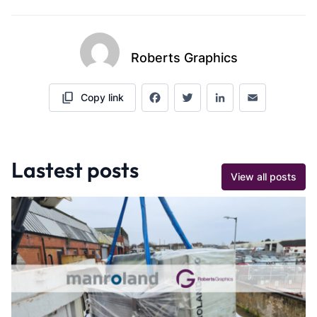
Roberts Graphics
Copy link
Facebook
Twitter
LinkedIn
Email
Lastest posts
View all posts