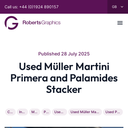
Call us: +44 (0)1924 890157
Published 28 July 2025
Used Müller Martini
Primera and Palamides
Stacker
Company
Installation
Machinery
Printing
Used Heidelberg
Used Müller Martini Primera And Palamides Stacker
Used Printing Machinery