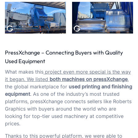
PressXchange – Connecting Buyers with Quality
Used Equipment
What makes this
project even more special is the way
it began. We listed
both machines on
pressXchange
,
the global marketplace for
used printing and finishing
equipment
. As one of the industry’s most trusted
platforms, pressXchange connects sellers like Roberts
Graphics with buyers around the world who are
looking for top-tier used machinery at competitive
prices.
Thanks to this powerful platform, we were able to