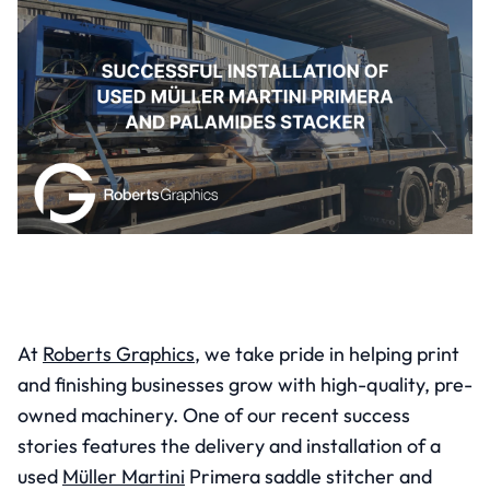
At
Roberts Graphics
, we take pride in helping print
and finishing businesses grow with high-quality, pre-
owned machinery. One of our recent success
stories features the delivery and installation of a
used
Müller Martini
Primera saddle stitcher and