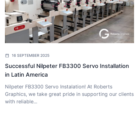
16 SEPTEMBER 2025
Successful Nilpeter FB3300 Servo Installation
in Latin America
Nilpeter FB3300 Servo Instalation! At Roberts
Graphics, we take great pride in supporting our clients
with reliable...