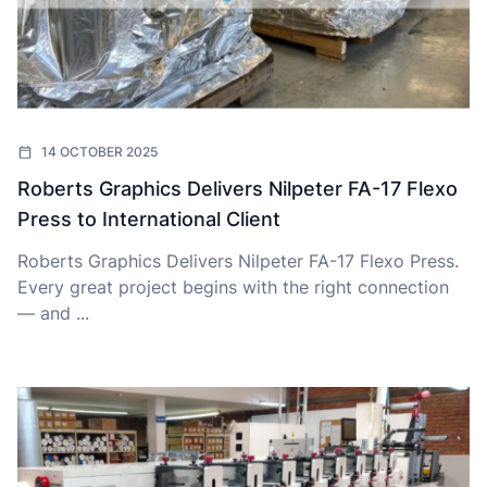
14 OCTOBER 2025
Roberts Graphics Delivers Nilpeter FA-17 Flexo
Press to International Client
Roberts Graphics Delivers Nilpeter FA-17 Flexo Press.
Every great project begins with the right connection
— and ...