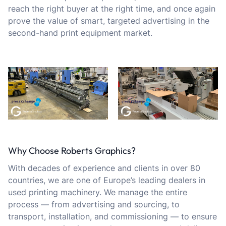
reach the right buyer at the right time, and once again
prove the value of smart, targeted advertising in the
second-hand print equipment market.
Why Choose Roberts Graphics?
With decades of experience and clients in over 80
countries, we are one of Europe’s leading dealers in
used printing machinery. We manage the entire
process — from advertising and sourcing, to
transport, installation, and commissioning — to ensure