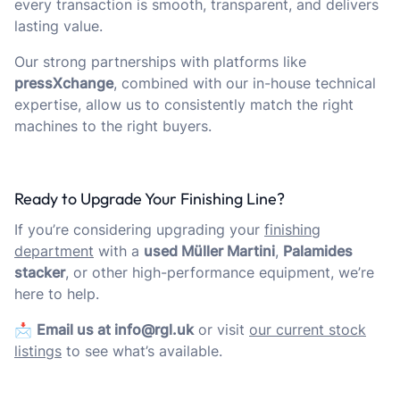
every transaction is smooth, transparent, and delivers
lasting value.
Our strong partnerships with platforms like
pressXchange
, combined with our in-house technical
expertise, allow us to consistently match the right
machines to the right buyers.
Ready to Upgrade Your Finishing Line?
If you’re considering upgrading your
finishing
department
with a
used Müller Martini
,
Palamides
stacker
, or other high-performance equipment, we’re
here to help.
📩
Email us at info@rgl.uk
or visit
our current stock
listings
to see what’s available.