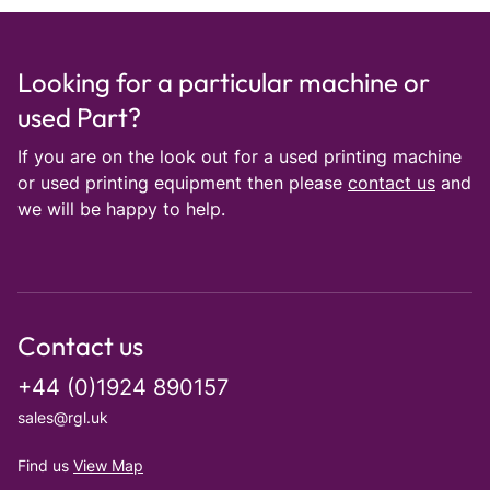
Looking for a particular machine or
used Part?
If you are on the look out for a used printing machine
or used printing equipment then please
contact us
and
we will be happy to help.
Contact us
+44 (0)1924 890157
sales@rgl.uk
Find us
View Map