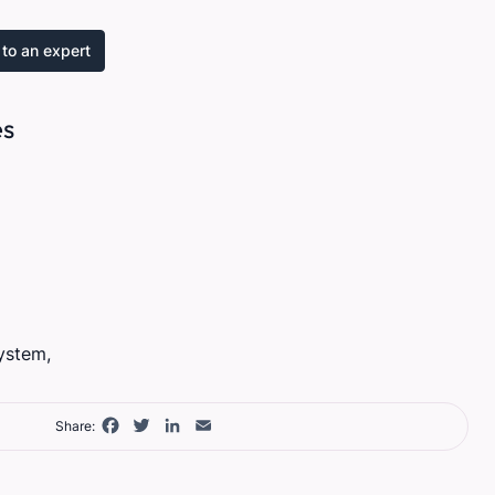
to an expert
es
ystem,
Facebook
Twitter
LinkedIn
Email
Share: