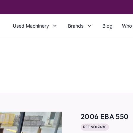
Used Machinery
Brands
Blog
Who 
2006 EBA 550
REF NO: 7430