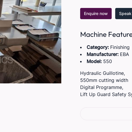
Enquire now
Speak 
Machine Featur
Category:
Finishing
Manufacturer:
EBA
Model:
550
Hydraulic Guillotine,
550mm cutting width
Digital Programme,
Lift Up Guard Safety S