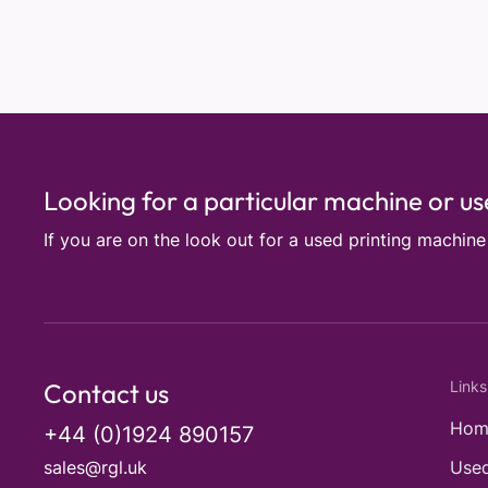
Looking for a particular machine or u
If you are on the look out for a used printing machin
Contact us
Links
Hom
+44 (0)1924 890157
sales@rgl.uk
Used