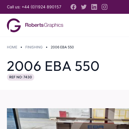
Call us: +44 (0)1924 890157
HOME
FINISHING
2006 EBA 550
2006 EBA 550
REF NO: 7430