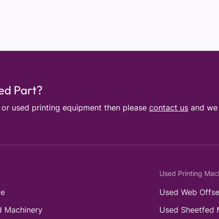
sed Part?
e or used printing equipment then please
contact us
and we w
Used Printing Mac
e
Used Web Offse
 Machinery
Used Sheetfed 