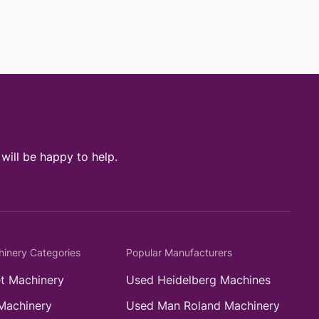
ill be happy to help.
hinery Categories
Popular Manufacturers
t Machinery
Used Heidelberg Machines
Machinery
Used Man Roland Machinery