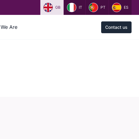
GB
IT
PT
ES
We Are
Contact us