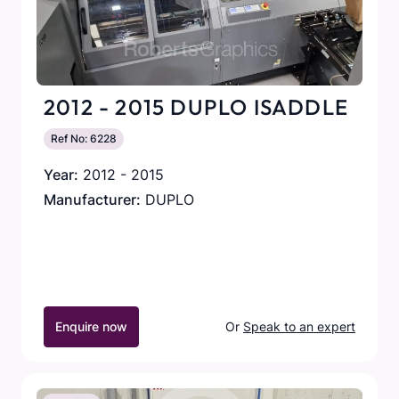
2012 - 2015 DUPLO ISADDLE
Ref No: 6228
Year:
2012 - 2015
Manufacturer:
DUPLO
Enquire now
Or
Speak to an expert