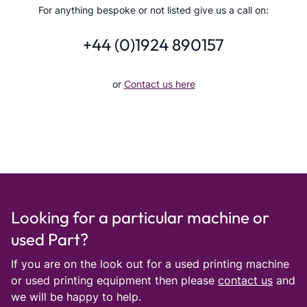
For anything bespoke or not listed give us a call on:
+44 (0)1924 890157
or
Contact us here
Looking for a particular machine or
used Part?
If you are on the look out for a used printing machine
or used printing equipment then please
contact us
and
we will be happy to help.