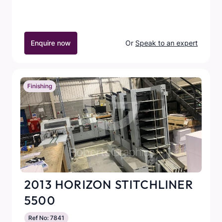
Enquire now
Or
Speak to an expert
Finishing
2013 HORIZON STITCHLINER
5500
Ref No: 7841