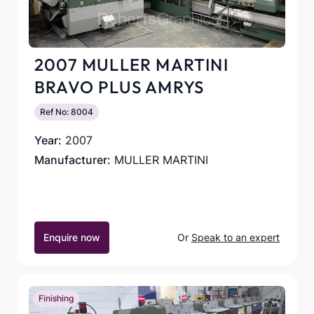
2007 MULLER MARTINI
BRAVO PLUS AMRYS
Ref No: 8004
Year:
2007
Manufacturer:
MULLER MARTINI
Enquire now
Or
Speak to an expert
Finishing