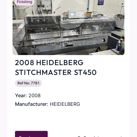
Finishing
2008 HEIDELBERG
STITCHMASTER ST450
Ref No: 7781
Year:
2008
Manufacturer:
HEIDELBERG