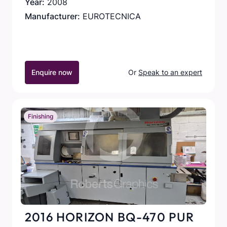
Year:
2008
Manufacturer:
EUROTECNICA
Enquire now
Or
Speak to an expert
Finishing
2016 HORIZON BQ-470 PUR