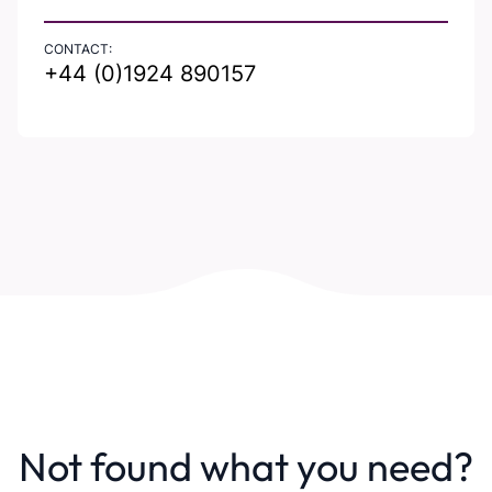
CONTACT:
+44 (0)1924 890157
Not found what you need?