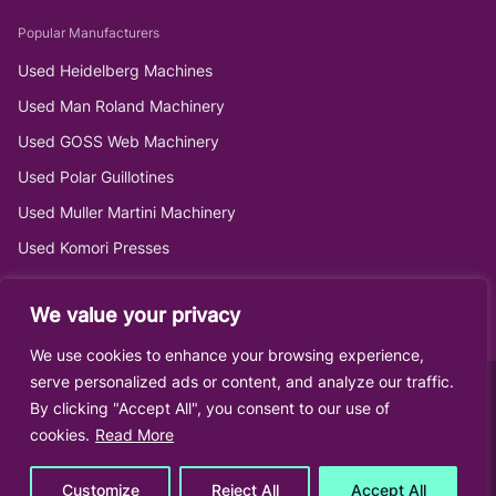
Popular Manufacturers
Used Heidelberg Machines
Used Man Roland Machinery
Used GOSS Web Machinery
Used Polar Guillotines
Used Muller Martini Machinery
Used Komori Presses
We value your privacy
We use cookies to enhance your browsing experience,
serve personalized ads or content, and analyze our traffic.
By clicking "Accept All", you consent to our use of
cookies.
Read More
Customize
Reject All
Accept All