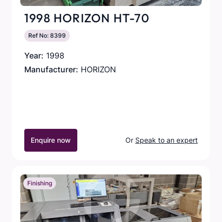
1998 HORIZON HT-70
Ref No: 8399
Year:
1998
Manufacturer:
HORIZON
Enquire now
Or
Speak to an expert
Finishing