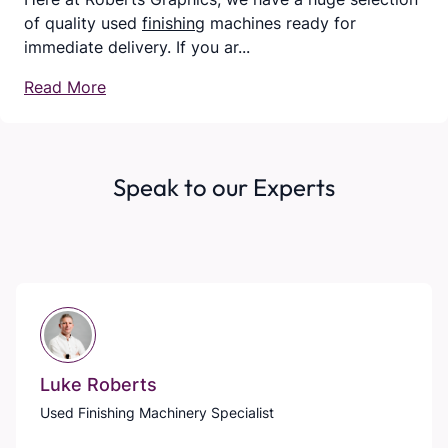
of quality used
finishing
machines ready for
immediate delivery. If you ar...
Read More
Speak to our Experts
Luke Roberts
Used Finishing Machinery Specialist