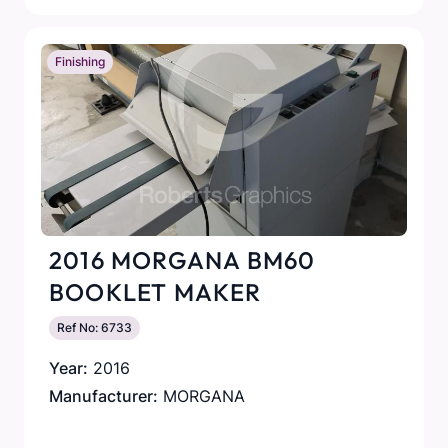
Finishing
2016 MORGANA BM60
BOOKLET MAKER
Ref No: 6733
Year:
2016
Manufacturer:
MORGANA