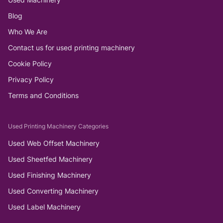
Blog
Who We Are
Contact us for used printing machinery
Cookie Policy
Privacy Policy
Terms and Conditions
Used Printing Machinery Categories
Used Web Offset Machinery
Used Sheetfed Machinery
Used Finishing Machinery
Used Converting Machinery
Used Label Machinery