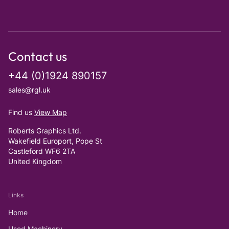
Contact us
+44 (0)1924 890157
sales@rgl.uk
Find us
View Map
Roberts Graphics Ltd.
Wakefield Europort, Pope St
Castleford WF6 2TA
United Kingdom
Links
Home
Used Machinery