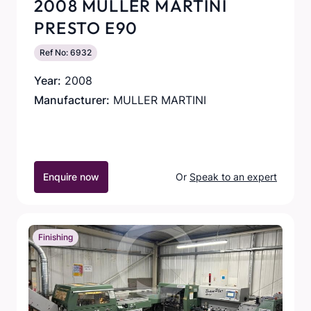
2008 MULLER MARTINI
PRESTO E90
Ref No: 6932
Year:
2008
Manufacturer:
MULLER MARTINI
Enquire now
Or
Speak to an expert
Finishing