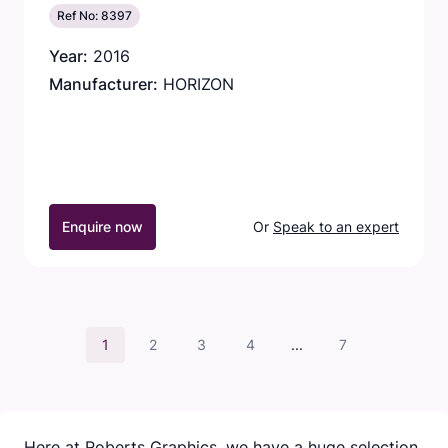
Ref No: 8397
Year:
2016
Manufacturer:
HORIZON
Enquire now
Or
Speak to an expert
1
2
3
4
...
7
Here at Roberts Graphics, we have a huge selection