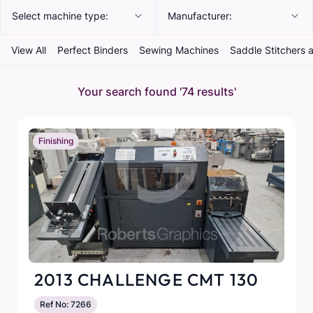
Select machine type:
Manufacturer:
View All
Perfect Binders
Sewing Machines
Saddle Stitchers 
Your search found
'74 results'
Finishing
2013 CHALLENGE CMT 130
Ref No: 7266