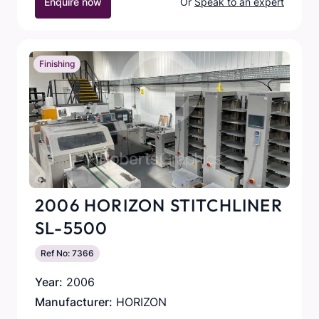
Enquire now
Or
Speak to an expert
Finishing
2006 HORIZON STITCHLINER
SL-5500
Ref No: 7366
Year:
2006
Manufacturer:
HORIZON