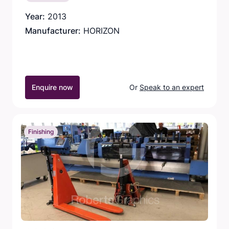
Year:
2013
Manufacturer:
HORIZON
Enquire now
Or
Speak to an expert
Finishing