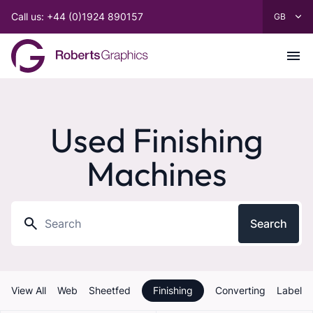
Call us: +44 (0)1924 890157
Used Finishing
Machines
Search
View All
Web
Sheetfed
Finishing
Converting
Label