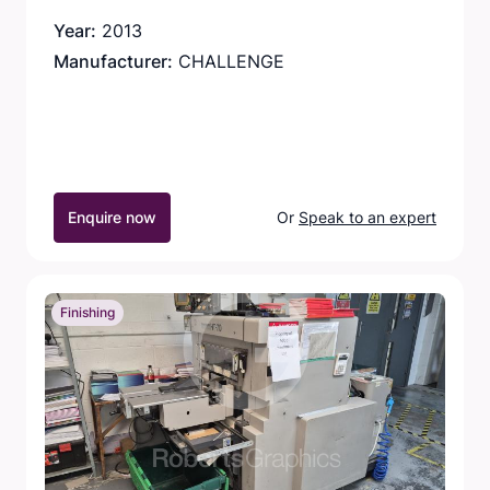
Year:
2013
Manufacturer:
CHALLENGE
Enquire now
Or
Speak to an expert
Finishing