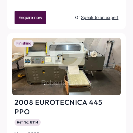
Enquire now
Or
Speak to an expert
Finishing
2008 EUROTECNICA 445
PPO
Ref No: 8114