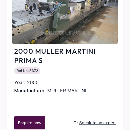
2000 MULLER MARTINI
PRIMA S
Ref No: 8372
Year:
2000
Manufacturer:
MULLER MARTINI
Enquire now
Or
Speak to an expert