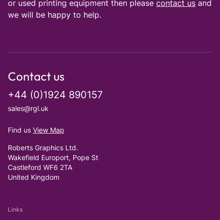
or used printing equipment then please
contact us
and
we will be happy to help.
Contact us
+44 (0)1924 890157
sales@rgl.uk
Find us
View Map
Roberts Graphics Ltd.
Wakefield Europort, Pope St
Castleford WF6 2TA
United Kingdom
Links