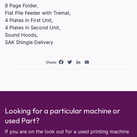
8 Page Folder,
Flat Pile Feeder with Tremat,
4 Plates in First Unit,
4 Plates in Second Unit,
Sound Hoods,
SAK Shingle Delivery
Facebook
Twitter
LinkedIn
Email
Share:
Looking for a particular machine or
used Part?
If you are on the look out for a used printing machine