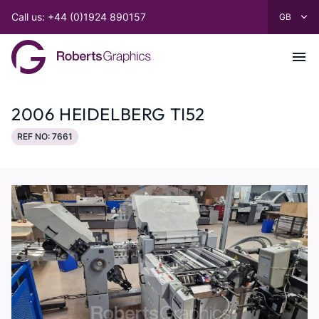
Call us: +44 (0)1924 890157
2006 HEIDELBERG TI52
REF NO: 7661