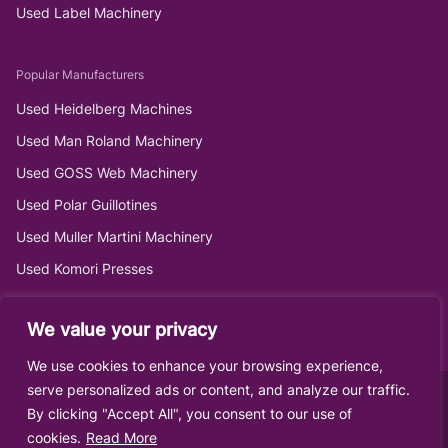
Used Label Machinery
Popular Manufacturers
Used Heidelberg Machines
Used Man Roland Machinery
Used GOSS Web Machinery
Used Polar Guillotines
Used Muller Martini Machinery
Used Komori Presses
We value your privacy
We use cookies to enhance your browsing experience,
serve personalized ads or content, and analyze our traffic.
By clicking "Accept All", you consent to our use of
cookies.
Read More