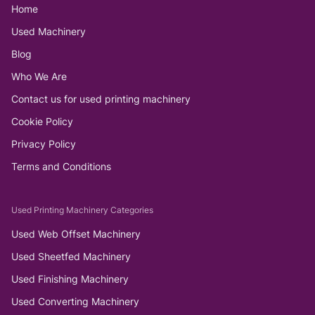
Home
Used Machinery
Blog
Who We Are
Contact us for used printing machinery
Cookie Policy
Privacy Policy
Terms and Conditions
Used Printing Machinery Categories
Used Web Offset Machinery
Used Sheetfed Machinery
Used Finishing Machinery
Used Converting Machinery