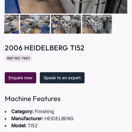
2006 HEIDELBERG TI52
REF NO: 7661
Enquire now
Speak to an expert
Machine Features
Category:
Finishing
Manufacturer:
HEIDELBERG
Model:
TI52