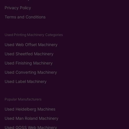
Privacy Policy
Terms and Conditions
Used Printing Machinery Categories
Used Web Offset Machinery
Used Sheetfed Machinery
Used Finishing Machinery
Used Converting Machinery
Used Label Machinery
Popular Manufacturers
Used Heidelberg Machines
Used Man Roland Machinery
Used GOSS Web Machinery