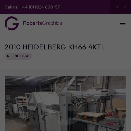
Call us: +44 (0)1924 890157
2010 HEIDELBERG KH66 4KTL
REF NO: 7941