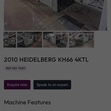
2010 HEIDELBERG KH66 4KTL
REF NO: 7941
Enquire now
Speak to an expert
Machine Features