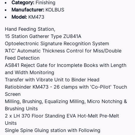
Category:
Finishing
Manufacturer:
KOLBUS
Model:
KM473
Hand Feeding Station,
15 Station Gatherer Type ZU841A
Optoelectronic Signature Recognition System
‘ATC’ Automatic Thickness Control for Miss/Double
Feed Detection
AS841 Reject Gate for Incomplete Books with Length
and Width Monitoring
Transfer with Vibrate Unit to Binder Head
Ratiobinder KM473 - 26 clamps with 'Co-Pilot' Touch
Screen
Milling, Brushing, Equalizing Milling, Micro Notching &
Brushing Units
2 x LH 370 Floor Standing EVA Hot-Melt Pre-Melt
Units
Single Spine Gluing station with Following