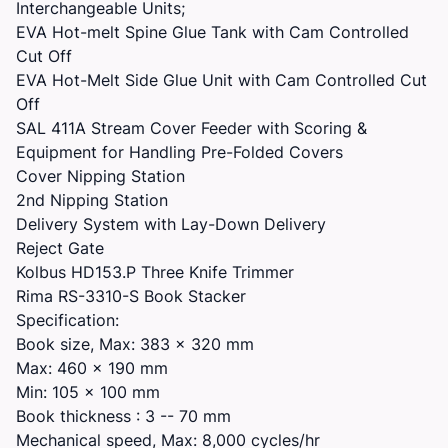
Interchangeable Units;
EVA Hot-melt Spine Glue Tank with Cam Controlled
Cut Off
EVA Hot-Melt Side Glue Unit with Cam Controlled Cut
Off
SAL 411A Stream Cover Feeder with Scoring &
Equipment for Handling Pre-Folded Covers
Cover Nipping Station
2nd Nipping Station
Delivery System with Lay-Down Delivery
Reject Gate
Kolbus HD153.P Three Knife Trimmer
Rima RS-3310-S Book Stacker
Specification:
Book size, Max: 383 x 320 mm
Max: 460 x 190 mm
Min: 105 x 100 mm
Book thickness : 3 -- 70 mm
Mechanical speed, Max: 8,000 cycles/hr