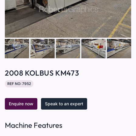
2008 KOLBUS KM473
REF NO: 7952
Enquire now
Speak to an expert
Machine Features