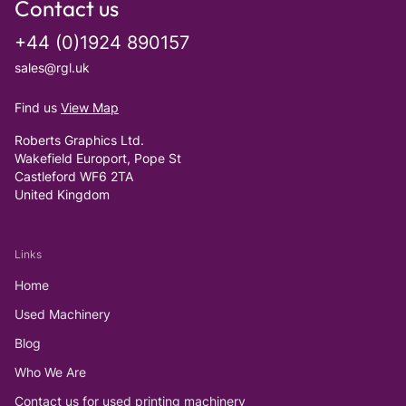
Contact us
+44 (0)1924 890157
sales@rgl.uk
Find us
View Map
Roberts Graphics Ltd.
Wakefield Europort, Pope St
Castleford WF6 2TA
United Kingdom
Links
Home
Used Machinery
Blog
Who We Are
Contact us for used printing machinery