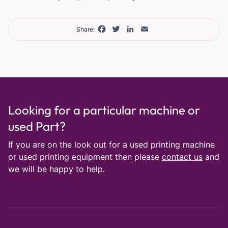
Facebook
Twitter
LinkedIn
Email
Share:
Looking for a particular machine or
used Part?
If you are on the look out for a used printing machine
or used printing equipment then please
contact us
and
we will be happy to help.