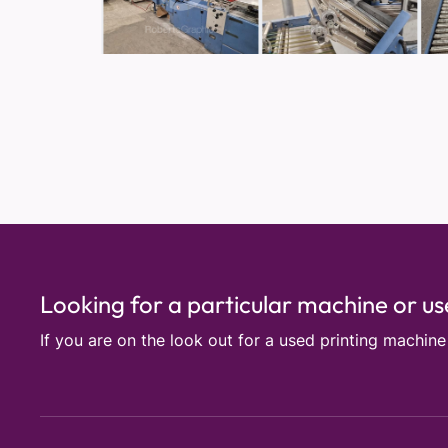
Looking for a particular machine or u
If you are on the look out for a used printing machin