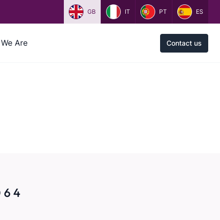
GB
IT
PT
ES
We Are
Contact us
 6 4