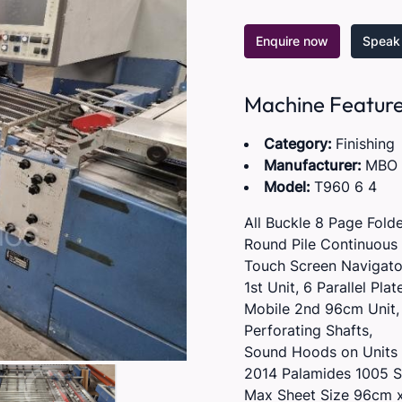
Enquire now
Speak 
Machine Featur
Category:
Finishing
Manufacturer:
MBO
Model:
T960 6 4
All Buckle 8 Page Folde
Round Pile Continuous 
Touch Screen Navigator
1st Unit, 6 Parallel Pla
Mobile 2nd 96cm Unit, 4
Perforating Shafts,
Sound Hoods on Units 
2014 Palamides 1005 S
Max Sheet Size 96cm 