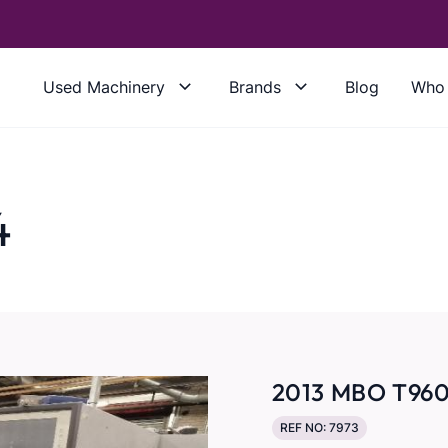
Used Machinery
Brands
Blog
Who 
4
2013 MBO T960
REF NO: 7973