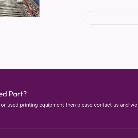
sed Part?
e or used printing equipment then please
contact us
and we w