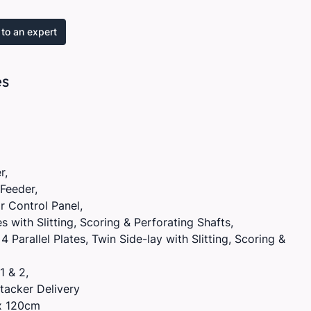
to an expert
es
r,
Feeder,
 Control Panel,
tes with Slitting, Scoring & Perforating Shafts,
 Parallel Plates, Twin Side-lay with Slitting, Scoring &
1 & 2,
tacker Delivery
x 120cm