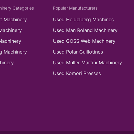
hinery Categories
Popular Manufacturers
t Machinery
Used Heidelberg Machines
Machinery
Used Man Roland Machinery
Machinery
Used GOSS Web Machinery
g Machinery
Used Polar Guillotines
hinery
Used Muller Martini Machinery
Used Komori Presses