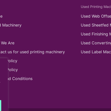
Used Printing Mac
e
Used Web Offse
 Machinery
Used Sheetfed 
Used Finishing 
 We Are
Used Convertin
act us for used printing machinery
Used Label Mac
ie Policy
acy Policy
s and Conditions
.