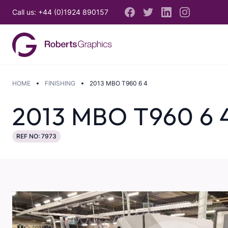
Call us: +44 (0)1924 890157
HOME
FINISHING
2013 MBO T960 6 4
2013 MBO T960 6 
REF NO: 7973