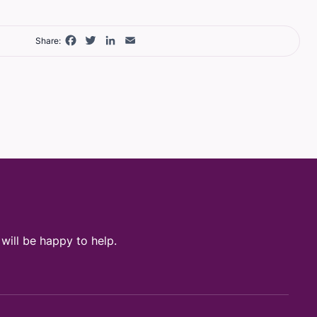
Facebook
Twitter
LinkedIn
Email
Share:
ill be happy to help.