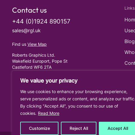
Contact us
Links
Hom
+44 (0)1924 890157
sales@rgl.uk
Used
Blog
Find us
View Map
Who
Roberts Graphics Ltd.
Wakefield Europort, Pope St
Cont
Castleford WF6 2TA
United Kingdom
Cook
We value your privacy
Priv
We use cookies to enhance your browsing experience,
Term
serve personalized ads or content, and analyze our traffic
By clicking "Accept All", you consent to our use of
cookies.
Read More
Customize
Reject All
Accept All