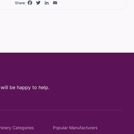
Facebook
Twitter
LinkedIn
Email
Share:
ill be happy to help.
hinery Categories
Popular Manufacturers