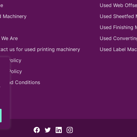
e
Used Web Offse
 Machinery
Used Sheetfed 
Used Finishing 
 We Are
Used Convertin
act us for used printing machinery
Used Label Mac
ie Policy
acy Policy
s and Conditions
.