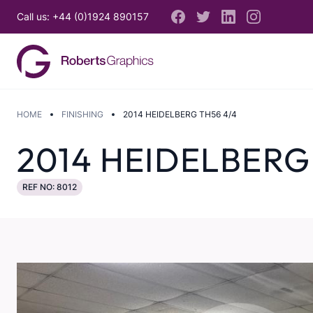
Call us: +44 (0)1924 890157
HOME
FINISHING
2014 HEIDELBERG TH56 4/4
2014 HEIDELBERG
REF NO: 8012