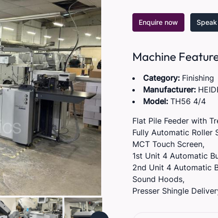
Enquire now
Speak 
Machine Featur
Category:
Finishing
Manufacturer:
HEID
Model:
TH56 4/4
Flat Pile Feeder with T
Fully Automatic Roller 
MCT Touch Screen,
1st Unit 4 Automatic Bu
2nd Unit 4 Automatic B
Sound Hoods,
Presser Shingle Deliver