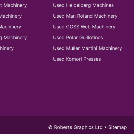
t Machinery
Used Heidelberg Machines
Machinery
Used Man Roland Machinery
Machinery
Used GOSS Web Machinery
g Machinery
Used Polar Guillotines
hinery
Used Muller Martini Machinery
Used Komori Presses
© Roberts Graphics Ltd •
Sitemap