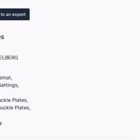
to an expert
es
ELBERG
remat,
Settings,
ckle Plates,
uckle Plates,
y