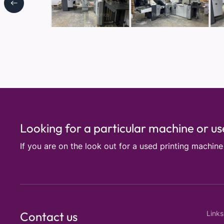
Looking for a particular machine or u
If you are on the look out for a used printing machin
Contact us
Links