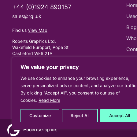
Hom
+44 (0)1924 890157
sales@rgl.uk
Used
Blog
Find us
View Map
Who
Roberts Graphics Ltd.
Wakefield Europort, Pope St
Cont
Castleford WF6 2TA
United Kingdom
Cook
We value your privacy
Priv
We use cookies to enhance your browsing experience,
Term
serve personalized ads or content, and analyze our traffic
By clicking "Accept All", you consent to our use of
cookies.
Read More
Customize
Reject All
Accept All