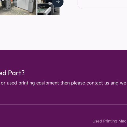
sed Part?
e or used printing equipment then please
contact us
and we w
Used Printing Mac