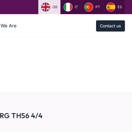
GB
IT
PT
ES
We Are
Contact us
RG TH56 4/4