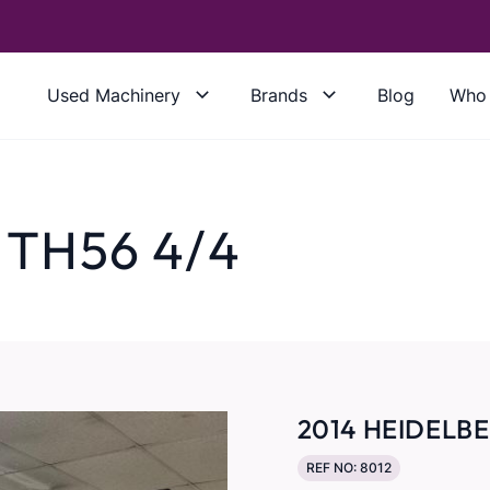
Used Machinery
Brands
Blog
Who 
 TH56 4/4
2014 HEIDELBE
REF NO: 8012