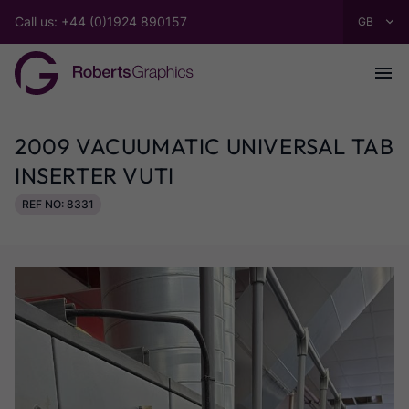
Call us: +44 (0)1924 890157
2009 VACUUMATIC UNIVERSAL TAB
INSERTER VUTI
REF NO: 8331