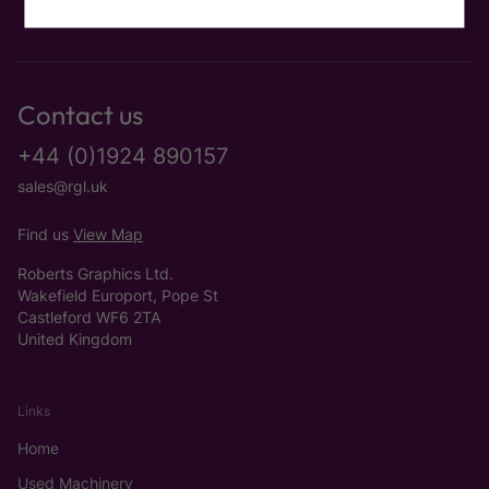
Contact us
+44 (0)1924 890157
sales@rgl.uk
Find us
View Map
Roberts Graphics Ltd.
Wakefield Europort, Pope St
Castleford WF6 2TA
United Kingdom
Links
Home
Used Machinery