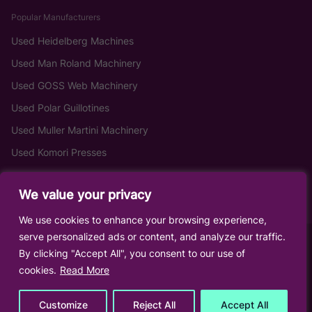
Popular Manufacturers
Used Heidelberg Machines
Used Man Roland Machinery
Used GOSS Web Machinery
Used Polar Guillotines
Used Muller Martini Machinery
Used Komori Presses
We value your privacy
We use cookies to enhance your browsing experience,
serve personalized ads or content, and analyze our traffic.
By clicking "Accept All", you consent to our use of
cookies.
Read More
Customize
Reject All
Accept All