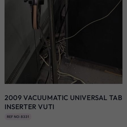
2009 VACUUMATIC UNIVERSAL TAB
INSERTER VUTI
REF NO: 8331