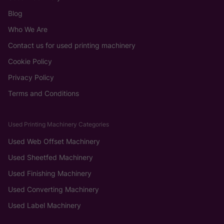
Blog
Who We Are
Contact us for used printing machinery
Cookie Policy
Privacy Policy
Terms and Conditions
Used Printing Machinery Categories
Used Web Offset Machinery
Used Sheetfed Machinery
Used Finishing Machinery
Used Converting Machinery
Used Label Machinery