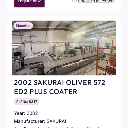
Enquire now
Or
Speak to an expert
Sheetfed
2002 SAKURAI OLIVER 572
ED2 PLUS COATER
Ref No: 8317
Year:
2002
Manufacturer:
SAKURAI