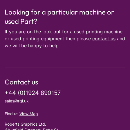
Looking for a particular machine or
used Part?
If you are on the look out for a used printing machine
or used printing equipment then please
contact us
and
we will be happy to help.
Contact us
+44 (0)1924 890157
sales@rgl.uk
Find us
View Map
Roberts Graphics Ltd.
Wakefield Europort, Pope St