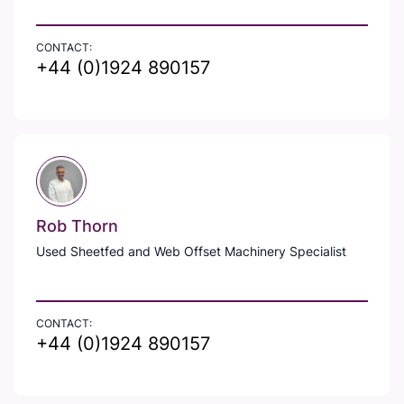
CONTACT:
+44 (0)1924 890157
Rob Thorn
Used Sheetfed and Web Offset Machinery Specialist
CONTACT:
+44 (0)1924 890157