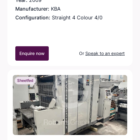
Year:
2009
Manufacturer:
KBA
Configuration:
Straight 4 Colour 4/0
Enquire now
Or
Speak to an expert
Sheetfed