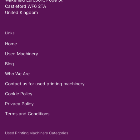
Castleford WF6 2TA
United Kingdom
Links
Home
Used Machinery
Blog
Who We Are
Contact us for used printing machinery
Cookie Policy
Privacy Policy
Terms and Conditions
Used Printing Machinery Categories