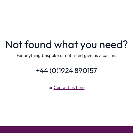
Not found what you need?
For anything bespoke or not listed give us a call on:
+44 (0)1924 890157
or
Contact us here