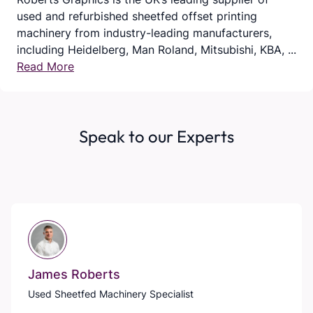
used and refurbished sheetfed offset printing
machinery from industry-leading manufacturers,
including Heidelberg, Man Roland, Mitsubishi, KBA, ...
Read More
Speak to our Experts
James Roberts
Used Sheetfed Machinery Specialist