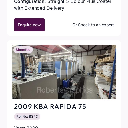
Configuration:
Straight 5 Colour Plus Coater
with Extended Delivery
Enquire now
Or
Speak to an expert
Sheetfed
2009 KBA RAPIDA 75
Ref No: 8343