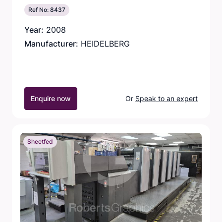
Ref No: 8437
Year:
2008
Manufacturer:
HEIDELBERG
Enquire now
Or
Speak to an expert
Sheetfed