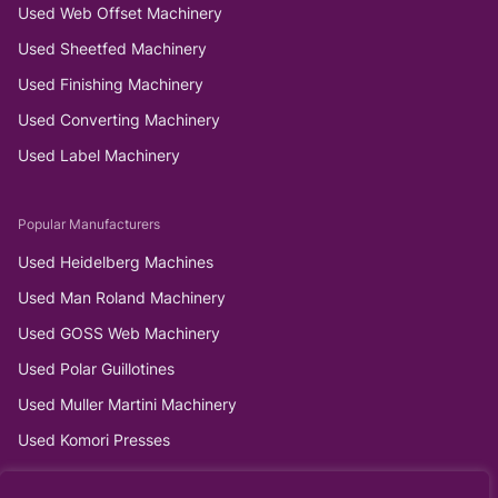
Used Web Offset Machinery
Used Sheetfed Machinery
Used Finishing Machinery
Used Converting Machinery
Used Label Machinery
Popular Manufacturers
Used Heidelberg Machines
Used Man Roland Machinery
Used GOSS Web Machinery
Used Polar Guillotines
Used Muller Martini Machinery
Used Komori Presses