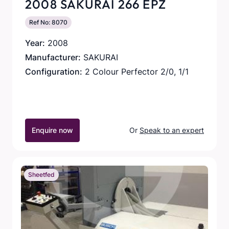
2008 SAKURAI 266 EPZ
Ref No: 8070
Year:
2008
Manufacturer:
SAKURAI
Configuration:
2 Colour Perfector 2/0, 1/1
Enquire now
Or
Speak to an expert
Sheetfed