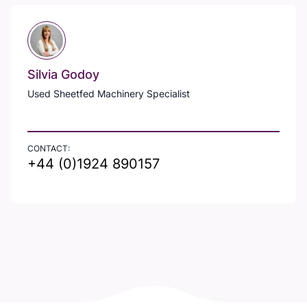
Silvia Godoy
Used Sheetfed Machinery Specialist
CONTACT:
+44 (0)1924 890157