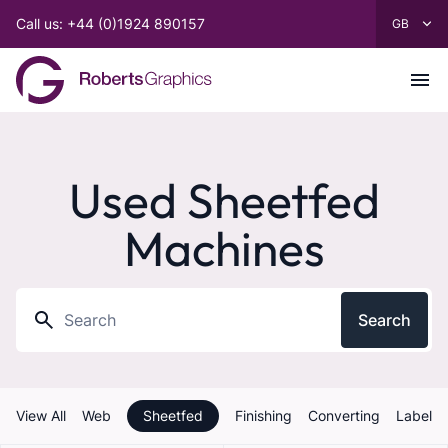
Call us: +44 (0)1924 890157
Used Sheetfed
Machines
Search
View All
Web
Sheetfed
Finishing
Converting
Label