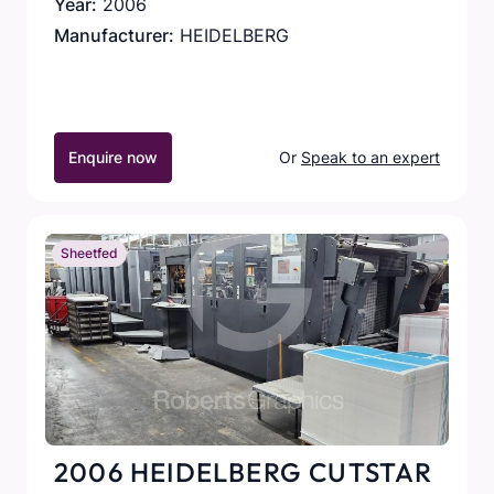
Year:
2006
Manufacturer:
HEIDELBERG
Enquire now
Or
Speak to an expert
Sheetfed
2006 HEIDELBERG CUTSTAR