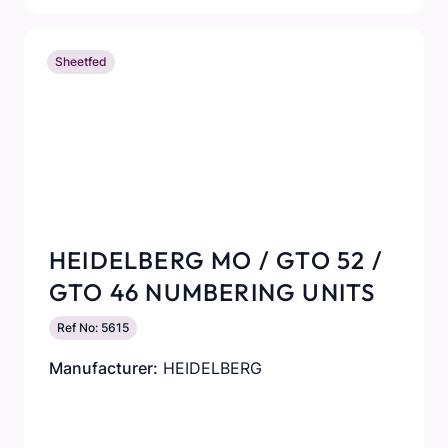
Sheetfed
HEIDELBERG MO / GTO 52 /
GTO 46 NUMBERING UNITS
Ref No: 5615
Manufacturer:
HEIDELBERG