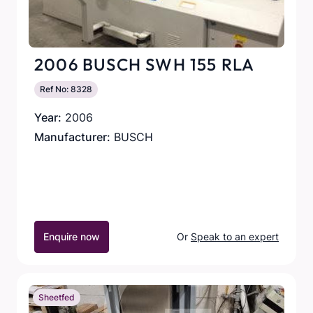
2006 BUSCH SWH 155 RLA
Ref No: 8328
Year:
2006
Manufacturer:
BUSCH
Enquire now
Or
Speak to an expert
Sheetfed