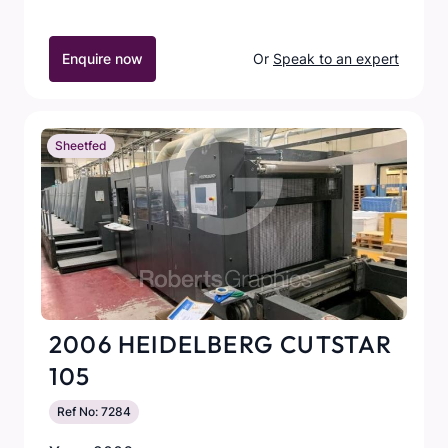
Enquire now
Or
Speak to an expert
Sheetfed
2006 HEIDELBERG CUTSTAR
105
Ref No: 7284