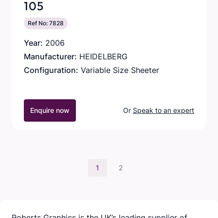
105
Ref No: 7828
Year:
2006
Manufacturer:
HEIDELBERG
Configuration:
Variable Size Sheeter
Enquire now
Or
Speak to an expert
1
2
Roberts Graphics is the UK’s leading supplier of