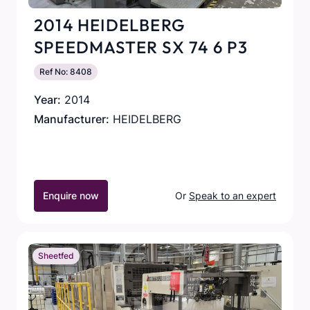
2014 HEIDELBERG
SPEEDMASTER SX 74 6 P3
Ref No: 8408
Year:
2014
Manufacturer:
HEIDELBERG
Enquire now
Or
Speak to an expert
Sheetfed