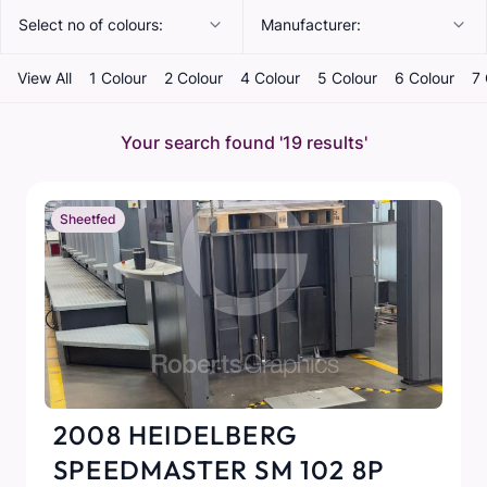
Select no of colours:
Manufacturer:
View All
1 Colour
2 Colour
4 Colour
5 Colour
6 Colour
7 
Your search found
'19 results'
Sheetfed
2008 HEIDELBERG
SPEEDMASTER SM 102 8P