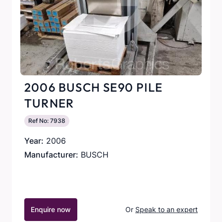
2006 BUSCH SE90 PILE
TURNER
Ref No: 7938
Year:
2006
Manufacturer:
BUSCH
Enquire now
Or
Speak to an expert