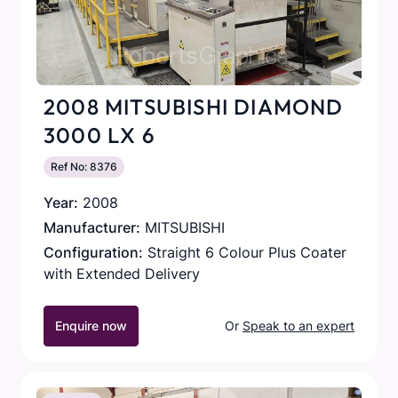
2008 MITSUBISHI DIAMOND
3000 LX 6
Ref No: 8376
Year:
2008
Manufacturer:
MITSUBISHI
Configuration:
Straight 6 Colour Plus Coater
with Extended Delivery
Enquire now
Or
Speak to an expert