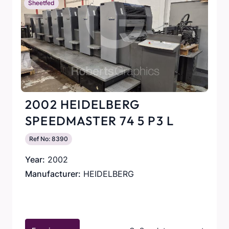
Sheetfed
2002 HEIDELBERG
SPEEDMASTER 74 5 P3 L
Ref No: 8390
Year:
2002
Manufacturer:
HEIDELBERG