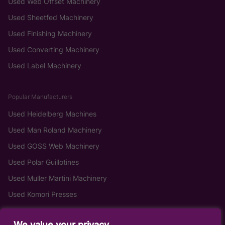
Used Web Offset Machinery
Used Sheetfed Machinery
Used Finishing Machinery
Used Converting Machinery
Used Label Machinery
Popular Manufacturers
Used Heidelberg Machines
Used Man Roland Machinery
Used GOSS Web Machinery
Used Polar Guillotines
Used Muller Martini Machinery
Used Komori Presses
We value your privacy