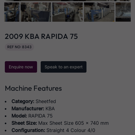
2009 KBA RAPIDA 75
REF NO: 8343
Enquire now
Speak to an expert
Machine Features
Category:
Sheetfed
Manufacturer:
KBA
Model:
RAPIDA 75
Sheet Size:
Max Sheet Size 605 x 740 mm
Configuration:
Straight 4 Colour 4/0