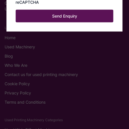
reCAPTCHA
Castleford WF6 2TA
United Kingdom
Links
Home
Used Machinery
Blog
Who We Are
Contact us for used printing machinery
Cookie Policy
Privacy Policy
Terms and Conditions
Used Printing Machinery Categories