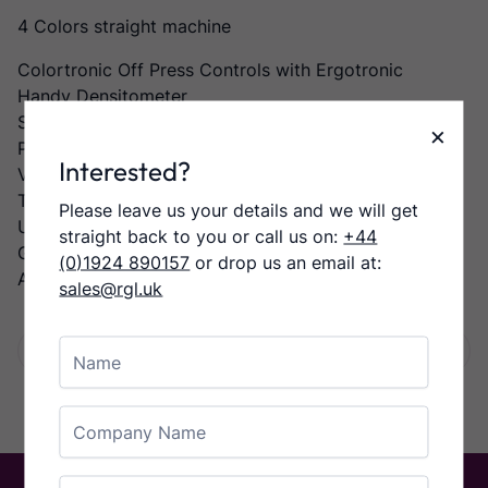
4 Colors straight machine
Colortronic Off Press Controls with Ergotronic
Handy Densitometer
Semi-Auto Plate Changer,
×
Preset Feeder and Delivery
Interested?
Varidamp Dampening
Technotrans Alpha D Refrigeration and Recirculation
Please leave us your details and we will get
Unit
straight back to you or call us on:
+44
Grafix Powder Spray,
(0)1924 890157
or drop us an email at:
Automatic Wash Up Devices
sales@rgl.uk
Name
Facebook
Twitter
LinkedIn
Email
Share:
Company Name
Email