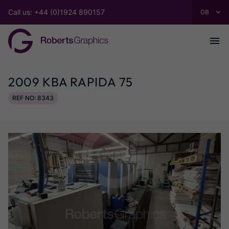
Call us: +44 (0)1924 890157
2009 KBA RAPIDA 75
REF NO: 8343