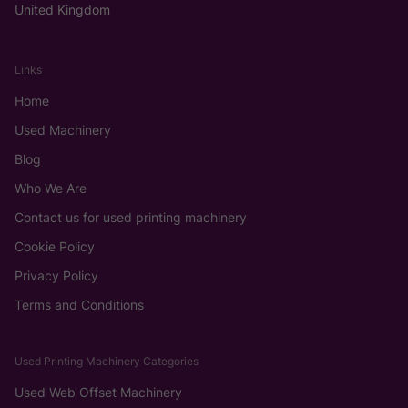
United Kingdom
Links
Home
Used Machinery
Blog
Who We Are
Contact us for used printing machinery
Cookie Policy
Privacy Policy
Terms and Conditions
Used Printing Machinery Categories
Used Web Offset Machinery