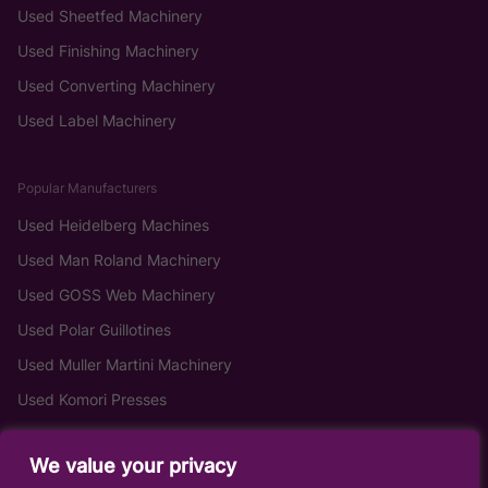
Used Sheetfed Machinery
Used Finishing Machinery
Used Converting Machinery
Used Label Machinery
Popular Manufacturers
Used Heidelberg Machines
Used Man Roland Machinery
Used GOSS Web Machinery
Used Polar Guillotines
Used Muller Martini Machinery
Used Komori Presses
We value your privacy