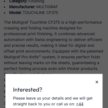
Category:
Finishing
Manufacturer:
MULTIGRAF
Model:
TOUCHLINE CF375
The Multigraf Touchline CF375 is a high-performance
creasing and folding machine designed for
professional print finishing. It combines advanced
automation with Swiss engineering to deliver efficient
and precise results, making it ideal for digital and
offset print environments. Equipped with the patented
Multigraf Pro-Knife™ system, it ensures perfect folds
without leaving marks on the sheets, guaranteeing a
perfect folding process even with thicker products.
Specification and Features
Paper Format
×
Max. : 375 x 660 mm / 1050* mm
Interested?
Min. : 104 x 148 mm
* with extendable table
Please leave us your details and we will get
Speed
straight back to you or call us on:
+44