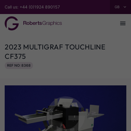
Call us: +44 (0)1924 890157
2023 MULTIGRAF TOUCHLINE
CF375
REF NO: 8368