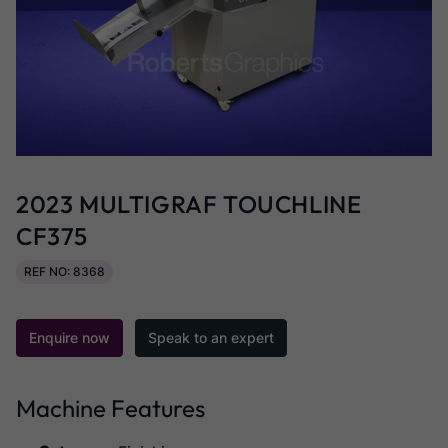
2023 MULTIGRAF TOUCHLINE
CF375
REF NO: 8368
Enquire now
Speak to an expert
Machine Features