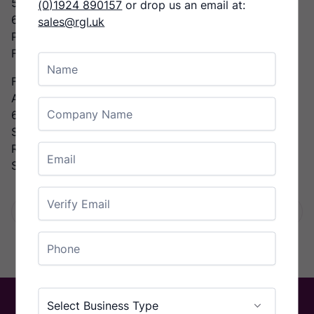
5000 sheets/hour A4
(0)1924 890157
or drop us an email at:
6000 sheets/hour A5
sales@rgl.uk
Paper Weight
From 80 to 400 g/m²
Name
Features
Automatic Programming
Company Name
6 standard folding types
Stacking unit
Reliable paper transport
Email
Suction feeder
Enter Email
Facebook
Twitter
LinkedIn
Email
Share:
Confirm Email
Phone
Country
Business Type
(Required)
Select Business Type