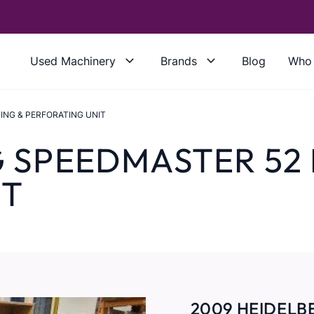
Used Machinery
Brands
Blog
Who 
ING & PERFORATING UNIT
G SPEEDMASTER 52
IT
2009 HEIDELB