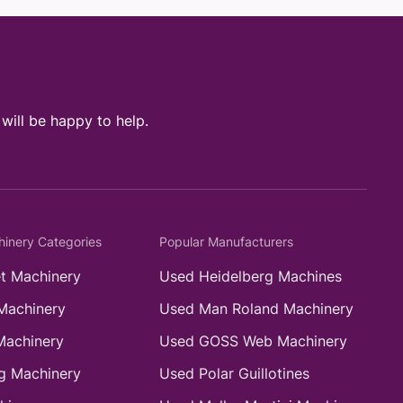
ill be happy to help.
hinery Categories
Popular Manufacturers
t Machinery
Used Heidelberg Machines
Machinery
Used Man Roland Machinery
Machinery
Used GOSS Web Machinery
g Machinery
Used Polar Guillotines