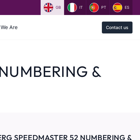
GB
IT
PT
ES
We Are
Contact us
 NUMBERING &
ERG SPEEDMASTER 52 NUMBERING &