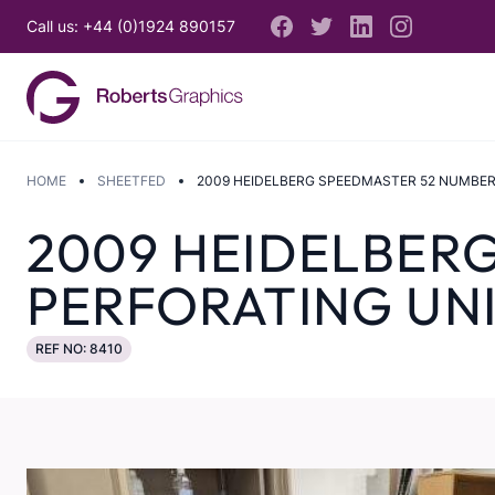
Call us: +44 (0)1924 890157
HOME
SHEETFED
2009 HEIDELBERG SPEEDMASTER 52 NUMBER
2009 HEIDELBER
PERFORATING UN
REF NO: 8410