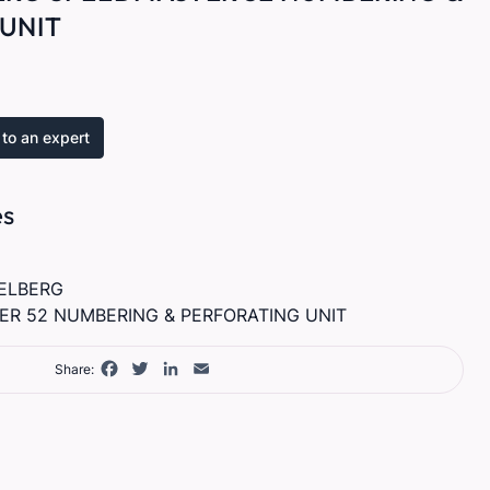
UNIT
to an expert
es
ELBERG
R 52 NUMBERING & PERFORATING UNIT
Facebook
Twitter
LinkedIn
Email
Share: