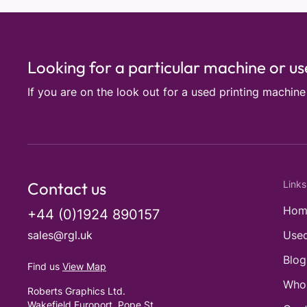
Looking for a particular machine or u
If you are on the look out for a used printing machin
Contact us
Links
Hom
+44 (0)1924 890157
sales@rgl.uk
Used
Blog
Find us
View Map
Who
Roberts Graphics Ltd.
Wakefield Europort, Pope St