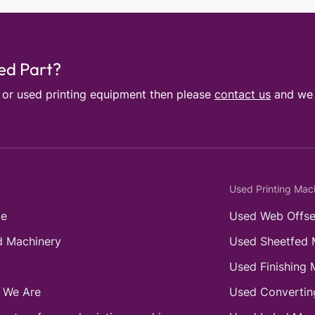
sed Part?
e or used printing equipment then please
contact us
and we w
Used Printing Mac
e
Used Web Offse
 Machinery
Used Sheetfed 
Used Finishing 
 We Are
Used Convertin