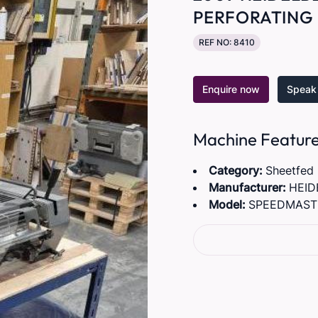
PERFORATING 
REF NO: 8410
Enquire now
Speak 
Machine Featur
Category:
Sheetfed
Manufacturer:
HEID
Model:
SPEEDMASTE