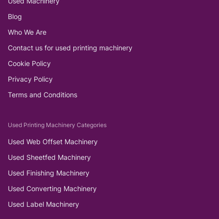
Used Machinery
Blog
Who We Are
Contact us for used printing machinery
Cookie Policy
Privacy Policy
Terms and Conditions
Used Printing Machinery Categories
Used Web Offset Machinery
Used Sheetfed Machinery
Used Finishing Machinery
Used Converting Machinery
Used Label Machinery