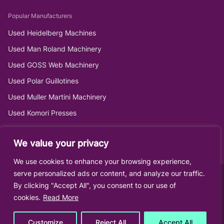
Popular Manufacturers
Used Heidelberg Machines
Used Man Roland Machinery
Used GOSS Web Machinery
Used Polar Guillotines
Used Muller Martini Machinery
Used Komori Presses
We value your privacy
We use cookies to enhance your browsing experience,
serve personalized ads or content, and analyze our traffic.
By clicking "Accept All", you consent to our use of
cookies.
Read More
Customize
Reject All
Accept All