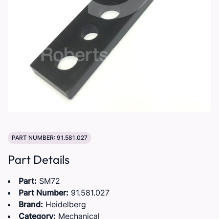
PART NUMBER: 91.581.027
Part Details
Part:
SM72
Part Number:
91.581.027
Brand:
Heidelberg
Category:
Mechanical