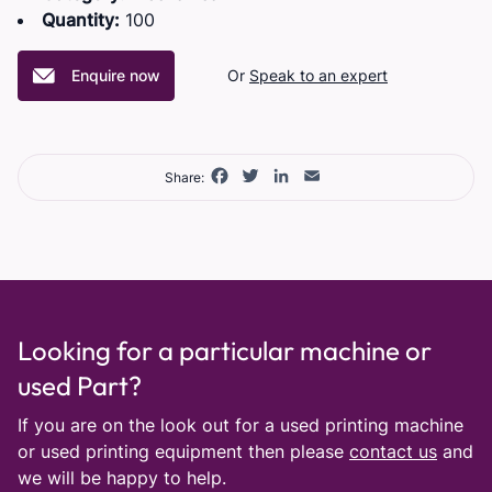
Quantity:
100
Enquire now
Or
Speak to an expert
Facebook
Twitter
LinkedIn
Email
Share:
Looking for a particular machine or
used Part?
If you are on the look out for a used printing machine
or used printing equipment then please
contact us
and
we will be happy to help.