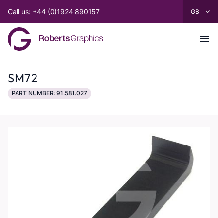
Call us: +44 (0)1924 890157
SM72
PART NUMBER: 91.581.027