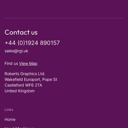
Contact us
+44 (0)1924 890157
sales@rgl.uk
Find us
View Map
Roberts Graphics Ltd.
Wakefield Europort, Pope St
Castleford WF6 2TA
United Kingdom
Links
Home