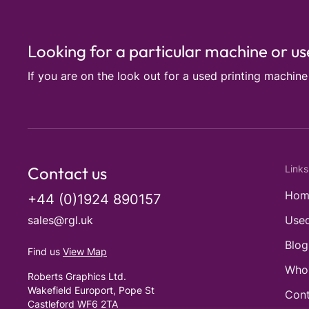
Looking for a particular machine or u
If you are on the look out for a used printing machin
Contact us
Links
Hom
+44 (0)1924 890157
sales@rgl.uk
Used
Blog
Find us
View Map
Who
Roberts Graphics Ltd.
Wakefield Europort, Pope St
Cont
Castleford WF6 2TA