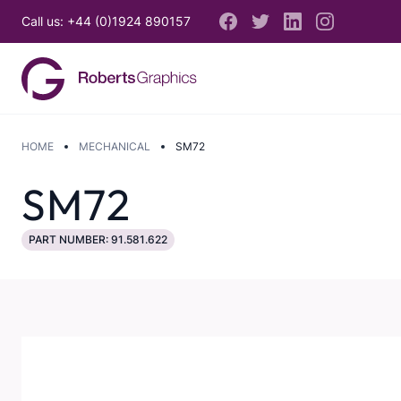
Call us: +44 (0)1924 890157
HOME
MECHANICAL
SM72
SM72
PART NUMBER: 91.581.622