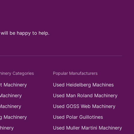
ill be happy to help.
hinery Categories
Popular Manufacturers
t Machinery
Used Heidelberg Machines
Machinery
Used Man Roland Machinery
Machinery
Used GOSS Web Machinery
g Machinery
Used Polar Guillotines
hinery
Used Muller Martini Machinery