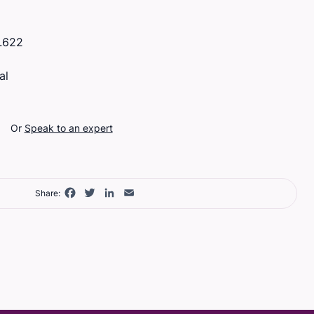
.622
al
Or
Speak to an expert
Facebook
Twitter
LinkedIn
Email
Share: