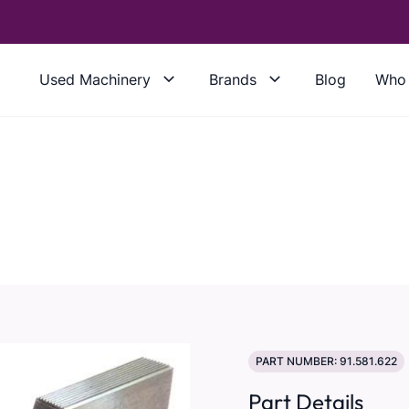
Used Machinery
Brands
Blog
Who 
PART NUMBER: 91.581.622
Part Details