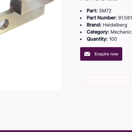
Part:
SM72
Part Number:
91.581
Brand:
Heidelberg
Category:
Mechanic
Quantity:
100
Enquire now