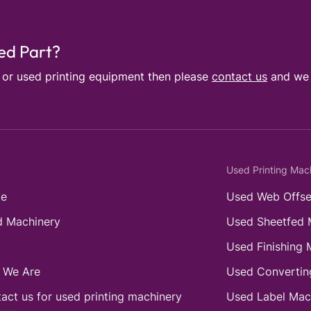
sed Part?
e or used printing equipment then please
contact us
and we w
Used Printing Mac
e
Used Web Offse
 Machinery
Used Sheetfed 
Used Finishing 
 We Are
Used Convertin
act us for used printing machinery
Used Label Mac