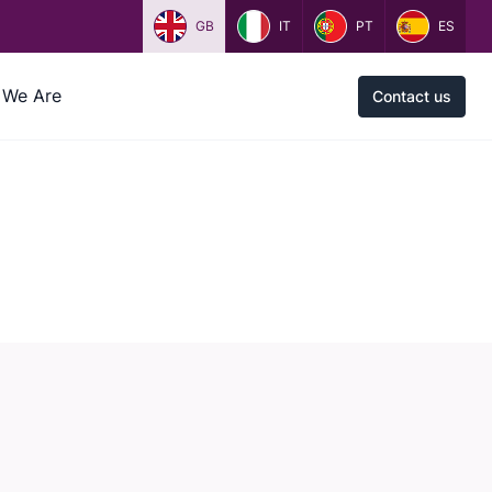
GB
IT
PT
ES
We Are
Contact us