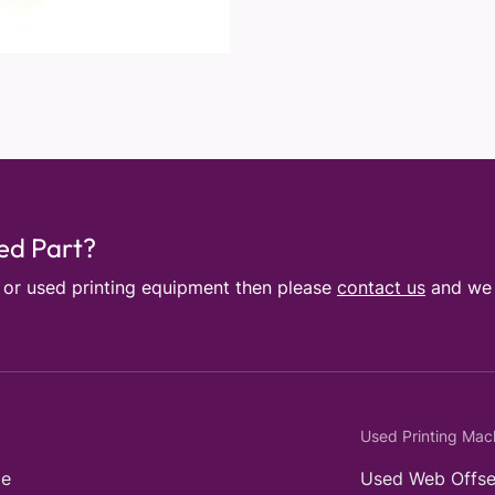
sed Part?
e or used printing equipment then please
contact us
and we w
Used Printing Mac
e
Used Web Offse