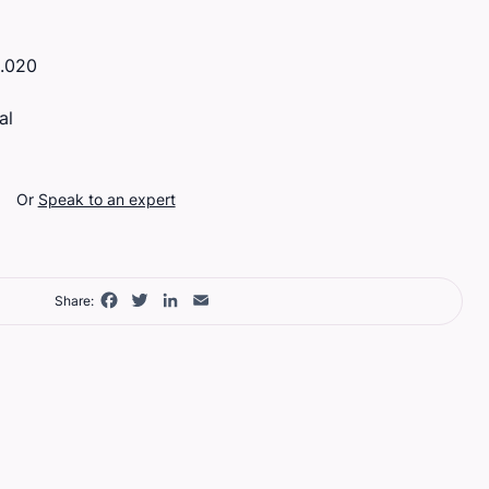
.020
al
Or
Speak to an expert
Facebook
Twitter
LinkedIn
Email
Share: