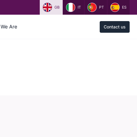
GB
IT
PT
ES
We Are
Contact us