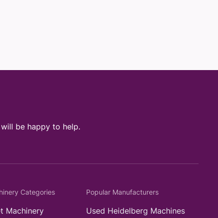
ill be happy to help.
hinery Categories
Popular Manufacturers
t Machinery
Used Heidelberg Machines