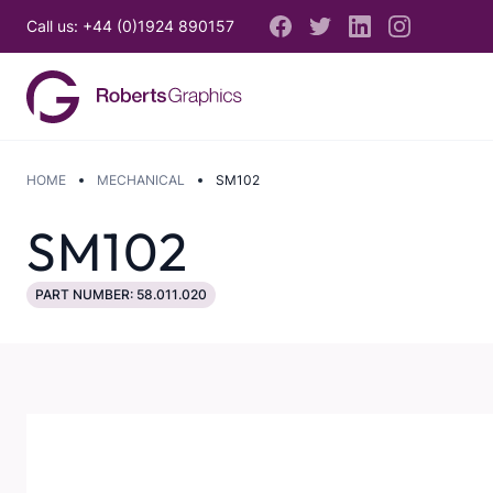
Call us: +44 (0)1924 890157
HOME
MECHANICAL
SM102
SM102
PART NUMBER: 58.011.020