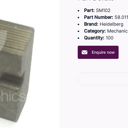
Part:
SM102
Part Number:
58.011
Brand:
Heidelberg
Category:
Mechanic
Quantity:
100
Enquire now