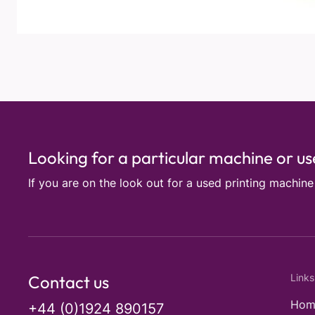
Looking for a particular machine or u
If you are on the look out for a used printing machin
Contact us
Links
Hom
+44 (0)1924 890157