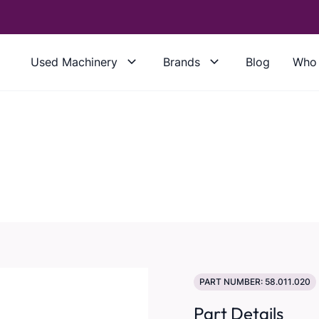
Used Machinery
Brands
Blog
Who 
PART NUMBER: 58.011.020
Part Details