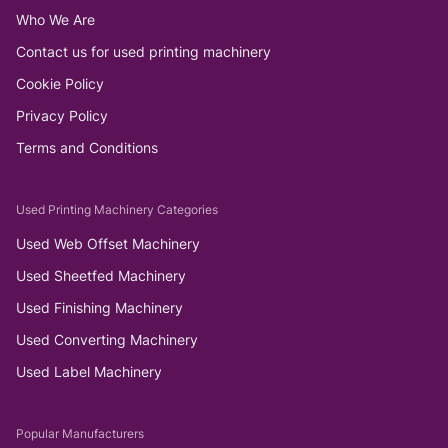
Who We Are
Contact us for used printing machinery
Cookie Policy
Privacy Policy
Terms and Conditions
Used Printing Machinery Categories
Used Web Offset Machinery
Used Sheetfed Machinery
Used Finishing Machinery
Used Converting Machinery
Used Label Machinery
Popular Manufacturers