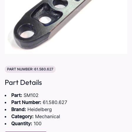
PART NUMBER: 61.580.627
Part Details
Part:
SM102
Part Number:
61.580.627
Brand:
Heidelberg
Category:
Mechanical
Quantity:
100