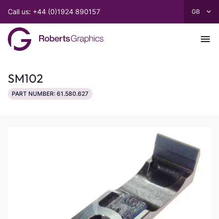
Call us: +44 (0)1924 890157
SM102
PART NUMBER: 61.580.627