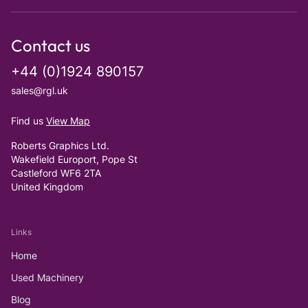
Contact us
+44 (0)1924 890157
sales@rgl.uk
Find us
View Map
Roberts Graphics Ltd.
Wakefield Europort, Pope St
Castleford WF6 2TA
United Kingdom
Links
Home
Used Machinery
Blog