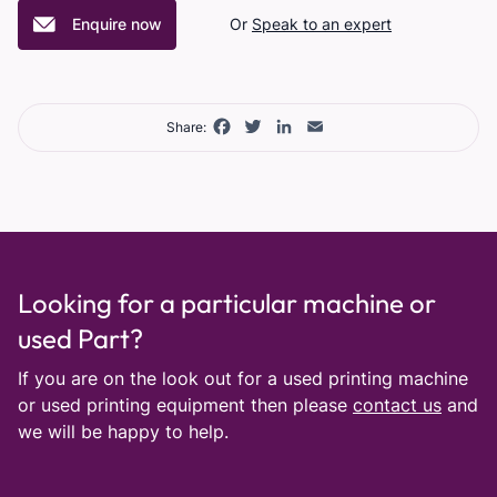
Enquire now
Or
Speak to an expert
Facebook
Twitter
LinkedIn
Email
Share:
Looking for a particular machine or
used Part?
If you are on the look out for a used printing machine
or used printing equipment then please
contact us
and
we will be happy to help.