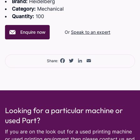
Brand:
Heidelberg
Category:
Mechanical
Quantity:
100
Enquire now
Or
Speak to an expert
Facebook
Twitter
LinkedIn
Email
Share:
Looking for a particular machine or
used Part?
If you are on the look out for a used printing machine
or used printing equipment then please
contact us
and