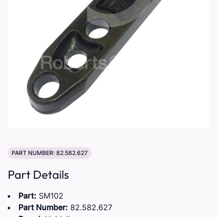
PART NUMBER: 82.582.627
Part Details
Part:
SM102
Part Number:
82.582.627