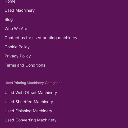
Home
Used Machinery
Blog
Who We Are
Contact us for used printing machinery
Cookie Policy
Privacy Policy
Terms and Conditions
Used Printing Machinery Categories
Used Web Offset Machinery
Used Sheetfed Machinery
Used Finishing Machinery
Used Converting Machinery