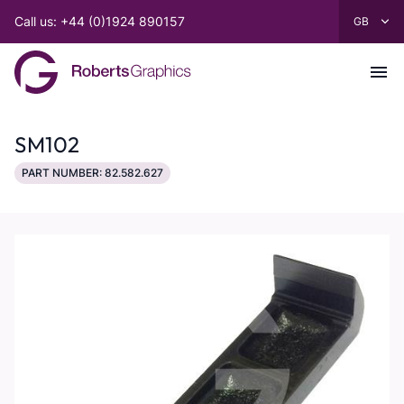
Call us: +44 (0)1924 890157
SM102
PART NUMBER: 82.582.627