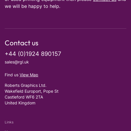
we will be happy to help.
Contact us
+44 (0)1924 890157
sales@rgl.uk
Find us
View Map
Roberts Graphics Ltd.
Wakefield Europort, Pope St
Castleford WF6 2TA
United Kingdom
Links