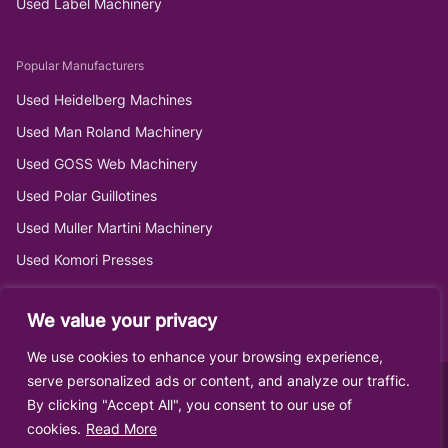
Used Label Machinery
Popular Manufacturers
Used Heidelberg Machines
Used Man Roland Machinery
Used GOSS Web Machinery
Used Polar Guillotines
Used Muller Martini Machinery
Used Komori Presses
We value your privacy
We use cookies to enhance your browsing experience,
serve personalized ads or content, and analyze our traffic.
By clicking "Accept All", you consent to our use of
cookies.
Read More