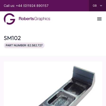
Call us: +44 (0)1924 890157
SM102
PART NUMBER: 82.582.727