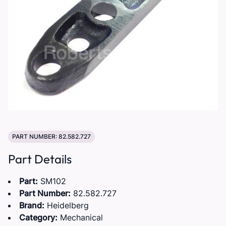
PART NUMBER: 82.582.727
Part Details
Part:
SM102
Part Number:
82.582.727
Brand:
Heidelberg
Category:
Mechanical