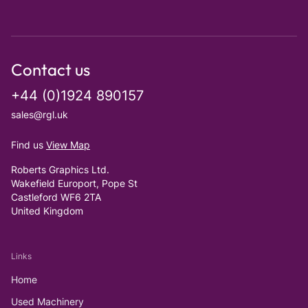
Contact us
+44 (0)1924 890157
sales@rgl.uk
Find us
View Map
Roberts Graphics Ltd.
Wakefield Europort, Pope St
Castleford WF6 2TA
United Kingdom
Links
Home
Used Machinery