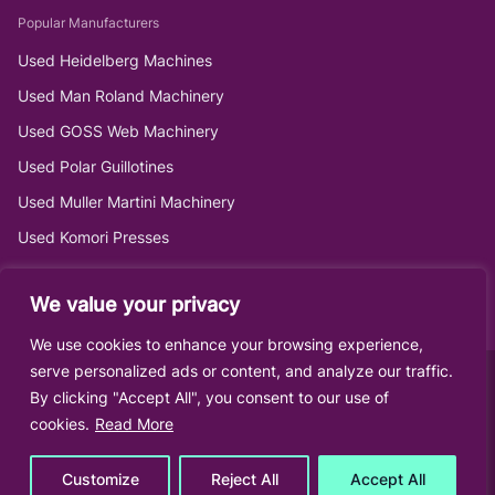
Popular Manufacturers
Used Heidelberg Machines
Used Man Roland Machinery
Used GOSS Web Machinery
Used Polar Guillotines
Used Muller Martini Machinery
Used Komori Presses
We value your privacy
We use cookies to enhance your browsing experience,
serve personalized ads or content, and analyze our traffic.
By clicking "Accept All", you consent to our use of
cookies.
Read More
Customize
Reject All
Accept All