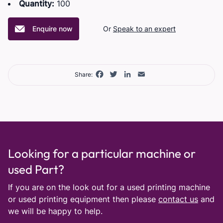
Quantity:
100
Enquire now
Or
Speak to an expert
Facebook
Twitter
LinkedIn
Email
Share:
Looking for a particular machine or
used Part?
If you are on the look out for a used printing machine
or used printing equipment then please
contact us
and
we will be happy to help.