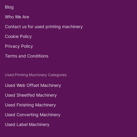
Blog
Who We Are
Contact us for used printing machinery
Cookie Policy
Privacy Policy
Terms and Conditions
Used Printing Machinery Categories
Used Web Offset Machinery
Used Sheetfed Machinery
Used Finishing Machinery
Used Converting Machinery
Used Label Machinery