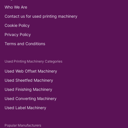
Who We Are
Contact us for used printing machinery
Cookie Policy
Privacy Policy
Terms and Conditions
Used Printing Machinery Categories
Used Web Offset Machinery
Used Sheetfed Machinery
Used Finishing Machinery
Used Converting Machinery
Used Label Machinery
Popular Manufacturers