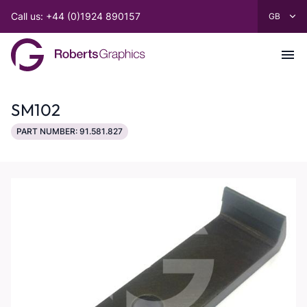
Call us: +44 (0)1924 890157
SM102
PART NUMBER: 91.581.827