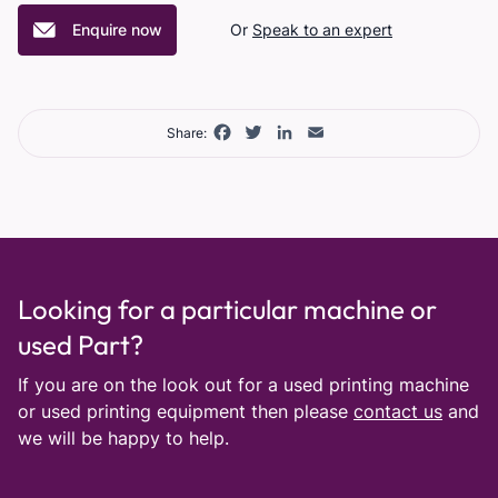
Enquire now
Or
Speak to an expert
Facebook
Twitter
LinkedIn
Email
Share:
Looking for a particular machine or
used Part?
If you are on the look out for a used printing machine
or used printing equipment then please
contact us
and
we will be happy to help.