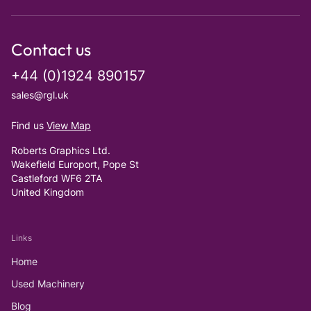
Contact us
+44 (0)1924 890157
sales@rgl.uk
Find us
View Map
Roberts Graphics Ltd.
Wakefield Europort, Pope St
Castleford WF6 2TA
United Kingdom
Links
Home
Used Machinery
Blog