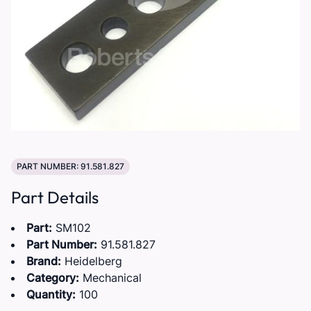
PART NUMBER: 91.581.827
Part Details
Part:
SM102
Part Number:
91.581.827
Brand:
Heidelberg
Category:
Mechanical
Quantity:
100