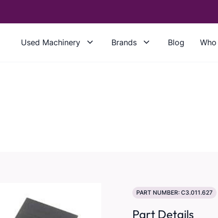
Used Machinery
Brands
Blog
Who 
PART NUMBER: C3.011.627
Part Details