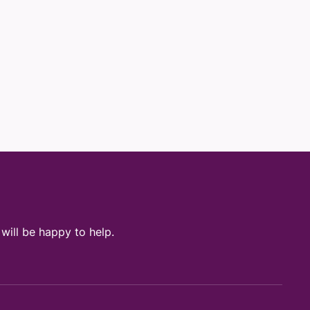
ill be happy to help.