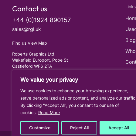
Contact us
Links
Hom
+44 (0)1924 890157
sales@rgl.uk
Used
Blog
Find us
View Map
Who
Roberts Graphics Ltd.
Wakefield Europort, Pope St
Cont
Castleford WF6 2TA
United Kingdom
Cook
We value your privacy
Priv
We use cookies to enhance your browsing experience,
Term
serve personalized ads or content, and analyze our traffic
By clicking "Accept All", you consent to our use of
cookies.
Read More
Customize
Reject All
Accept All