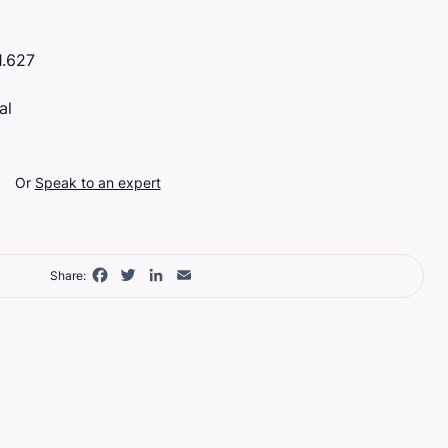
.627
al
Or
Speak to an expert
Facebook
Twitter
LinkedIn
Email
Share: