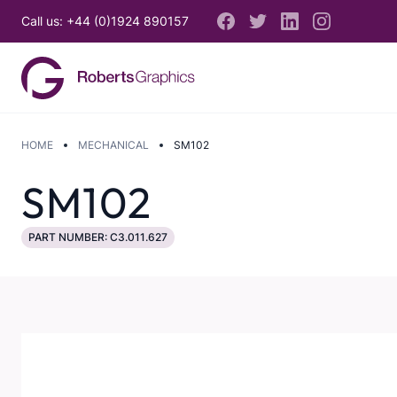
Call us: +44 (0)1924 890157
HOME
MECHANICAL
SM102
SM102
PART NUMBER: C3.011.627