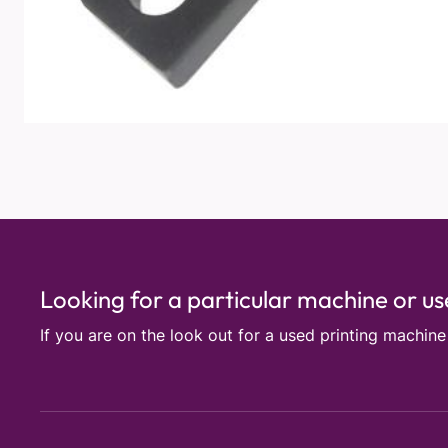
Looking for a particular machine or u
If you are on the look out for a used printing machin