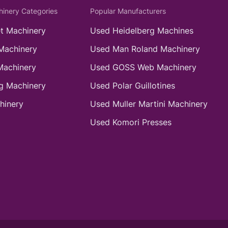
hinery Categories
Popular Manufacturers
t Machinery
Used Heidelberg Machines
Machinery
Used Man Roland Machinery
Machinery
Used GOSS Web Machinery
g Machinery
Used Polar Guillotines
hinery
Used Muller Martini Machinery
Used Komori Presses