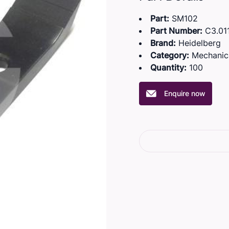
Part:
SM102
Part Number:
C3.011
Brand:
Heidelberg
Category:
Mechanic
Quantity:
100
Enquire now