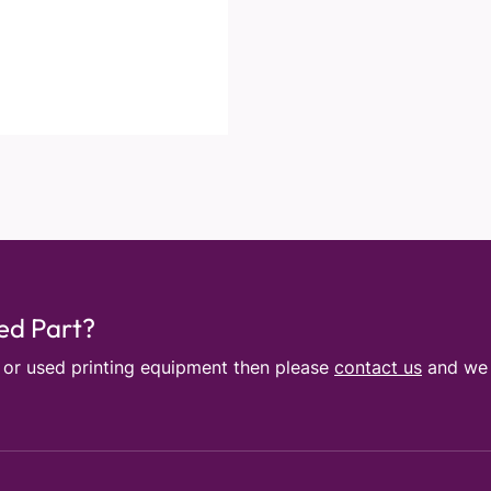
sed Part?
e or used printing equipment then please
contact us
and we w