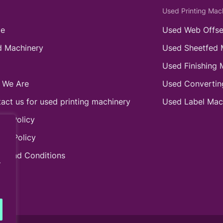
Used Printing Mac
e
Used Web Offse
 Machinery
Used Sheetfed 
Used Finishing 
 We Are
Used Convertin
act us for used printing machinery
Used Label Mac
ie Policy
acy Policy
s and Conditions
.