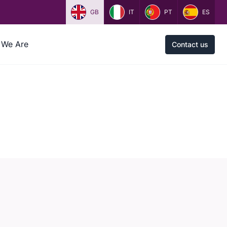
GB
IT
PT
ES
We Are
Contact us